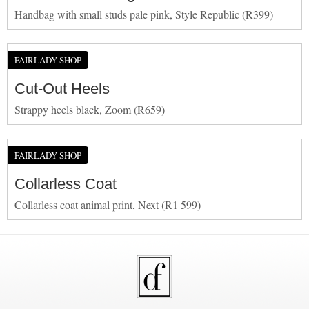
Handbag with small studs pale pink, Style Republic (R399)
FAIRLADY SHOP
Cut-Out Heels
Strappy heels black, Zoom (R659)
FAIRLADY SHOP
Collarless Coat
Collarless coat animal print, Next (R1 599)