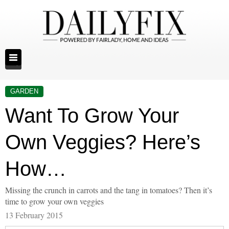
GARDEN
Want To Grow Your
Own Veggies? Here’s
How…
Missing the crunch in carrots and the tang in tomatoes? Then it’s
time to grow your own veggies
13 February 2015