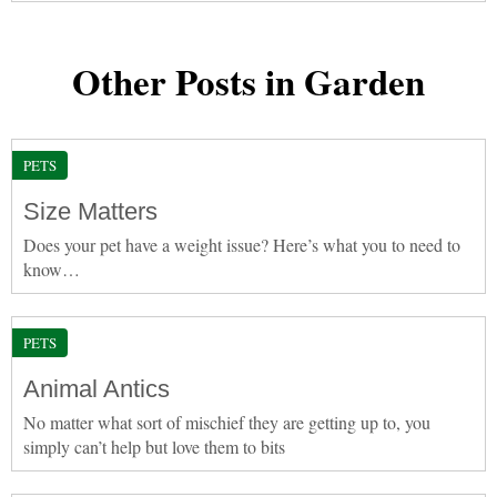
Other Posts in Garden
PETS
Size Matters
Does your pet have a weight issue? Here’s what you to need to
know…
PETS
Animal Antics
No matter what sort of mischief they are getting up to, you
simply can’t help but love them to bits