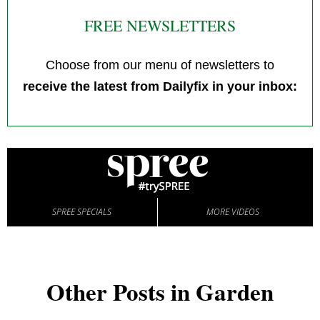
FREE NEWSLETTERS
Choose from our menu of newsletters to
receive the latest from Dailyfix in your inbox:
SPREE SPECIALS
MORE VIDEOS
Other Posts in Garden