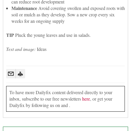
can reduce root development
Maintenance
Avoid covering swollen and exposed roots with
soil or mulch as they develop. Sow a new crop every six
weeks for an ongoing supply
TIP
Pluck the young leaves and use in salads.
Text and image:
Ideas
To have more Dailyfix content delivered directly to your
inbox, subscribe to our free newsletters
here
, or get your
Dailyfix by following us on and .