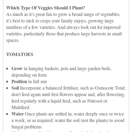
Which Type Of Veggies Should I Plant?
As much as it’s great fun to grow a broad range of vegetables,
it’s best to stick to crops your family enjoys, growing large
numbers of a few varieties. And always look out for improved
varieties, particularly those that produce large harvests in small
spaces.
TOMATOES
Grow
in hanging baskets, pots and large garden beds,
depending on form
Position
in full sun
Soil
Incorporate a balanced fertiliser, such as Osmocote Total;
don’t feed again until first flowers appear and, after flowering,
feed regularly with a liquid feed, such as Nitrosol or
Multifeed
Water
Once plants are settled in, water deeply once or twice
a week, or as required; water the soil (not the plants) to avoid
fungal problems