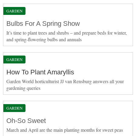
GARDEN
Bulbs For A Spring Show
It’s time to plant trees and shrubs – and prepare beds for winter,
and spring-flowering bulbs and annuals
GARDEN
How To Plant Amaryllis
Garden World horticulturist JJ van Rensburg answers all your
gardening queries
GARDEN
Oh-So Sweet
March and April are the main planting months for sweet peas