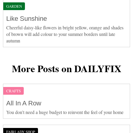
GARDEN
Like Sunshine
Cheerful daisy-like flowers in bright yellow, orange and shades
of brown will add colour to your summer borders until late
autumn
More Posts on DAILYFIX
CRAFTS
All In A Row
You don’t need a huge budget to reinvent the feel of your home
FAIRLADY SHOP