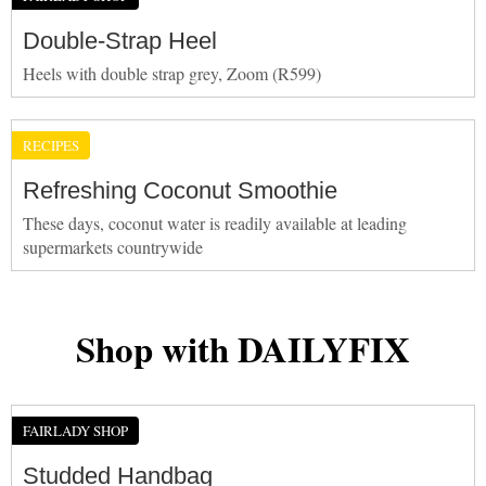
Double-Strap Heel
Heels with double strap grey, Zoom (R599)
RECIPES
Refreshing Coconut Smoothie
These days, coconut water is readily available at leading
supermarkets countrywide
Shop with DAILYFIX
FAIRLADY SHOP
Studded Handbag