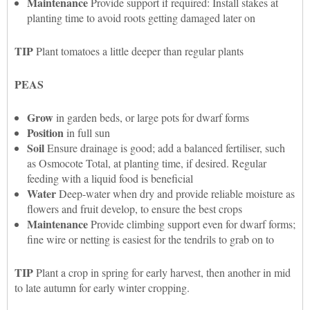
Maintenance
Provide support if required: Install stakes at
planting time to avoid roots getting damaged later on
TIP
Plant tomatoes a little deeper than regular plants
PEAS
Grow
in garden beds, or large pots for dwarf forms
Position
in full sun
Soil
Ensure drainage is good; add a balanced fertiliser, such
as Osmocote Total, at planting time, if desired. Regular
feeding with a liquid food is beneficial
Water
Deep-water when dry and provide reliable moisture as
flowers and fruit develop, to ensure the best crops
Maintenance
Provide climbing support even for dwarf forms;
fine wire or netting is easiest for the tendrils to grab on to
TIP
Plant a crop in spring for early harvest, then another in mid
to late autumn for early winter cropping.