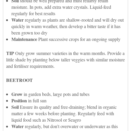
Soil
should be well prepared and must reliably retain
moisture. In pots, add extra water crystals. Liquid-feed
regularly for best results
Water
regularly as plants are shallow-rooted and will dry out
quickly in warm weather, then develop a bitter taste if it has
been grown too dry
Maintenance
Plant successive crops for an ongoing supply
TIP
Only grow summer varieties in the warm months. Provide a
little shade by planting below taller veggies with similar moisture
and fertiliser requirements.
BEETROOT
Grow
in garden beds, large pots and tubes
Position
in full sun
Soil
Ensure its quality and free-draining; blend in organic
matter a few weeks before planting. Regularly feed with
liquid food such as Nitrosol or Seagro
Water
regularly, but don’t overwater or underwater as this