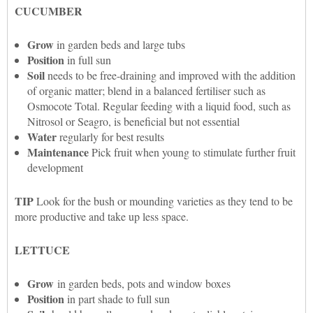
CUCUMBER
Grow
in garden beds and large tubs
Position
in full sun
Soil
needs to be free-draining and improved with the addition
of organic matter; blend in a balanced fertiliser such as
Osmocote Total. Regular feeding with a liquid food, such as
Nitrosol or Seagro, is beneficial but not essential
Water
regularly for best results
Maintenance
Pick fruit when young to stimulate further fruit
development
TIP
Look for the bush or mounding varieties as they tend to be
more productive and take up less space.
LETTUCE
Grow
in garden beds, pots and window boxes
Position
in part shade to full sun