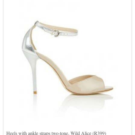
Heels with ankle straps two-tone, Wild Alice (R399)