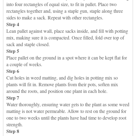
into four rectangles of equal size, to fit in pallet. Place two
rectangles together and, using a staple gun, staple along three
sides to make a sack. Repeat with other rectangles.
Step 4
Lean pallet against wall, place sacks inside, and fill with potting
mix, making sure it is compacted. Once filled, fold over top of
sack and staple closed.
Step 5
Place pallet on the ground in a spot where it can be kept flat for
a couple of weeks.
Step 6
Cut holes in weed matting, and dig holes in potting mix so
plants will fit in. Remove plants from their pots, soften mix
around the roots, and position one plant in each hole.
Step 7
Water thoroughly, ensuring water gets to the plant as some weed
matting is not water permeable. Allow to rest on the ground for
one to two weeks until the plants have had time to develop root
strength.
Step 8