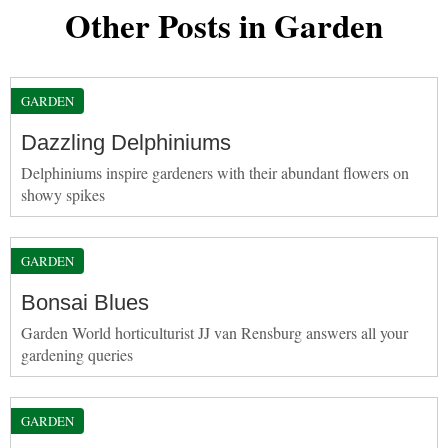
Other Posts in Garden
GARDEN
Dazzling Delphiniums
Delphiniums inspire gardeners with their abundant flowers on
showy spikes
GARDEN
Bonsai Blues
Garden World horticulturist JJ van Rensburg answers all your
gardening queries
GARDEN