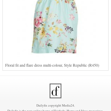
Floral fit and flare dress multi-colour, Style Republic (R450)
Dailyfix copyright Media24.
Dailyfix is the new online home of Fairlady, Home and Ideas magazines.