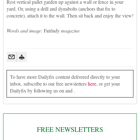
Rest vertical pallet garden up against a wall or fence in your
yard. Or, using a drill and dynabolts (anchors that fix to
concrete), attach it to the wall. Then sit back and enjoy the view!
Words and image:
Fairlady
magazine
To have more Dailyfix content delivered directly to your
inbox, subscribe to our free newsletters
here
, or get your
Dailyfix by following us on and .
FREE NEWSLETTERS