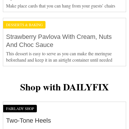
Make place cards that you can hang from your guests’ chairs
DESSERTS & BAKING
Strawberry Pavlova With Cream, Nuts
And Choc Sauce
This dessert is easy to serve as you can make the meringue
beforehand and keep it in an airtight container until needed
Shop with DAILYFIX
FAIRLADY SHOP
Two-Tone Heels