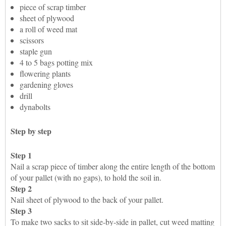
piece of scrap timber
sheet of plywood
a roll of weed mat
scissors
staple gun
4 to 5 bags potting mix
flowering plants
gardening gloves
drill
dynabolts
Step by step
Step 1
Nail a scrap piece of timber along the entire length of the bottom
of your pallet (with no gaps), to hold the soil in.
Step 2
Nail sheet of plywood to the back of your pallet.
Step 3
To make two sacks to sit side-by-side in pallet, cut weed matting