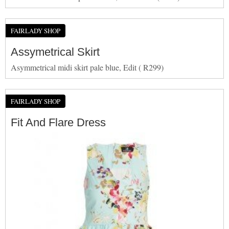
FAIRLADY SHOP
Assymetrical Skirt
Asymmetrical midi skirt pale blue, Edit ( R299)
FAIRLADY SHOP
Fit And Flare Dress