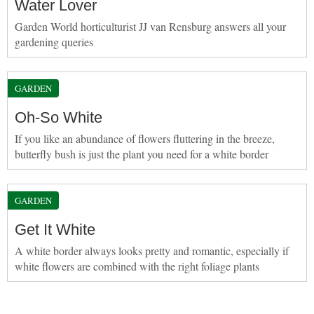
Water Lover
Garden World horticulturist JJ van Rensburg answers all your
gardening queries
GARDEN
Oh-So White
If you like an abundance of flowers fluttering in the breeze,
butterfly bush is just the plant you need for a white border
GARDEN
Get It White
A white border always looks pretty and romantic, especially if
white flowers are combined with the right foliage plants