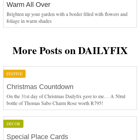
Warm All Over
Brighten up your garden with a border filled with flowers and
foliage in warm shades
More Posts on DAILYFIX
FESTIVE
Christmas Countdown
On the 31st day of Christmas Dailyfix gave to me… A 50ml
bottle of Thomas Sabo Charm Rose worth R795!
DÉCOR
Special Place Cards