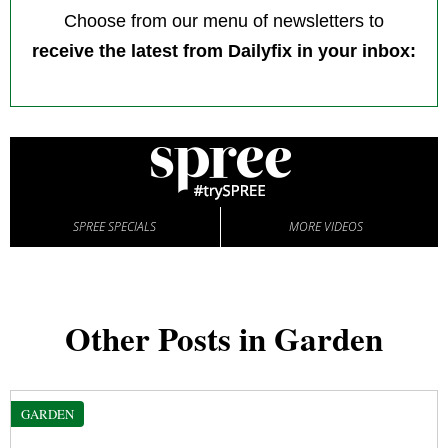
Choose from our menu of newsletters to
receive the latest from Dailyfix in your inbox:
SPREE SPECIALS
MORE VIDEOS
Other Posts in Garden
GARDEN