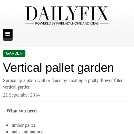
GARDEN
Vertical pallet garden
Spruce up a plain wall or fence by creating a pretty, flower-filled
vertical garden
22 September 2014
What you need
timber pallet
nails and hammer