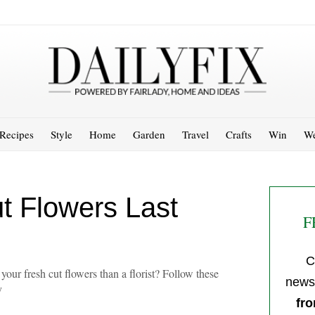
Recipes
Style
Home
Garden
Travel
Crafts
Win
We
t Flowers Last
F
C
your fresh cut flowers than a florist? Follow these
newsl
y
fro