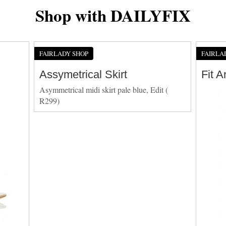
Shop with DAILYFIX
FAIRLADY SHOP
FAIRLA
Assymetrical Skirt
Fit 
Asymmetrical midi skirt pale blue, Edit (
R299)