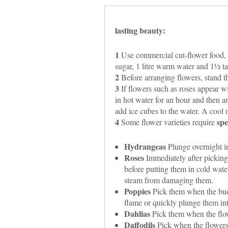
lasting beauty:
1
Use commercial cut-flower food, 
sugar, 1 litre warm water and 1½ t
2
Before arranging flowers, stand th
3
If flowers such as roses appear wi
in hot water for an hour and then arr
add ice cubes to the water. A cool m
4
spe
Some flower varieties require
Hydrangeas
Plunge overnight in
Roses
Immediately after picking,
before putting them in cold water
steam from damaging them.
Poppies
Pick them when the buds 
flame or quickly plunge them int
Dahlias
Pick them when the flo
Daffodils
Pick when the flowers a