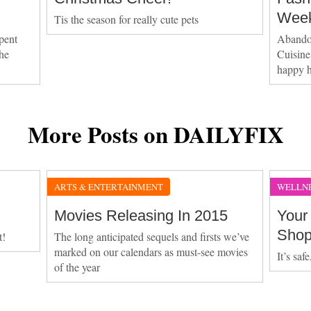
Week
Tis the season for really cute pets
pent
Abandon
the
Cuisine
happy 
More Posts on DAILYFIX
ARTS & ENTERTAINMENT
WELLN
Movies Releasing In 2015
Your
Sho
t!
The long anticipated sequels and firsts we’ve
marked on our calendars as must-see movies
It’s saf
of the year