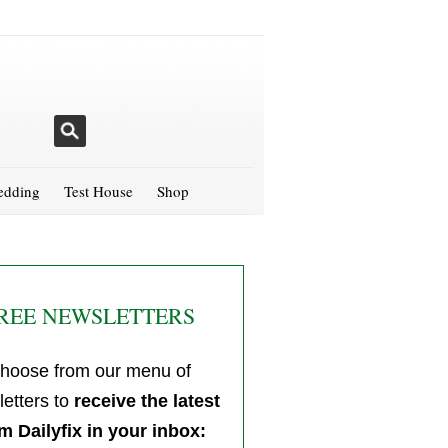
dding
Test House
Shop
REE NEWSLETTERS
hoose from our menu of
etters to
receive the latest
m Dailyfix in your inbox: