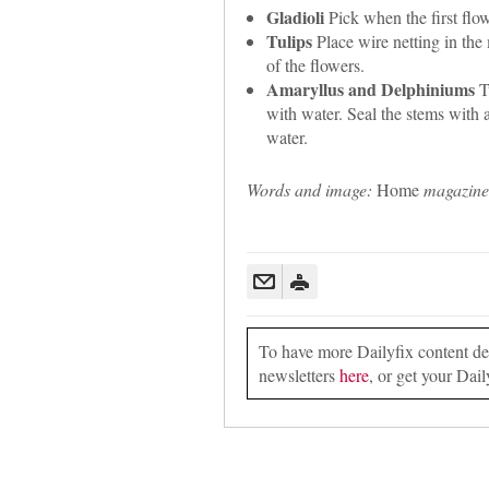
Gladioli
Pick when the first flow
Tulips
Place wire netting in the
of the flowers.
Amaryllus and Delphiniums
Tu
with water. Seal the stems with 
water.
Words and image:
Home
magazine
To have more Dailyfix content deli
newsletters
here
, or get your Dail