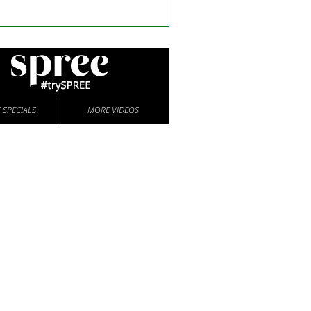
 SPECIALS
MORE VIDEOS