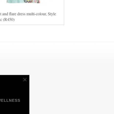
it and flare dress multi-colour, Style
ic (R450)
WELLNESS