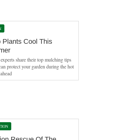
N
 Plants Cool This
mer
experts share their top mulching tips
can protect your garden during the hot
 ahead
TION
ion Rescue Of The