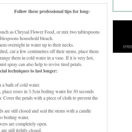
Follow these professional tips for long-
such as Chrysal Flower Food, or mix two tablespoons
ablespoons household bleach.
em overnight in water up to their necks.
SPREE
lted, cut a few centimetres off their stems, place them
ange them in cold water in a vase. If it is very hot,
ist spray can also help to revive tired petals.
cial techniques to last longer:
 a bath of cold water.
 place roses in 3.5cm boiling water for 30 seconds
. Cover the petals with a piece of cloth to prevent the
are still closed and seal the stems with a candle
o boiling water.
wers are completely open.
re still tightly closed.