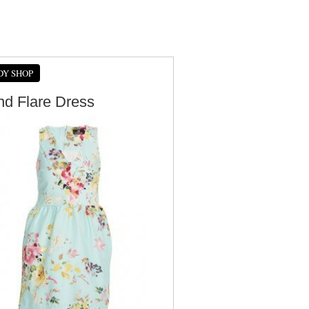
DY SHOP
And Flare Dress