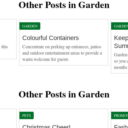
Other Posts in Garden
GARDEN
GARDE
Colourful Containers
Keep
Sum
 this
Concentrate on perking up entrances, patios
and outdoor entertainment areas to provide a
Garden 
warm welcome for guests
so you 
months
Other Posts in Garden
PETS
PROMO
Christmas Cheer!
Fash