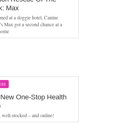
: Max
ed at a doggie hotel, Canine
’s Max got a second chance at a
home
ESS
 New One-Stop Health
p
e, well-stocked – and online!