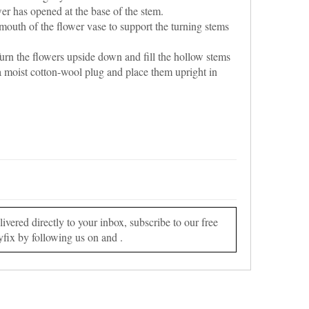
er has opened at the base of the stem.
 mouth of the flower vase to support the turning stems
rn the flowers upside down and fill the hollow stems
a moist cotton-wool plug and place them upright in
vered directly to your inbox, subscribe to our free
yfix by following us on and .