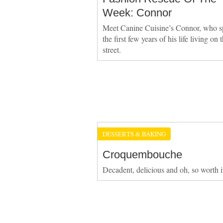
Week: Connor
Meet Canine Cuisine’s Connor, who s
the first few years of his life living on 
street.
DESSERTS & BAKING
Croquembouche
Decadent, delicious and oh, so worth i