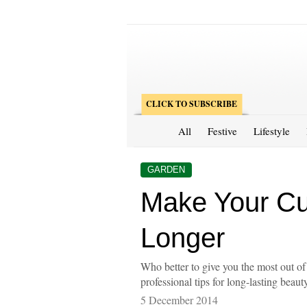
CLICK TO SUBSCRIBE
All
Festive
Lifestyle
GARDEN
Make Your Cu
Longer
Who better to give you the most out of 
professional tips for long-lasting beaut
5 December 2014