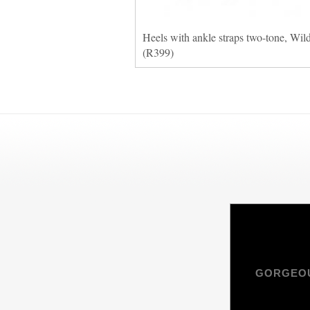
Heels with ankle straps two-tone, Wil
(R399)
GORGEOU