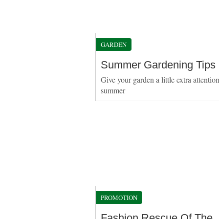
GARDEN
Summer Gardening Tips
Give your garden a little extra attention
summer
PROMOTION
Fashion Rescue Of The