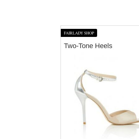
FAIRLADY SHOP
Two-Tone Heels