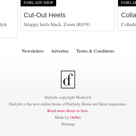
FAIRLADY SHOP
FAIRLA
Cut-Out Heels
Coll
tyle
Strappy heels black, Zoom (R659)
Collarl
Newsletters
Advertise
Terms & Conditions
Dailyfix copyright Media24.
Dailyfix is the new online home of Fairlady, Home and Ideas magazines.
Read more about us here.
Made by
OnNet
.
Sitemap