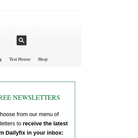
g
Test House
Shop
REE NEWSLETTERS
hoose from our menu of
etters to
receive the latest
m Dailyfix in your inbox: