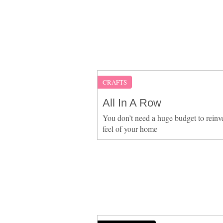
CRAFTS
All In A Row
You don’t need a huge budget to reinv
feel of your home