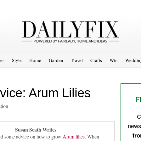
es
Style
Home
Garden
Travel
Crafts
Win
Weddin
ice: Arum Lilies
F
tion
C
newsl
Susan Seath Writes
fro
need some advice on how to grow
Arum lilies
. When