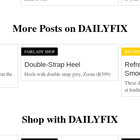
More Posts on DAILYFIX
FAIRLADY SHOP
RECIPE
Double-Strap Heel
Refr
Smoo
ent the
Heels with double strap grey, Zoom (R599)
These d
at lead
Shop with DAILYFIX