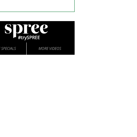
 SPECIALS
MORE VIDEOS