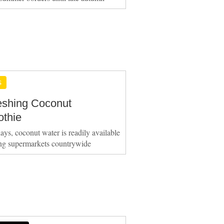
S
eshing Coconut
thie
ays, coconut water is readily available
ing supermarkets countrywide