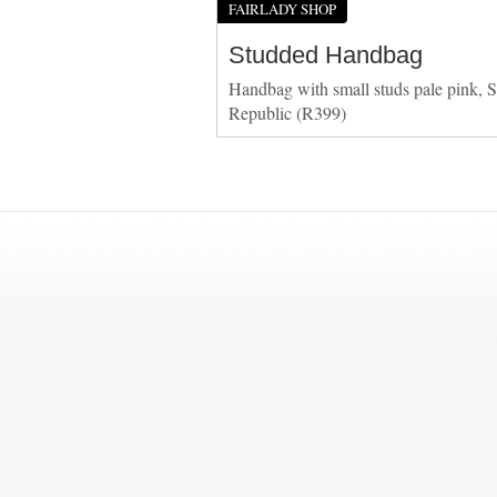
FAIRLADY SHOP
Studded Handbag
Handbag with small studs pale pink, S
Republic (R399)