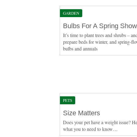
GARDEN
Bulbs For A Spring Show
It’s time to plant trees and shrubs – an
prepare beds for winter, and spring-fl
bulbs and annuals
PETS
Size Matters
Does your pet have a weight issue? He
what you to need to know…