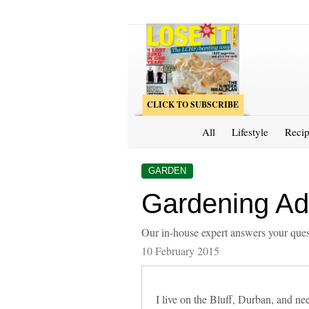
CLICK TO SUBSCRIBE
All
Lifestyle
Recip
GARDEN
Gardening Adv
Our in-house expert answers your ques
10 February 2015
I live on the Bluff, Durban, and 