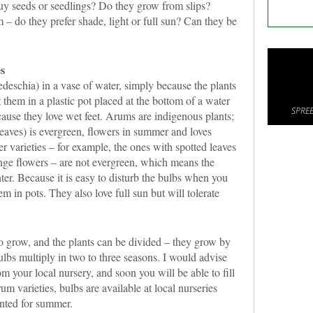
buy seeds or seedlings? Do they grow from slips?
 – do they prefer shade, light or full sun? Can they be
s
deschia) in a vase of water, simply because the plants
 them in a plastic pot placed at the bottom of a water
SPREE
cause they love wet feet. Arums are indigenous plants;
leaves) is evergreen, flowers in summer and loves
r varieties – for example, the ones with spotted leaves
ange flowers – are not evergreen, which means the
ter. Because it is easy to disturb the bulbs when you
em in pots. They also love full sun but will tolerate
o grow, and the plants can be divided – they grow by
lbs multiply in two to three seasons. I would advise
om your local nursery, and soon you will be able to fill
um varieties, bulbs are available at local nurseries
anted for summer.