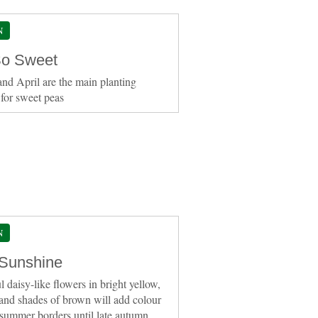
N
o Sweet
nd April are the main planting
for sweet peas
N
 Sunshine
l daisy-like flowers in bright yellow,
and shades of brown will add colour
 summer borders until late autumn