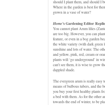
should I plant them, and should I 
Where in the garden is best for them
grown in a vase of water?
s Gardening Editor
Replie
Home’
You cannot plant Arum lilies (Zante
are too big. However, you can plant
feature, or even in a bog garden be
the white variety (with dark green 
sunshine and lots of water. The othe
and yellow, pink, red, cream or or
plants will ‘go underground’ in win
can’t see them, it is wise to grow th
dappled shade.
The evergreen arum is really easy t
means of bulbous tubers, and the bu
you buy your first healthy plants fr
a bed with them. As for the other ar
towards the end of winter, to be pl