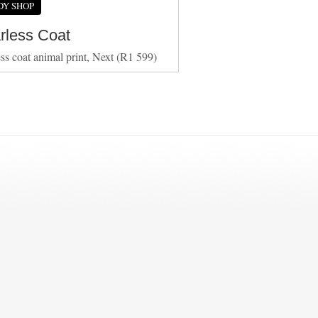
DY SHOP
arless Coat
ess coat animal print, Next (R1 599)