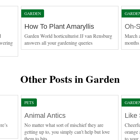
GARDEN
GARDE
How To Plant Amaryllis
Oh-S
d
Garden World horticulturist JJ van Rensburg
March a
owering
answers all your gardening queries
months 
Other Posts in Garden
PETS
GARDE
Animal Antics
Like
re’s
No matter what sort of mischief they are
Cheerfu
getting up to, you simply can’t help but love
orange 
them to bits
to your