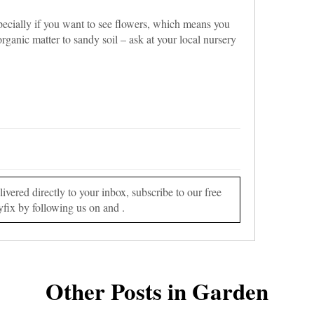
pecially if you want to see flowers, which means you
organic matter to sandy soil – ask at your local nursery
vered directly to your inbox, subscribe to our free
yfix by following us on and .
Other Posts in Garden