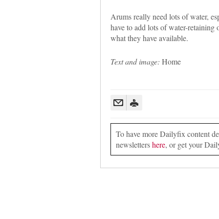
Arums really need lots of water, es
have to add lots of water-retaining 
what they have available.
Text and image:
Home
To have more Dailyfix content deli
newsletters
here
, or get your Dail