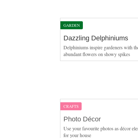
GARDEN
Dazzling Delphiniums
Delphiniums inspire gardeners with th
abundant flowers on showy spikes
CRAFTS
Photo Décor
Use your favourite photos as décor el
for your house