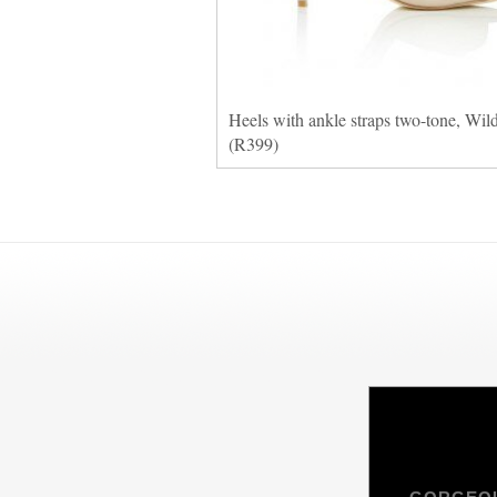
Heels with ankle straps two-tone, Wil
(R399)