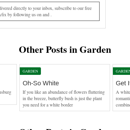
vered directly to your inbox, subscribe to our free
yfix by following us on and .
Other Posts in Garden
GARDEN
GARDE
Oh-So White
Get I
nsburg
If you like an abundance of flowers fluttering
A white
in the breeze, butterfly bush is just the plant
romanti
you need for a white border
combine