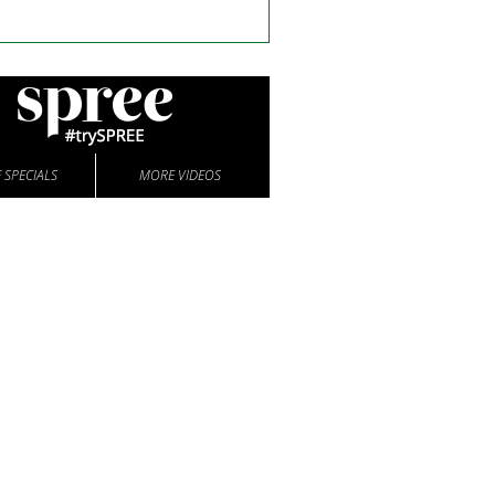
 SPECIALS
MORE VIDEOS