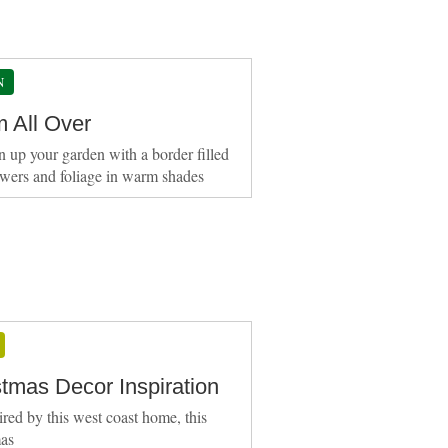
N
 All Over
n up your garden with a border filled
owers and foliage in warm shades
stmas Decor Inspiration
ired by this west coast home, this
mas