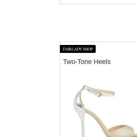
FAIRLADY SHOP
Two-Tone Heels