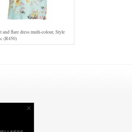
it and flare dress multi-colour, Style
ic (R450)