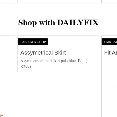
Shop with DAILYFIX
FAIRLADY SHOP
FAIRLA
Assymetrical Skirt
Fit 
Asymmetrical midi skirt pale blue, Edit (
R299)