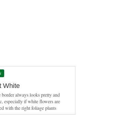
N
t White
 border always looks pretty and
c, especially if white flowers are
d with the right foliage plants