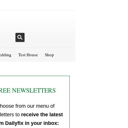
dding
Test House
Shop
REE NEWSLETTERS
hoose from our menu of
etters to
receive the latest
m Dailyfix in your inbox: