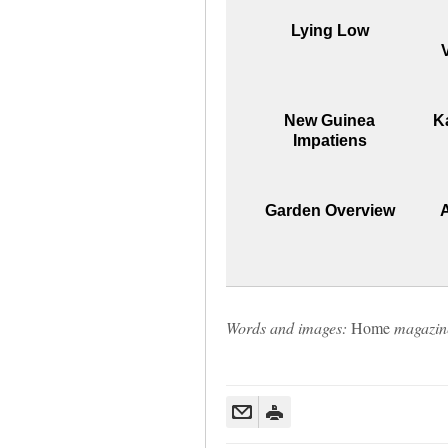
Lying Low
New Guinea
K
Impatiens
Garden Overview
Words and images:
Home
magazin