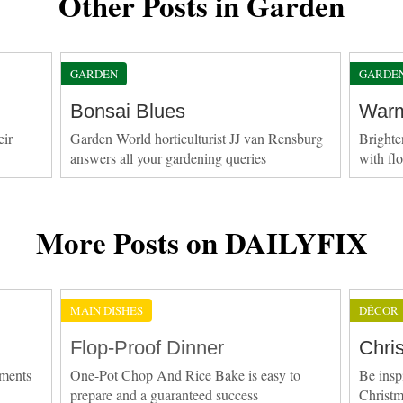
Other Posts in Garden
GARDEN
GARDE
Bonsai Blues
Warm
eir
Garden World horticulturist JJ van Rensburg
Brighte
answers all your gardening queries
with fl
More Posts on DAILYFIX
MAIN DISHES
DÉCOR
Flop-Proof Dinner
Chri
ements
One-Pot Chop And Rice Bake is easy to
Be insp
prepare and a guaranteed success
Christ