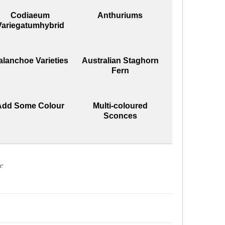
Codiaeum
Anthuriums
Variegatumhybrid
alanchoe Varieties
Australian Staghorn
Fern
Add Some Colour
Multi-coloured
Sconces
e