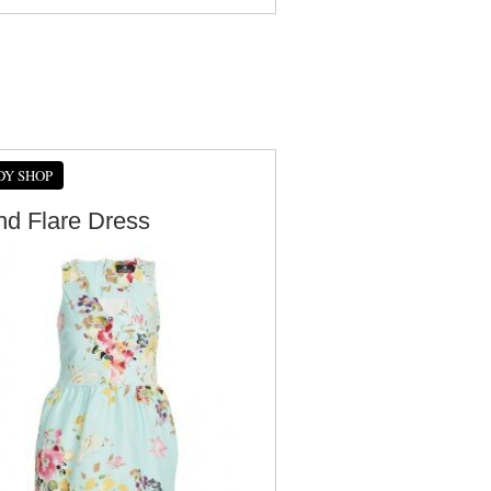
DY SHOP
And Flare Dress