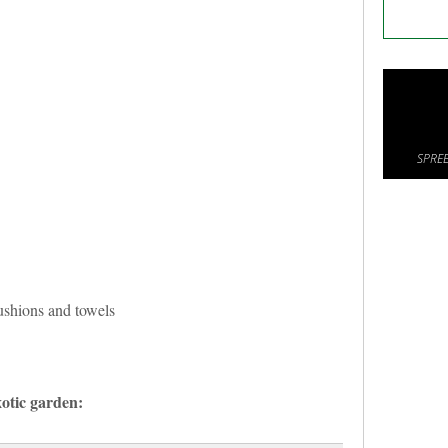
SPREE
cushions and towels
otic garden: