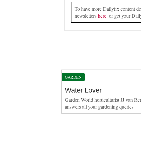
To have more Dailyfix content deli
newsletters
here
, or get your Dail
GARDEN
Water Lover
Garden World horticulturist JJ van Re
answers all your gardening queries