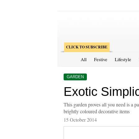
CLICK TO SUBSCRIBE
All
Festive
Lifestyle
GARDEN
Exotic Simplic
This garden proves all you need is a p
brightly coloured decorative items
15 October 2014