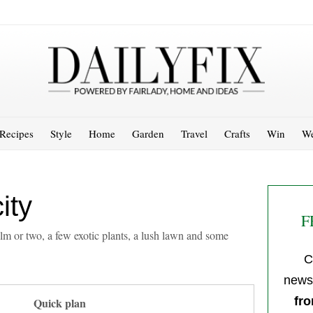
Recipes
Style
Home
Garden
Travel
Crafts
Win
We
ity
F
alm or two, a few exotic plants, a lush lawn and some
C
newsl
fro
Quick plan