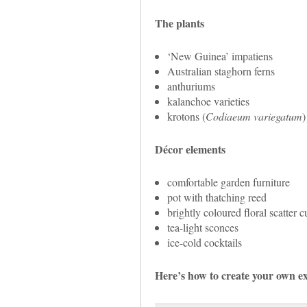
The plants
‘New Guinea’ impatiens
Australian staghorn ferns
anthuriums
kalanchoe varieties
krotons (
Codiaeum variegatum
)
Décor elements
comfortable garden furniture
pot with thatching reed
brightly coloured floral scatter 
tea-light sconces
ice-cold cocktails
Here’s how to create your own ex