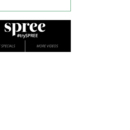
 SPECIALS
MORE VIDEOS