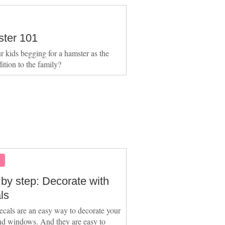
ter 101
r kids begging for a hamster as the
dition to the family?
S
 by step: Decorate with
ls
ecals are an easy way to decorate your
nd windows. And they are easy to