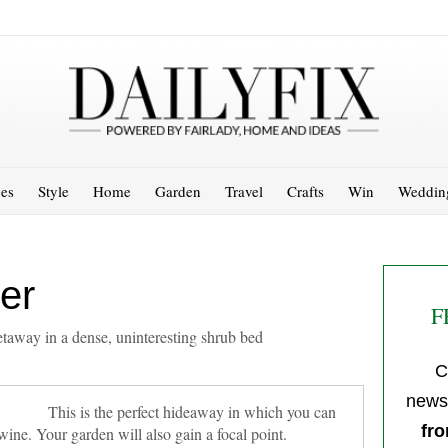
es
Style
Home
Garden
Travel
Crafts
Win
Weddin
er
F
 getaway in a dense, uninteresting shrub bed
C
newsl
This is the perfect hideaway in which you can
fro
wine. Your garden will also gain a focal point.