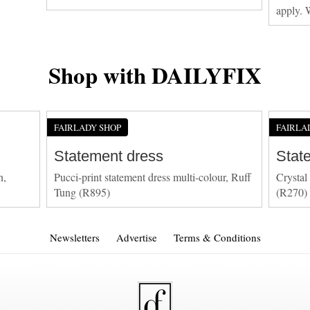
apply. 
Shop with DAILYFIX
FAIRLADY SHOP
FAIRLA
Statement dress
Stat
n,
Pucci-print statement dress multi-colour, Ruff
Crystal
Tung (R895)
(R270)
Newsletters
Advertise
Terms & Conditions