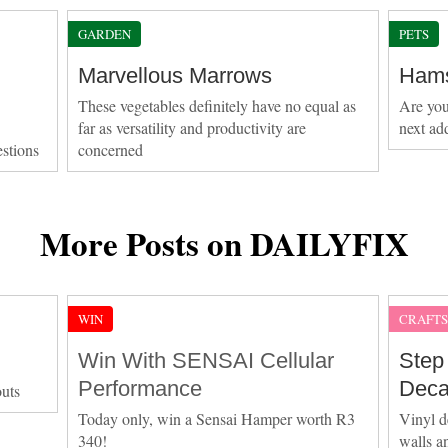
GARDEN
PETS
Marvellous Marrows
Hams
These vegetables definitely have no equal as
Are you
far as versatility and productivity are
next ad
estions
concerned
More Posts on DAILYFIX
WIN
CRAFT
Win With SENSAI Cellular
Step
Performance
Deca
outs
Today only, win a Sensai Hamper worth R3
Vinyl d
340!
walls a