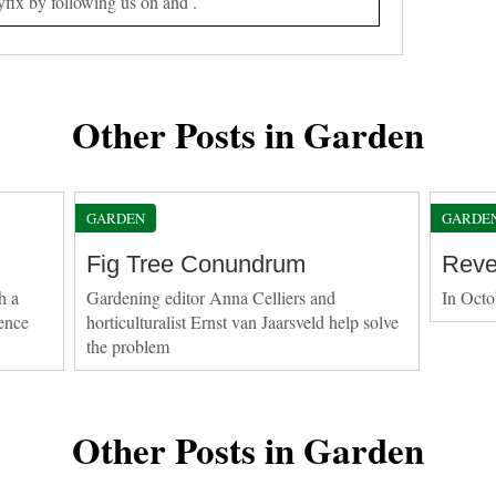
yfix by following us on and .
Other Posts in Garden
GARDEN
GARDE
Fig Tree Conundrum
Reve
h a
Gardening editor Anna Celliers and
In Octo
ence
horticulturalist Ernst van Jaarsveld help solve
the problem
Other Posts in Garden