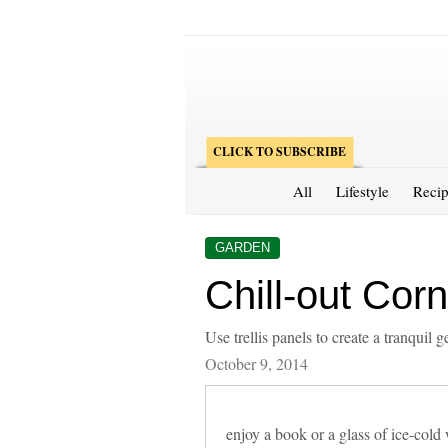
CLICK TO SUBSCRIBE
All
Lifestyle
Recip
GARDEN
Chill-out Corn
Use trellis panels to create a tranquil
October 9, 2014
enjoy a book or a glass of ice-cold 