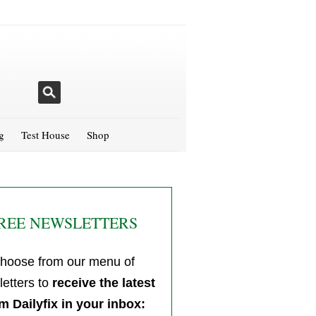
g
Test House
Shop
REE NEWSLETTERS
hoose from our menu of
etters to
receive the latest
m Dailyfix in your inbox: