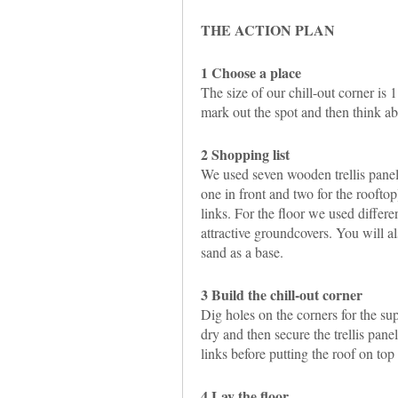
THE ACTION PLAN
1 Choose a place
The size of our chill-out corner is 
mark out the spot and then think a
2 Shopping list
We used seven wooden trellis panels
one in front and two for the roofto
links. For the floor we used differe
attractive groundcovers. You will a
sand as a base.
3 Build the chill-out corner
Dig holes on the corners for the su
dry and then secure the trellis panel
links before putting the roof on top 
4 Lay the floor