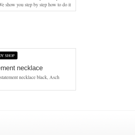
We show you step by step how to do it
DY SHOP
ement necklace
 statement necklace black, Asch