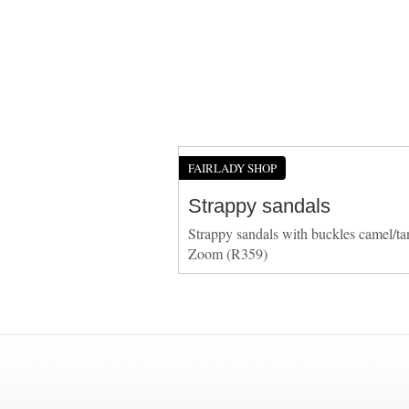
FAIRLADY SHOP
Strappy sandals
Strappy sandals with buckles camel/ta
Zoom (R359)