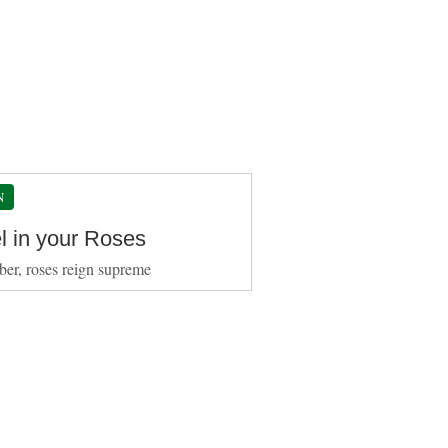
N
l in your Roses
ber, roses reign supreme