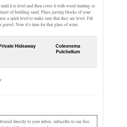
 until it is level and then cover it with weed matting or
 layer of building sand. Place paving blocks of your
se a spirit level to make sure that they are level. Fill
gravel. Now it’s time for that glass of wine.
Private Hideaway
Coleonema
Pulchellum
e
vered directly to your inbox, subscribe to our free