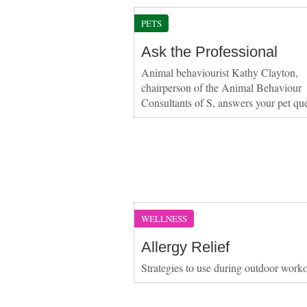
PETS
Ask the Professional
Animal behaviourist Kathy Clayton,
chairperson of the Animal Behaviour
Consultants of S, answers your pet qu
WELLNESS
Allergy Relief
Strategies to use during outdoor work