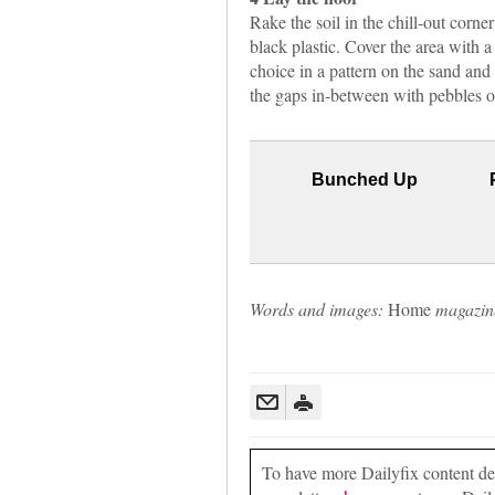
Rake the soil in the chill-out corner
black plastic. Cover the area with a
choice in a pattern on the sand and u
the gaps in-between with pebbles or 
Bunched Up
Words and images:
Home
magazin
To have more Dailyfix content deli