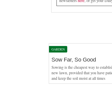
newsletters
here
, or get your Dail
GARDEN
Sow Far, So Good
Sowing is the cheapest way to establis
new lawn, provided that you have pati
and keep the soil moist at all times