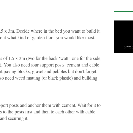
1.5 x 3m. Decide where in the bed you want to build it,
bout what kind of garden floor you would like most.
SPREE
 of 1.5 x 2m (two for the back ‘wall’, one for the side,
p). You also need four support posts, cement and cable
nt paving blocks, gravel and pebbles but don’t forget
lso need weed matting (or black plastic) and building
pport posts and anchor them with cement. Wait for it to
s to the posts first and then to each other with cable
and securing it.