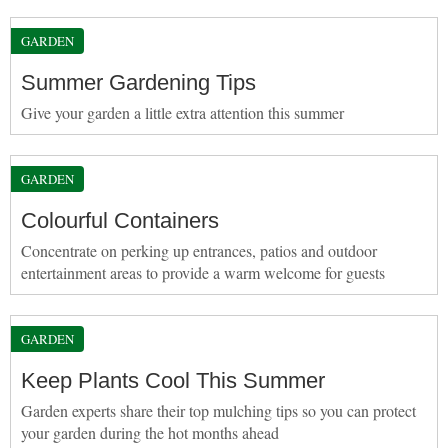
GARDEN
Summer Gardening Tips
Give your garden a little extra attention this summer
GARDEN
Colourful Containers
Concentrate on perking up entrances, patios and outdoor
entertainment areas to provide a warm welcome for guests
GARDEN
Keep Plants Cool This Summer
Garden experts share their top mulching tips so you can protect
your garden during the hot months ahead