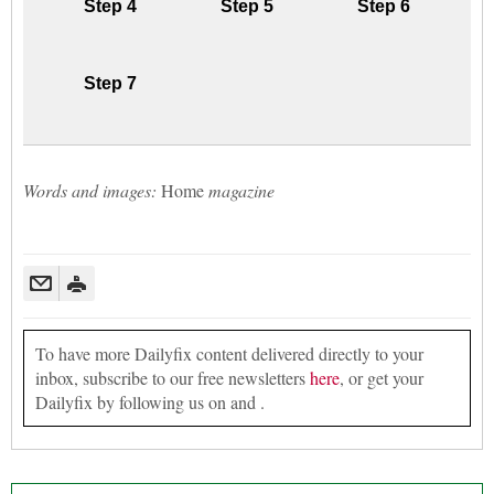
Step 4
Step 5
Step 6
Step 7
Words and images:
Home
magazine
To have more Dailyfix content delivered directly to your
inbox, subscribe to our free newsletters
here
, or get your
Dailyfix by following us on and .