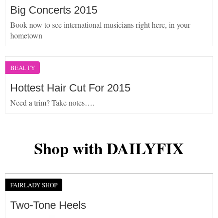
Big Concerts 2015
Book now to see international musicians right here, in your
hometown
BEAUTY
Hottest Hair Cut For 2015
Need a trim? Take notes….
Shop with DAILYFIX
FAIRLADY SHOP
Two-Tone Heels