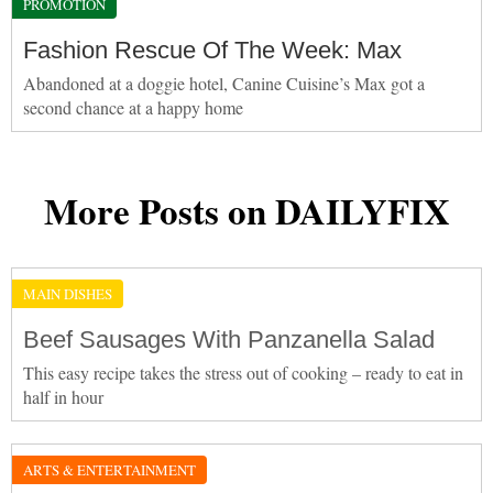
PROMOTION
Fashion Rescue Of The Week: Max
Abandoned at a doggie hotel, Canine Cuisine’s Max got a
second chance at a happy home
More Posts on DAILYFIX
MAIN DISHES
Beef Sausages With Panzanella Salad
This easy recipe takes the stress out of cooking – ready to eat in
half in hour
ARTS & ENTERTAINMENT