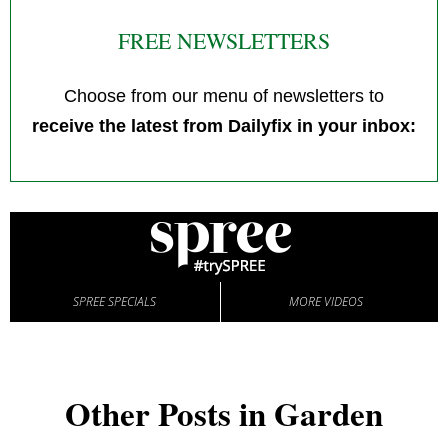
FREE NEWSLETTERS
Choose from our menu of newsletters to
receive the latest from Dailyfix in your inbox:
SPREE SPECIALS
MORE VIDEOS
Other Posts in Garden