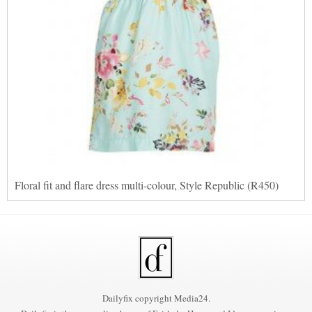
Floral fit and flare dress multi-colour, Style Republic (R450)
Dailyfix copyright Media24.