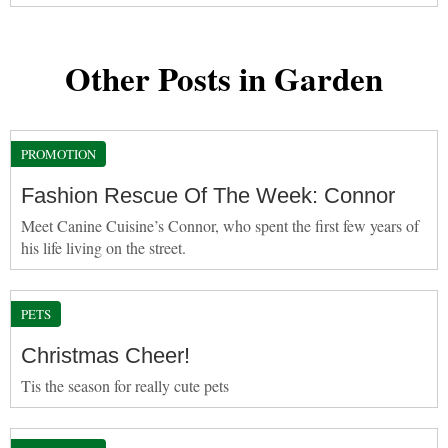
Other Posts in Garden
PROMOTION
Fashion Rescue Of The Week: Connor
Meet Canine Cuisine’s Connor, who spent the first few years of
his life living on the street.
PETS
Christmas Cheer!
Tis the season for really cute pets