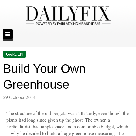
GARDEN
Build Your Own
Greenhouse
29 October 2014
The structure of the old pergola was still sturdy, even though the
plants had long since given up the ghost. The owner, a
horticulturist, had ample space and a comfortable budget, which
is why he decided to build a huge greenhouse measuring 11 x