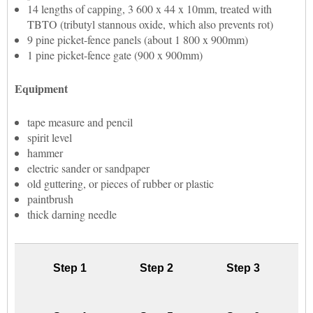
14 lengths of capping, 3 600 x 44 x 10mm, treated with
TBTO (tributyl stannous oxide, which also prevents rot)
9 pine picket-fence panels (about 1 800 x 900mm)
1 pine picket-fence gate (900 x 900mm)
Equipment
tape measure and pencil
spirit level
hammer
electric sander or sandpaper
old guttering, or pieces of rubber or plastic
paintbrush
thick darning needle
Step 1
Step 2
Step 3