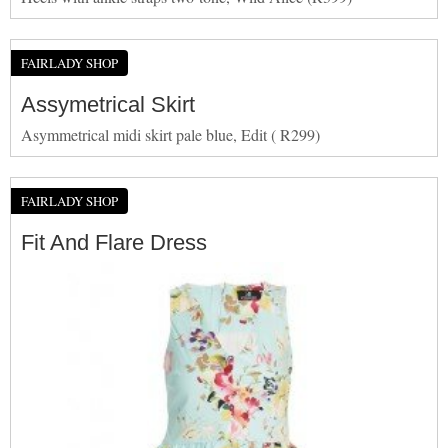
FAIRLADY SHOP
Assymetrical Skirt
Asymmetrical midi skirt pale blue, Edit ( R299)
FAIRLADY SHOP
Fit And Flare Dress