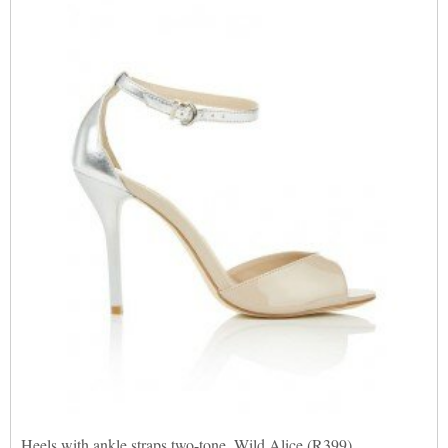
Heels with ankle straps two-tone, Wild Alice (R399)