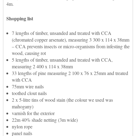
4m.
Shopping list
7 lengths of timber, unsanded and treated with CCA
(chromated copper arsenate), measuring 3 300 x 114 x 38mm
– CCA prevents insects or micro-organisms from infesting the
wood, causing rot
5 lengths of timber, unsanded and treated with CCA,
measuring 2 400 x 114 x 38mm
33 lengths of pine measuring 2 100 x 76 x 25mm and treated
with CCA
75mm wire nails
toothed clout nails
2 x 5-litre tins of wood stain (the colour we used was
mahogany)
varnish for the exterior
22m 40% shade netting (3m wide)
nylon rope
panel nails