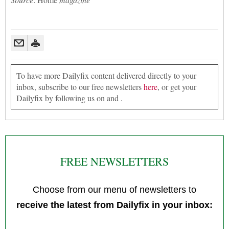
To have more Dailyfix content delivered directly to your
inbox, subscribe to our free newsletters
here
, or get your
Dailyfix by following us on and .
FREE NEWSLETTERS
Choose from our menu of newsletters to
receive the latest from Dailyfix in your inbox: