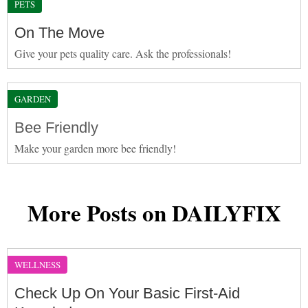
PETS
On The Move
Give your pets quality care. Ask the professionals!
GARDEN
Bee Friendly
Make your garden more bee friendly!
More Posts on DAILYFIX
WELLNESS
Check Up On Your Basic First-Aid