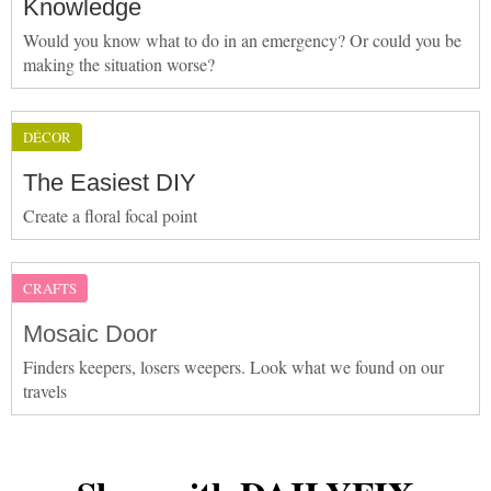
Knowledge
Would you know what to do in an emergency? Or could you be
making the situation worse?
DÉCOR
The Easiest DIY
Create a floral focal point
CRAFTS
Mosaic Door
Finders keepers, losers weepers. Look what we found on our
travels