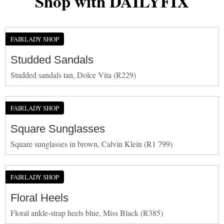
Shop with DAILYFIX
FAIRLADY SHOP
Studded Sandals
Studded sandals tan, Dolce Vita (R229)
FAIRLADY SHOP
Square Sunglasses
Square sunglasses in brown, Calvin Klein (R1 799)
FAIRLADY SHOP
Floral Heels
Floral ankle-strap heels blue, Miss Black (R385)