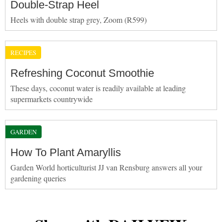
Double-Strap Heel
Heels with double strap grey, Zoom (R599)
RECIPES
Refreshing Coconut Smoothie
These days, coconut water is readily available at leading
supermarkets countrywide
GARDEN
How To Plant Amaryllis
Garden World horticulturist JJ van Rensburg answers all your
gardening queries