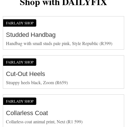
Shop with DAILYFIX
FAIRLADY SHOP
Studded Handbag
Handbag with small studs pale pink, Style Republic (R399)
FAIRLADY SHOP
Cut-Out Heels
Strappy heels black, Zoom (R659)
FAIRLADY SHOP
Collarless Coat
Collarless coat animal print, Next (R1 599)