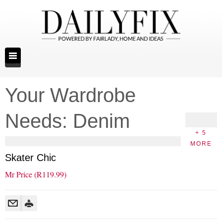
Your Wardrobe
Needs: Denim
+ 5
MORE
Skater Chic
Mr Price (R119.99)