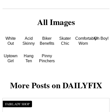
All Images
White
Acid
Biker
Skater
Comfortably
Oh Boy!
Out
Skinny
Benefits
Chic
Worn
Uptown
Hang
Pinny
Girl
Ten
Pinchers
More Posts on DAILYFIX
FAIRLADY SHOP