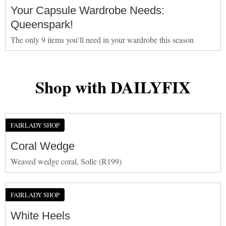
Your Capsule Wardrobe Needs:
Queenspark!
The only 9 items you’ll need in your wardrobe this season
Shop with DAILYFIX
FAIRLADY SHOP
Coral Wedge
Weaved wedge coral, Solle (R199)
FAIRLADY SHOP
White Heels