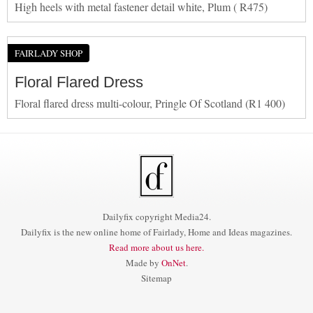
High heels with metal fastener detail white, Plum ( R475)
FAIRLADY SHOP
Floral Flared Dress
Floral flared dress multi-colour, Pringle Of Scotland (R1 400)
Dailyfix copyright Media24.
Dailyfix is the new online home of Fairlady, Home and Ideas magazines.
Read more about us here.
Made by
OnNet
.
Sitemap