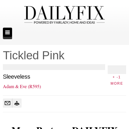
Tickled Pink
Sleeveless
+ -1
MORE
Adam & Eve (R595)