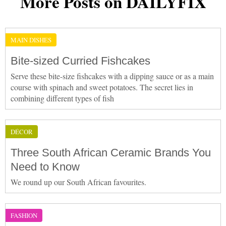
More Posts on DAILYFIX
MAIN DISHES
Bite-sized Curried Fishcakes
Serve these bite-size fishcakes with a dipping sauce or as a main
course with spinach and sweet potatoes. The secret lies in
combining different types of fish
DÉCOR
Three South African Ceramic Brands You
Need to Know
We round up our South African favourites.
FASHION