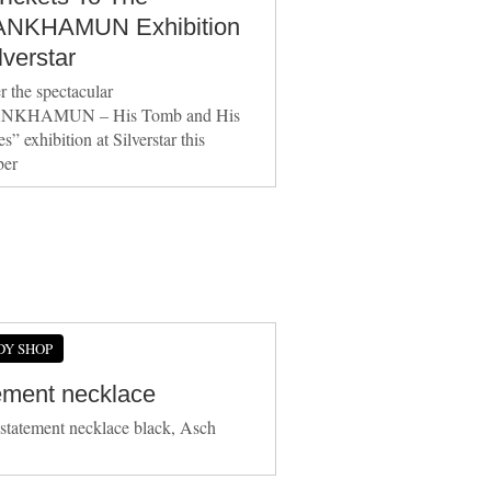
NKHAMUN Exhibition
lverstar
r the spectacular
NKHAMUN – His Tomb and His
s” exhibition at Silverstar this
er
DY SHOP
ement necklace
 statement necklace black, Asch