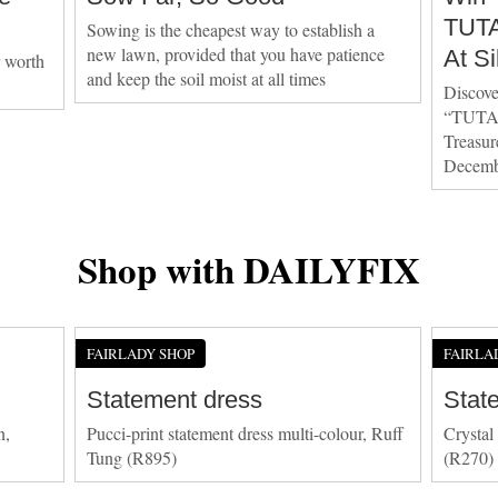
TUTA
Sowing is the cheapest way to establish a
new lawn, provided that you have patience
At Si
r worth
and keep the soil moist at all times
Discove
“TUTA
Treasure
Decemb
Shop with DAILYFIX
FAIRLADY SHOP
FAIRLA
Statement dress
Stat
n,
Pucci-print statement dress multi-colour, Ruff
Crystal
Tung (R895)
(R270)