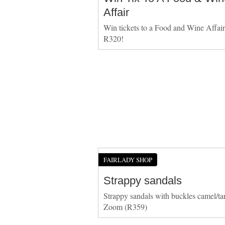
Affair
Win tickets to a Food and Wine Affai
R320!
FAIRLADY SHOP
Strappy sandals
Strappy sandals with buckles camel/ta
Zoom (R359)