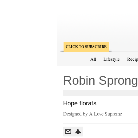
CLICK TO SUBSCRIBE
All
Lifestyle
Recip
Robin Sprong
Hope florats
Designed by A Love Supreme