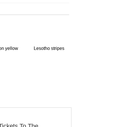
n yellow
Lesotho stripes
Tickets To The