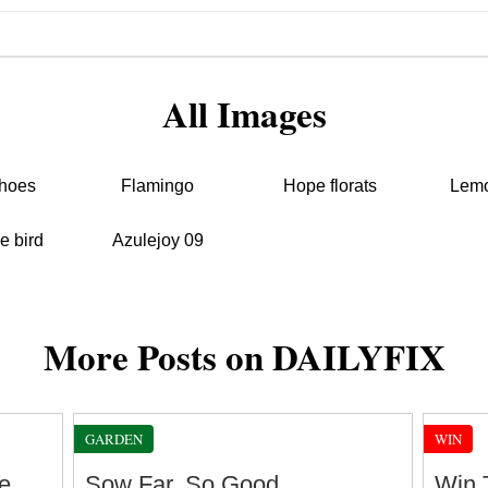
All Images
hoes
Flamingo
Hope florats
Lemo
e bird
Azulejoy 09
More Posts on DAILYFIX
GARDEN
WIN
e
Sow Far, So Good
Win 