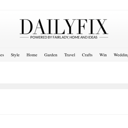
es
Style
Home
Garden
Travel
Crafts
Win
Weddin