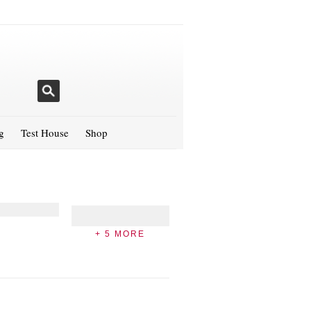
g
Test House
Shop
+ 5 MORE