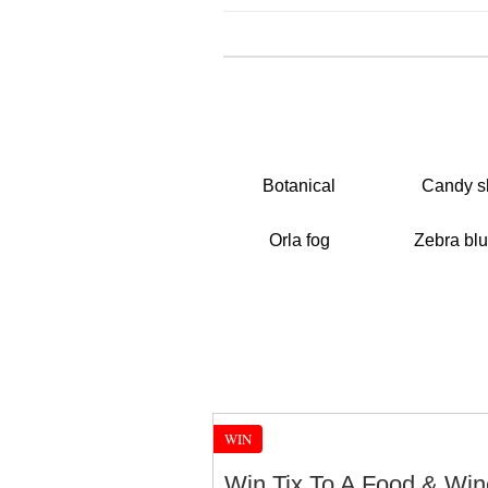
Botanical
Candy s
Orla fog
Zebra blu
WIN
Win Tix To A Food & Win