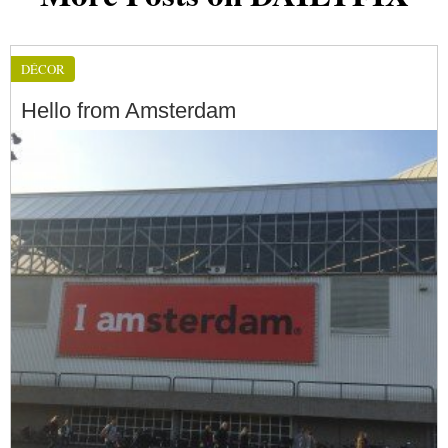
DÉCOR
Hello from Amsterdam