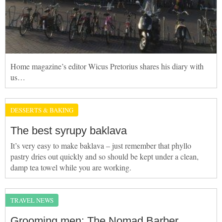
Home magazine’s editor Wicus Pretorius shares his diary with
us…
DESSERTS & BAKING
The best syrupy baklava
It’s very easy to make baklava – just remember that phyllo
pastry dries out quickly and so should be kept under a clean,
damp tea towel while you are working.
TRAVEL NEWS
Grooming men: The Nomad Barber