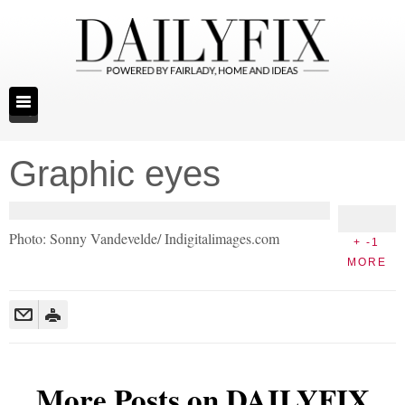
Graphic eyes
Photo: Sonny Vandevelde/ Indigitalimages.com
+ -1
MORE
More Posts on DAILYFIX