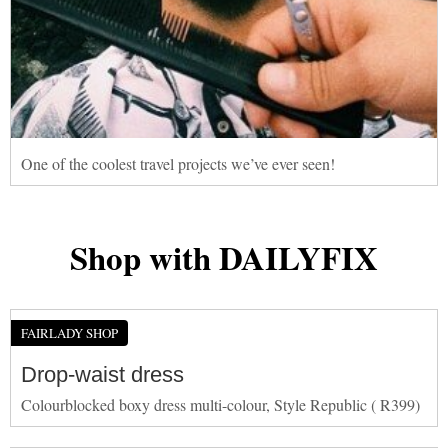
One of the coolest travel projects we’ve ever seen!
Shop with DAILYFIX
FAIRLADY SHOP
Drop-waist dress
Colourblocked boxy dress multi-colour, Style Republic ( R399)