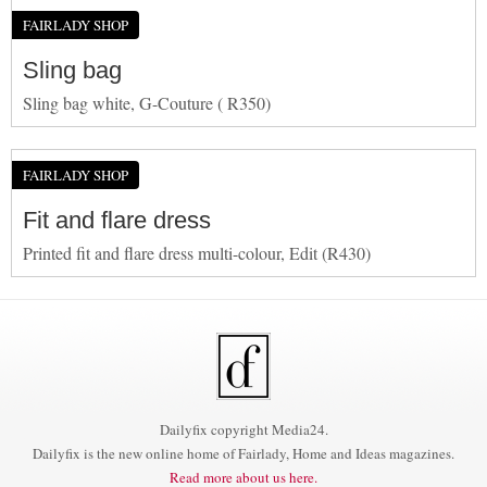
FAIRLADY SHOP
Sling bag
Sling bag white, G-Couture ( R350)
FAIRLADY SHOP
Fit and flare dress
Printed fit and flare dress multi-colour, Edit (R430)
Dailyfix copyright Media24.
Dailyfix is the new online home of Fairlady, Home and Ideas magazines.
Read more about us here.