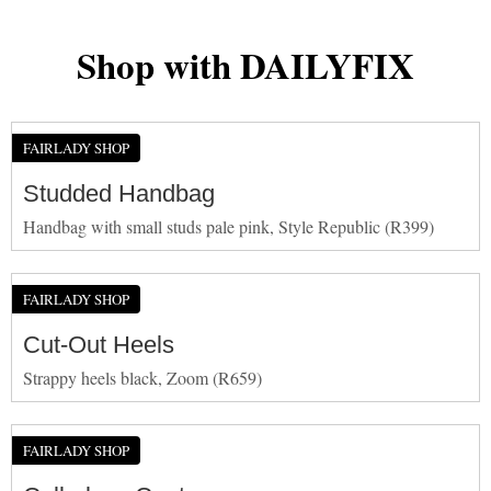
Shop with DAILYFIX
FAIRLADY SHOP
Studded Handbag
Handbag with small studs pale pink, Style Republic (R399)
FAIRLADY SHOP
Cut-Out Heels
Strappy heels black, Zoom (R659)
FAIRLADY SHOP