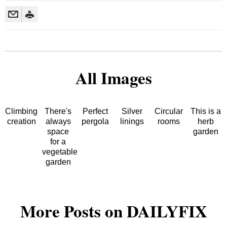
All Images
Climbing
There's
Perfect
Silver
Circular
This is a
creation
always
pergola
linings
rooms
herb
space
garden
for a
vegetable
garden
More Posts on DAILYFIX