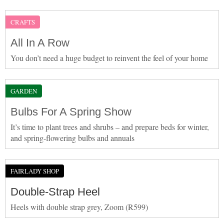
CRAFTS
All In A Row
You don’t need a huge budget to reinvent the feel of your home
GARDEN
Bulbs For A Spring Show
It’s time to plant trees and shrubs – and prepare beds for winter,
and spring-flowering bulbs and annuals
FAIRLADY SHOP
Double-Strap Heel
Heels with double strap grey, Zoom (R599)