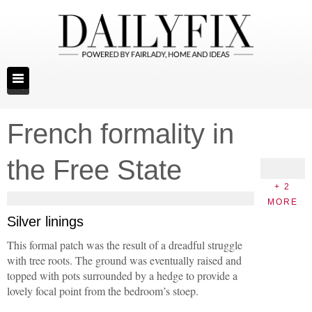
French formality in
the Free State
+ 2
MORE
Silver linings
This formal patch was the result of a dreadful struggle
with tree roots. The ground was eventually raised and
topped with pots surrounded by a hedge to provide a
lovely focal point from the bedroom’s stoep.