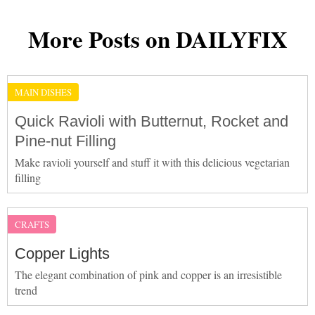
More Posts on DAILYFIX
MAIN DISHES
Quick Ravioli with Butternut, Rocket and
Pine-nut Filling
Make ravioli yourself and stuff it with this delicious vegetarian
filling
CRAFTS
Copper Lights
The elegant combination of pink and copper is an irresistible
trend