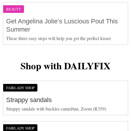
BEAUTY
Get Angelina Jolie’s Luscious Pout This
Summer
These three easy steps will help you get the perfect kisser
Shop with DAILYFIX
FAIRLADY SHOP
Strappy sandals
Strappy sandals with buckles camel/tan, Zoom (R359)
FAIRLADY SHOP