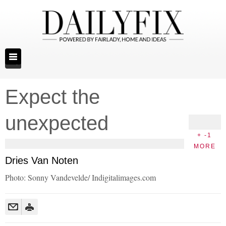
Expect the
unexpected
+ -1
MORE
Dries Van Noten
Photo: Sonny Vandevelde/ Indigitalimages.com