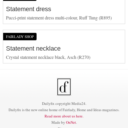
Statement dress
Pucci-print statement dress multi-colour, Ruff Tung (R895)
FAIRLADY SHOP
Statement necklace
Crystal statement necklace black, Asch (R270)
Dailyfix copyright Media24.
Dailyfix is the new online home of Fairlady, Home and Ideas magazines.
Read more about us here.
Made by
OnNet
.