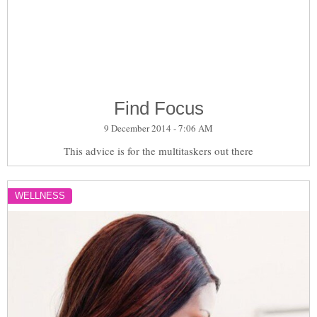
Find Focus
9 December 2014 - 7:06 AM
This advice is for the multitaskers out there
WELLNESS