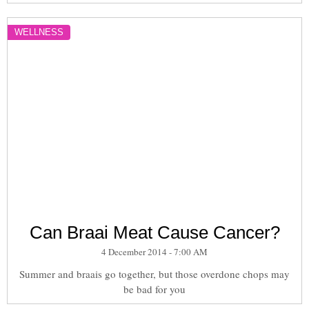
WELLNESS
Can Braai Meat Cause Cancer?
4 December 2014 - 7:00 AM
Summer and braais go together, but those overdone chops may
be bad for you