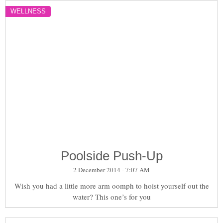
WELLNESS
Poolside Push-Up
2 December 2014 - 7:07 AM
Wish you had a little more arm oomph to hoist yourself out the
water? This one’s for you