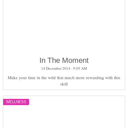
In The Moment
14 December 2014 - 9:05 AM
Make your time in the wild that much more rewarding with this
skill
WELLNESS