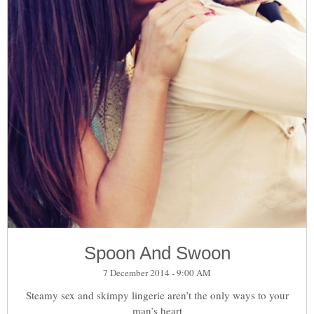
Spoon And Swoon
7 December 2014 - 9:00 AM
Steamy sex and skimpy lingerie aren’t the only ways to your
man’s heart