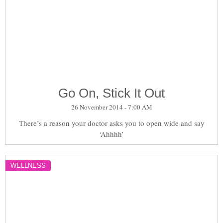
Go On, Stick It Out
26 November 2014 - 7:00 AM
There’s a reason your doctor asks you to open wide and say
‘Ahhhh’
WELLNESS