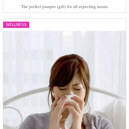
The perfect pamper (gift) for all expecting moms
WELLNESS