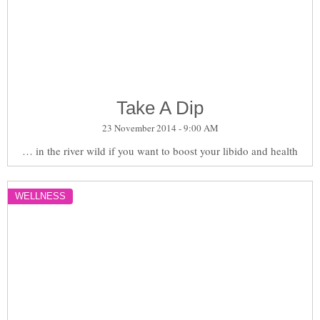
Take A Dip
23 November 2014 - 9:00 AM
… in the river wild if you want to boost your libido and health
WELLNESS