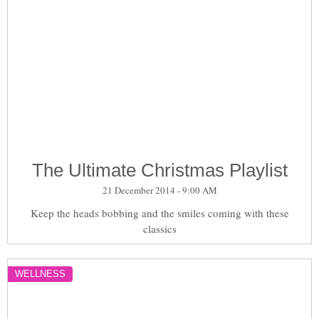
The Ultimate Christmas Playlist
21 December 2014 - 9:00 AM
Keep the heads bobbing and the smiles coming with these
classics
WELLNESS