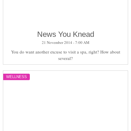
News You Knead
21 November 2014 - 7:00 AM
You do want another excuse to visit a spa, right? How about
several?
WELLNESS