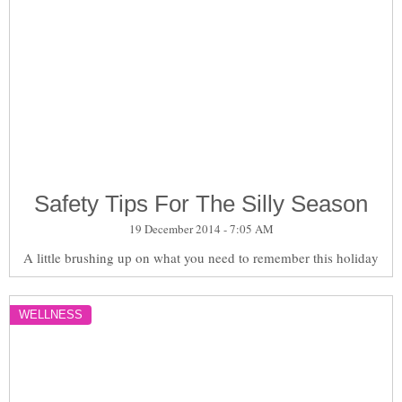
Safety Tips For The Silly Season
19 December 2014 - 7:05 AM
A little brushing up on what you need to remember this holiday
WELLNESS