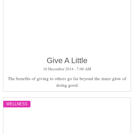
Give A Little
16 December 2014 - 7:00 AM
The benefits of giving to others go far beyond the inner glow of
doing good
WELLNESS