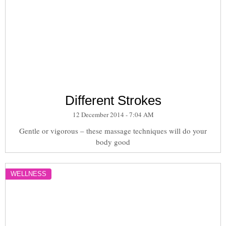
Different Strokes
12 December 2014 - 7:04 AM
Gentle or vigorous – these massage techniques will do your
body good
WELLNESS