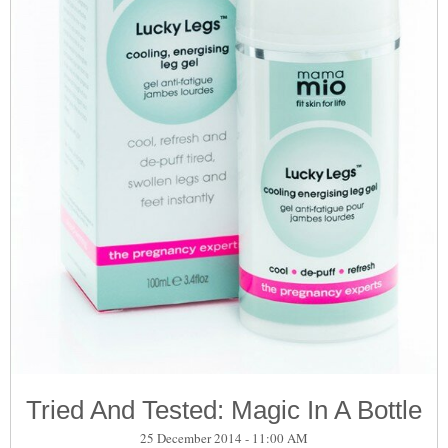
Tried And Tested: Magic In A Bottle
25 December 2014 - 11:00 AM