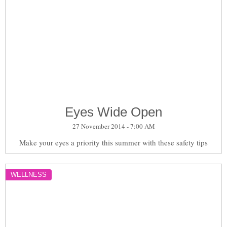
Eyes Wide Open
27 November 2014 - 7:00 AM
Make your eyes a priority this summer with these safety tips
WELLNESS