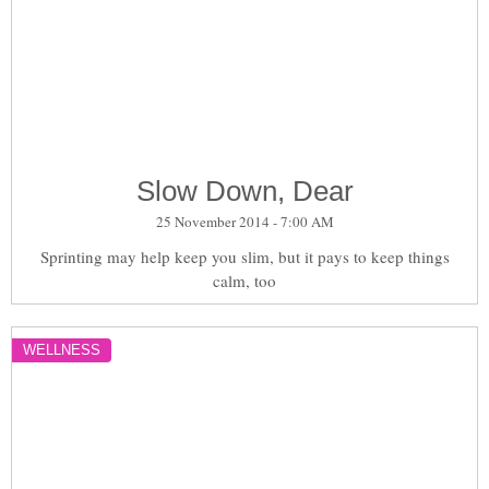
Slow Down, Dear
25 November 2014 - 7:00 AM
Sprinting may help keep you slim, but it pays to keep things
calm, too
WELLNESS