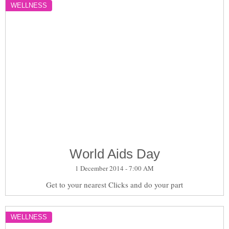
WELLNESS
World Aids Day
1 December 2014 - 7:00 AM
Get to your nearest Clicks and do your part
WELLNESS