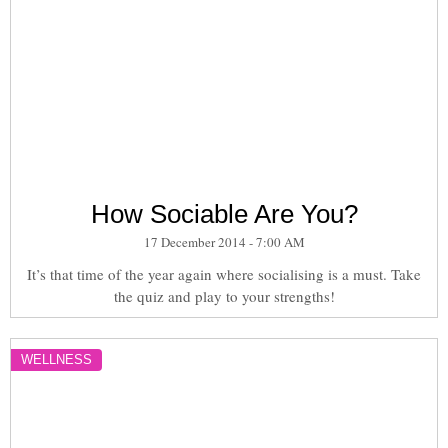
How Sociable Are You?
17 December 2014 - 7:00 AM
It’s that time of the year again where socialising is a must. Take
the quiz and play to your strengths!
WELLNESS