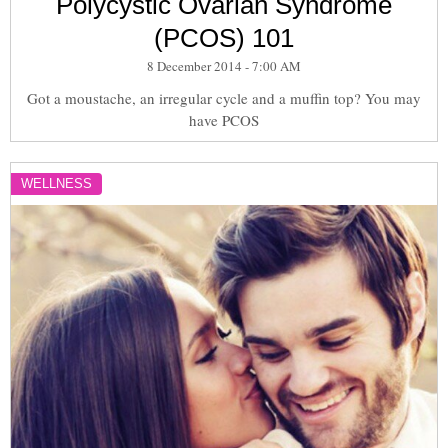
Polycystic Ovarian Syndrome
(PCOS) 101
8 December 2014 - 7:00 AM
Got a moustache, an irregular cycle and a muffin top? You may
have PCOS
WELLNESS