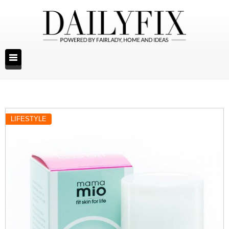
LIFESTYLE