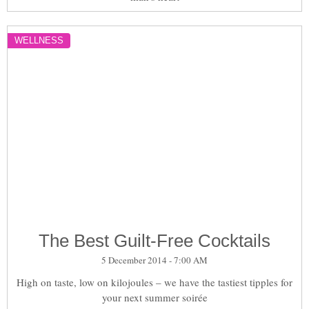
WELLNESS
The Best Guilt-Free Cocktails
5 December 2014 - 7:00 AM
High on taste, low on kilojoules – we have the tastiest tipples for
your next summer soirée