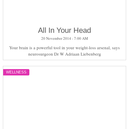
All In Your Head
20 November 2014 - 7:00 AM
Your brain is a powerful tool in your weight-loss arsenal, says
neurosurgeon Dr W Adriaan Liebenberg
WELLNESS