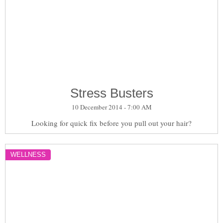
Stress Busters
10 December 2014 - 7:00 AM
Looking for quick fix before you pull out your hair?
WELLNESS