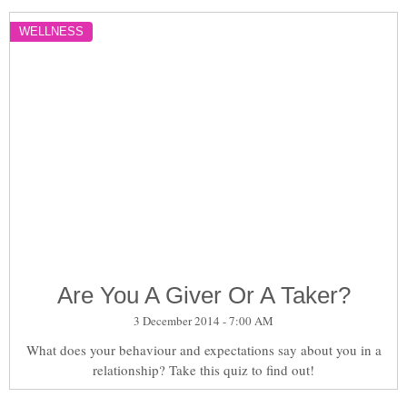
WELLNESS
Are You A Giver Or A Taker?
3 December 2014 - 7:00 AM
What does your behaviour and expectations say about you in a
relationship? Take this quiz to find out!