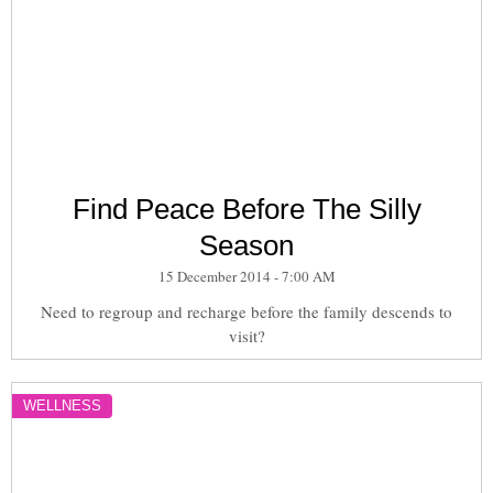
Find Peace Before The Silly
Season
15 December 2014 - 7:00 AM
Need to regroup and recharge before the family descends to
visit?
WELLNESS