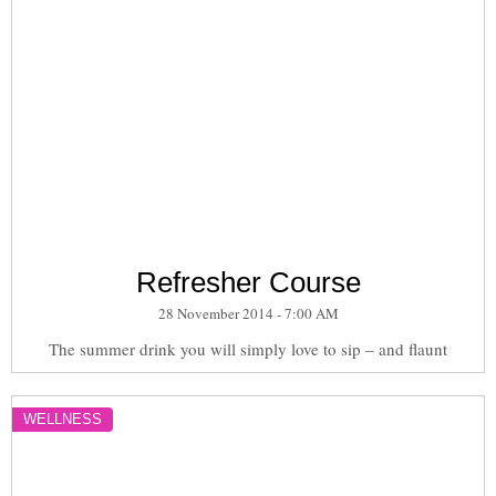
Refresher Course
28 November 2014 - 7:00 AM
The summer drink you will simply love to sip – and flaunt
WELLNESS