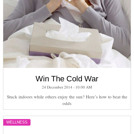
Win The Cold War
24 December 2014 - 10:00 AM
Stuck indoors while others enjoy the sun? Here’s how to beat the
odds
WELLNESS