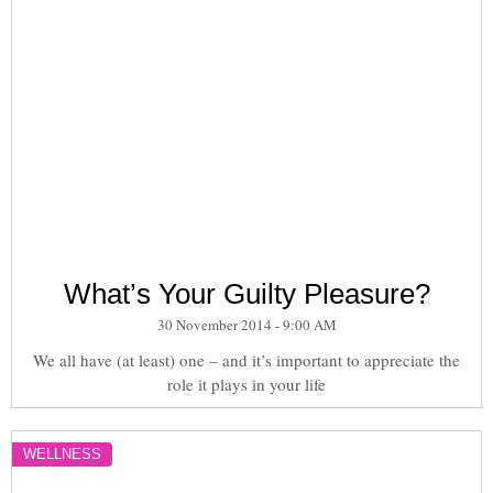
What’s Your Guilty Pleasure?
30 November 2014 - 9:00 AM
We all have (at least) one – and it’s important to appreciate the
role it plays in your life
WELLNESS