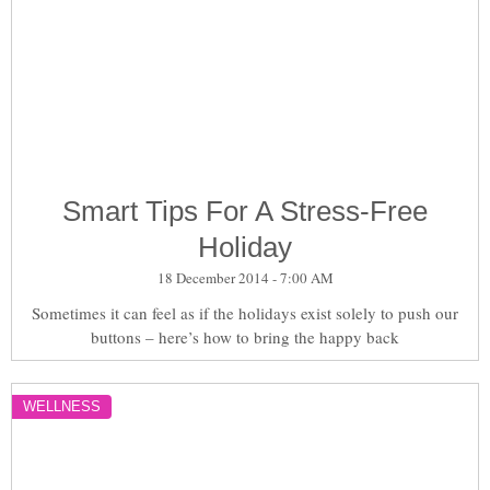
Smart Tips For A Stress-Free
Holiday
18 December 2014 - 7:00 AM
Sometimes it can feel as if the holidays exist solely to push our
buttons – here’s how to bring the happy back
WELLNESS