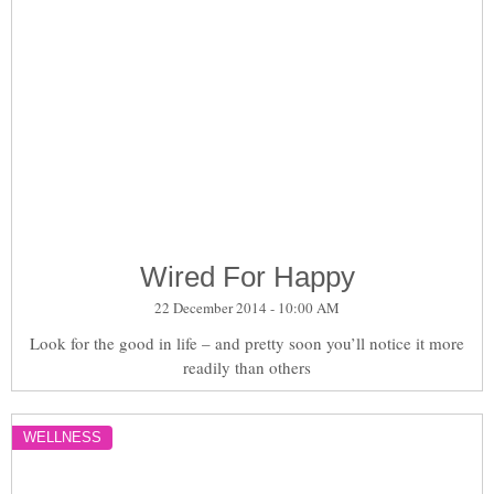
Wired For Happy
22 December 2014 - 10:00 AM
Look for the good in life – and pretty soon you’ll notice it more
readily than others
WELLNESS