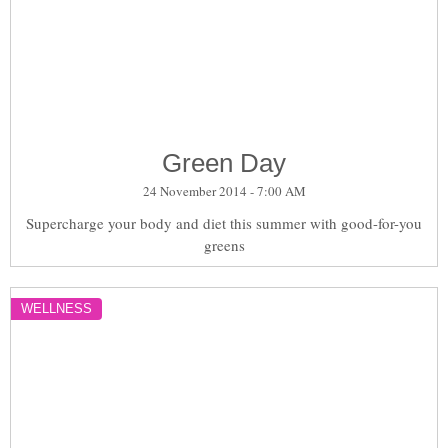
Green Day
24 November 2014 - 7:00 AM
Supercharge your body and diet this summer with good-for-you
greens
WELLNESS