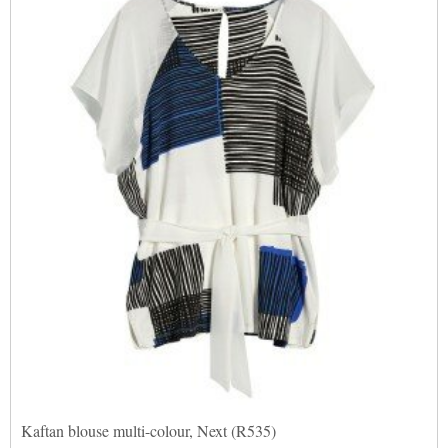
Kaftan blouse multi-colour, Next (R535)