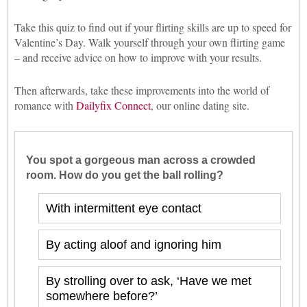
Take this quiz to find out if your flirting skills are up to speed for
Valentine’s Day. Walk yourself through your own flirting game
– and receive advice on how to improve with your results.
Then afterwards, take these improvements into the world of
romance with
Dailyfix Connect
, our online dating site.
You spot a gorgeous man across a crowded
room. How do you get the ball rolling?
With intermittent eye contact
By acting aloof and ignoring him
By strolling over to ask, ‘Have we met
somewhere before?’