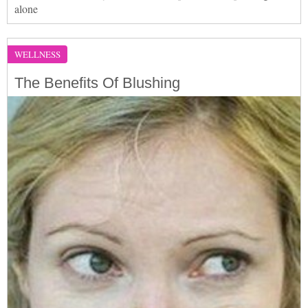
alone
WELLNESS
The Benefits Of Blushing