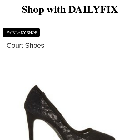
Shop with DAILYFIX
FAIRLADY SHOP
Court Shoes