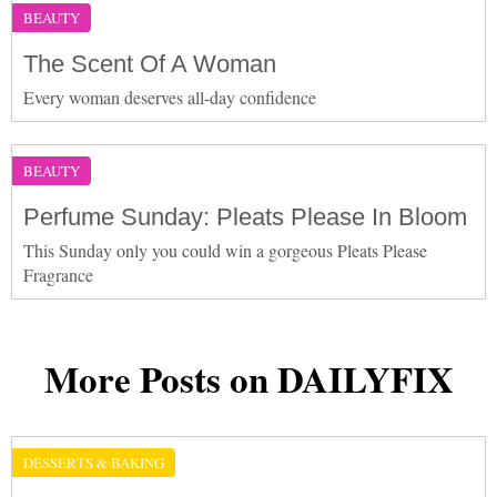
BEAUTY
The Scent Of A Woman
Every woman deserves all-day confidence
BEAUTY
Perfume Sunday: Pleats Please In Bloom
This Sunday only you could win a gorgeous Pleats Please
Fragrance
More Posts on DAILYFIX
DESSERTS & BAKING