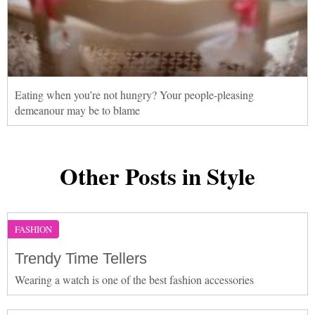
Eating when you’re not hungry? Your people-pleasing
demeanour may be to blame
Other Posts in Style
FASHION
Trendy Time Tellers
Wearing a watch is one of the best fashion accessories