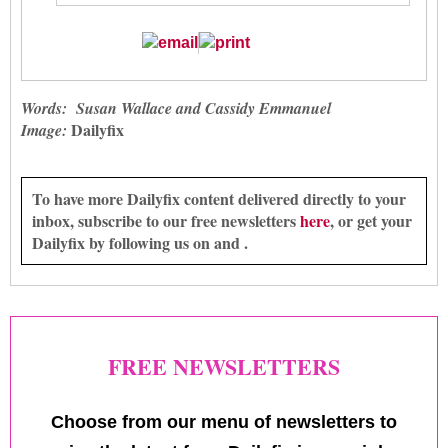
Words: Susan Wallace and Cassidy Emmanuel
Dailyfix
Image:
To have more Dailyfix content delivered directly to your
inbox, subscribe to our free newsletters
here
, or get your
Dailyfix by following us on and .
FREE NEWSLETTERS
Choose from our menu of newsletters to