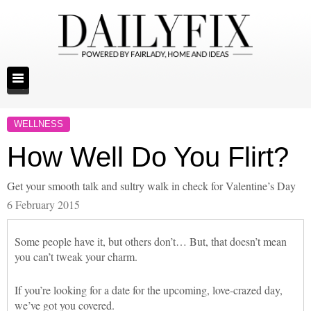
WELLNESS
How Well Do You Flirt?
Get your smooth talk and sultry walk in check for Valentine’s Day
6 February 2015
Some people have it, but others don’t… But, that doesn’t mean
you can’t tweak your charm.
If you’re looking for a date for the upcoming, love-crazed day,
we’ve got you covered.