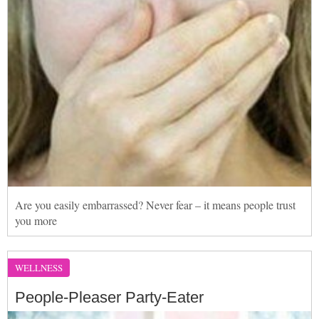
Are you easily embarrassed? Never fear – it means people trust
you more
WELLNESS
People-Pleaser Party-Eater