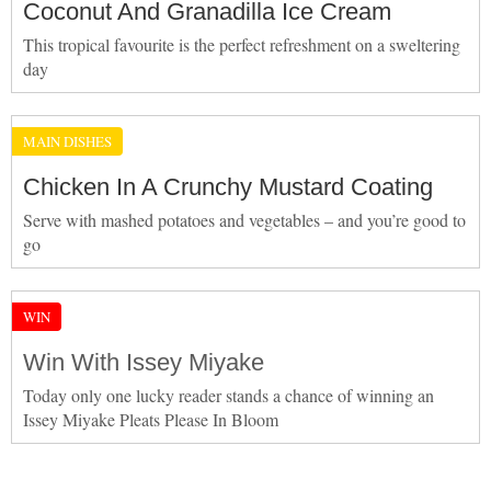
Coconut And Granadilla Ice Cream
This tropical favourite is the perfect refreshment on a sweltering
day
MAIN DISHES
Chicken In A Crunchy Mustard Coating
Serve with mashed potatoes and vegetables – and you’re good to
go
WIN
Win With Issey Miyake
Today only one lucky reader stands a chance of winning an
Issey Miyake Pleats Please In Bloom