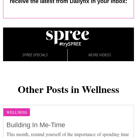
receive the latest from Dailyfix in your inbox:
SPREE SPECIALS
MORE VIDEOS
Other Posts in Wellness
WELLNESS
Building In Me-Time
This month, remind yourself of the importance of spending time