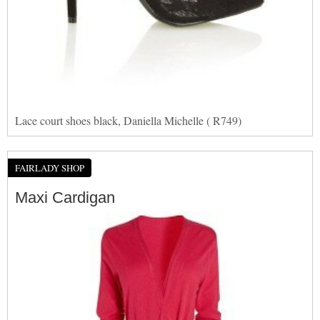
Lace court shoes black, Daniella Michelle ( R749)
FAIRLADY SHOP
Maxi Cardigan