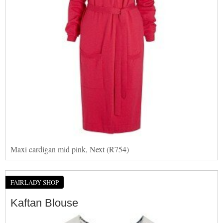
Maxi cardigan mid pink, Next (R754)
FAIRLADY SHOP
Kaftan Blouse