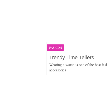
FASHION
Trendy Time Tellers
Wearing a watch is one of the best fas
accessories