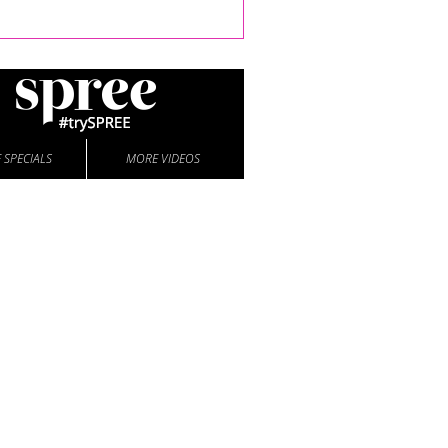
 SPECIALS
MORE VIDEOS