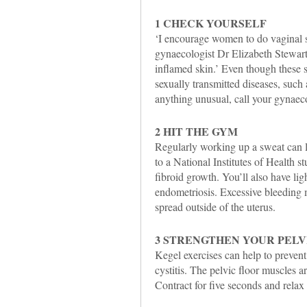
1 CHECK YOURSELF
‘I encourage women to do vaginal s
gynaecologist Dr Elizabeth Stewart
inflamed skin.’ Even though these 
sexually transmitted diseases, such a
anything unusual, call your gynaeco
2 HIT THE GYM
Regularly working up a sweat can l
to a National Institutes of Health st
fibroid growth. You’ll also have li
endometriosis. Excessive bleeding m
spread outside of the uterus.
3 STRENGTHEN YOUR PELV
Kegel exercises can help to prevent 
cystitis. The pelvic floor muscles a
Contract for five seconds and relax 