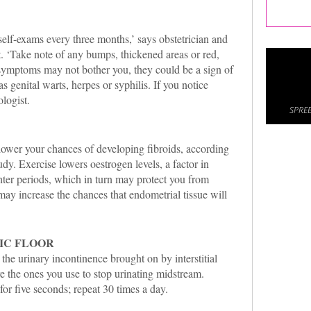
elf-exams every three months,’ says obstetrician and
. ‘Take note of any bumps, thickened areas or red,
symptoms may not bother you, they could be a sign of
s genital warts, herpes or syphilis. If you notice
logist.
SPREE
ower your chances of developing fibroids, according
udy. Exercise lowers oestrogen levels, a factor in
ghter periods, which in turn may protect you from
ay increase the chances that endometrial tissue will
IC FLOOR
the urinary incontinence brought on by interstitial
re the ones you use to stop urinating midstream.
for five seconds; repeat 30 times a day.