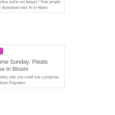
when you’re not hungry? Your people-
g demeanour may be to blame
Y
ume Sunday: Pleats
se In Bloom
nday only you could win a gorgeous
Please Fragrance