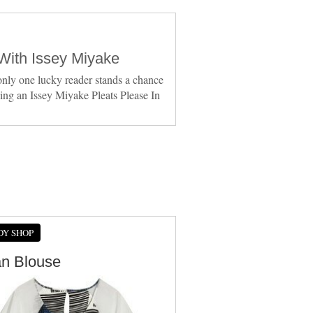
With Issey Miyake
nly one lucky reader stands a chance
ing an Issey Miyake Pleats Please In
DY SHOP
an Blouse