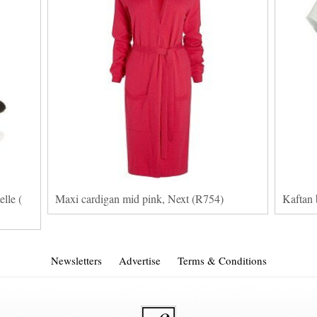
lle (
Maxi cardigan mid pink, Next (R754)
Kaftan 
Newsletters
Advertise
Terms & Conditions