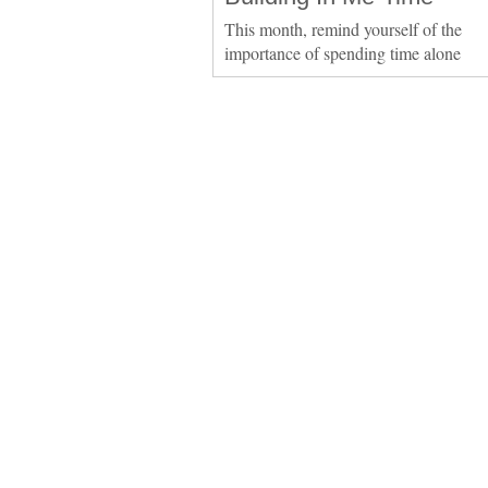
This month, remind yourself of the
importance of spending time alone