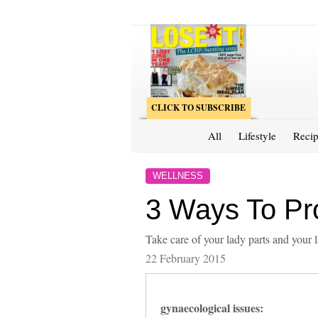
CLICK TO SUBSCRIBE
All
Lifestyle
Recip
WELLNESS
3 Ways To Pro
Take care of your lady parts and your l
22 February 2015
gynaecological issues: