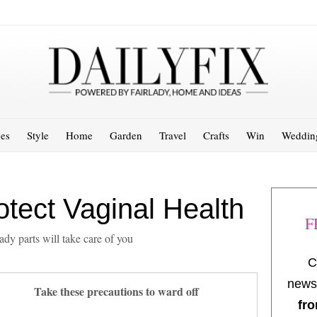
es
Style
Home
Garden
Travel
Crafts
Win
Weddin
tect Vaginal Health
F
ady parts will take care of you
C
newsl
Take these precautions to ward off
fro