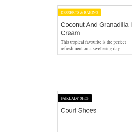
DESSERTS & BAKING
Coconut And Granadilla 
Cream
This tropical favourite is the perfect
refreshment on a sweltering day
FAIRLADY SHOP
Court Shoes