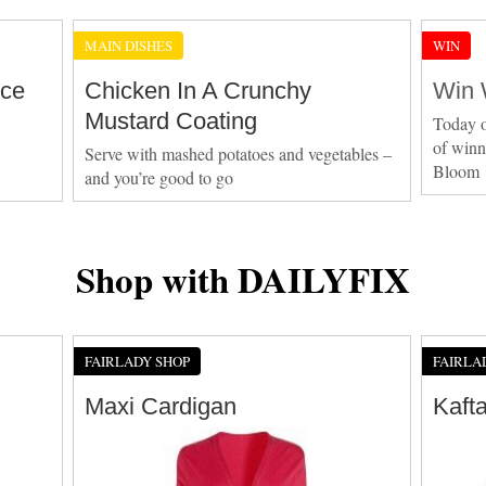
MAIN DISHES
WIN
Ice
Chicken In A Crunchy
Win 
Mustard Coating
Today o
of winn
Serve with mashed potatoes and vegetables –
Bloom
and you’re good to go
Shop with DAILYFIX
FAIRLADY SHOP
FAIRLA
Maxi Cardigan
Kaft