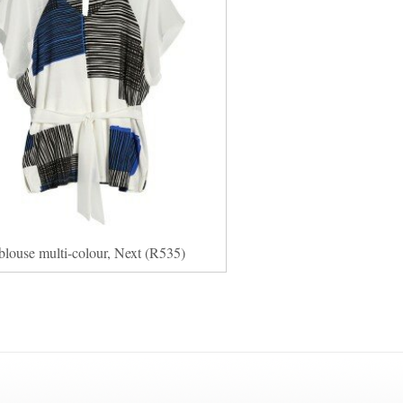
blouse multi-colour, Next (R535)