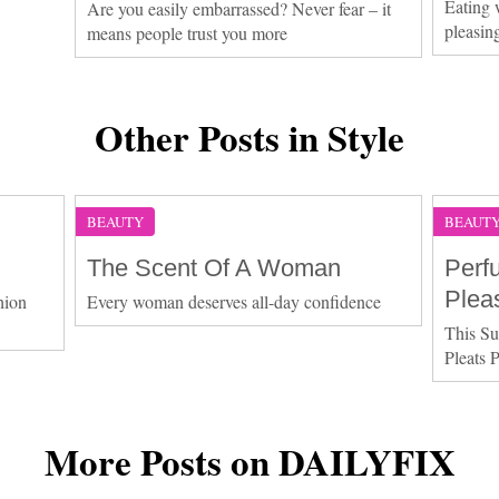
Eating 
Are you easily embarrassed? Never fear – it
pleasin
means people trust you more
Other Posts in Style
BEAUTY
BEAUT
The Scent Of A Woman
Perf
Plea
hion
Every woman deserves all-day confidence
This Su
Pleats 
More Posts on DAILYFIX