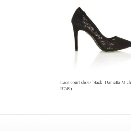
Lace court shoes black, Daniella Miche
R749)