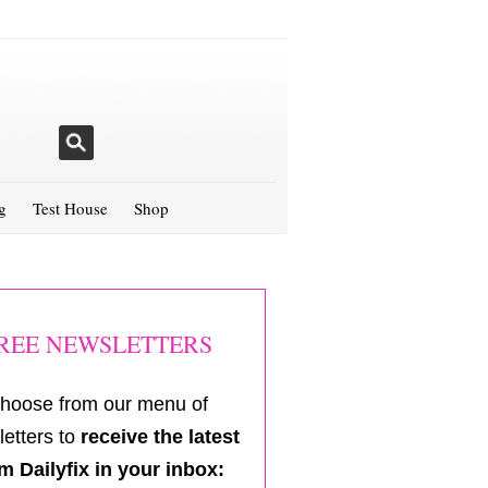
g
Test House
Shop
REE NEWSLETTERS
hoose from our menu of
etters to
receive the latest
m Dailyfix in your inbox: