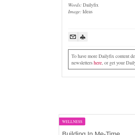
Words:
Dailyfix
Image:
Ideas
To have more Dailyfix content deli
newsletters
here
, or get your Dail
WELLNESS
Building In Me-Time