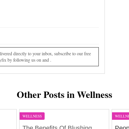
vered directly to your inbox, subscribe to our free
yfix by following us on and .
Other Posts in Wellness
WELLNESS
WELLN
The Benefits Of Blushing
Peop