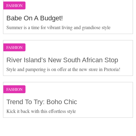
FASHION
Babe On A Budget!
Summer is a time for vibrant living and grandiose style
FASHION
River Island’s New South African Stop
Style and pampering is on offer at the new store in Pretoria!
FASHION
Trend To Try: Boho Chic
Kick it back with this effortless style