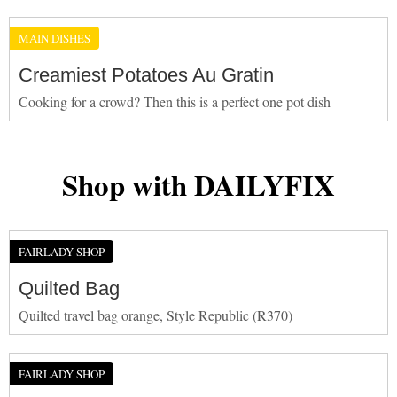
MAIN DISHES
Creamiest Potatoes Au Gratin
Cooking for a crowd? Then this is a perfect one pot dish
Shop with DAILYFIX
FAIRLADY SHOP
Quilted Bag
Quilted travel bag orange, Style Republic (R370)
FAIRLADY SHOP