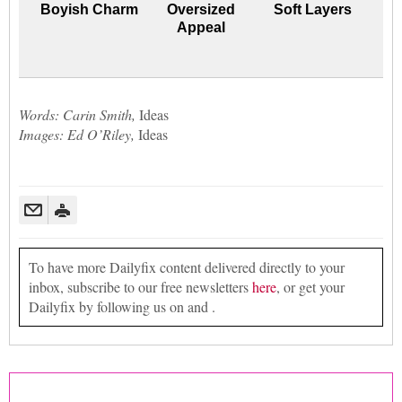
Boyish Charm
Oversized
Soft Layers
Appeal
Words: Carin Smith,
Ideas
Images: Ed O’Riley,
Ideas
To have more Dailyfix content delivered directly to your
inbox, subscribe to our free newsletters
here
, or get your
Dailyfix by following us on and .