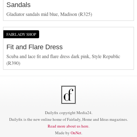
Sandals
Gladiator sandals mid blue, Madison (R325)
FAIRLADY SHOP
Fit and Flare Dress
Scuba and lace fit and flare dress dark pink, Style Republic
(R390)
Dailyfix copyright Media24.
Dailyfix is the new online home of Fairlady, Home and Ideas magazines.
Read more about us here.
Made by
OnNet
.