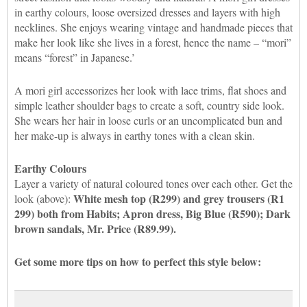
in earthy colours, loose oversized dresses and layers with high
necklines. She enjoys wearing vintage and handmade pieces that
make her look like she lives in a forest, hence the name – “mori”
means “forest” in Japanese.’
A mori girl accessorizes her look with lace trims, flat shoes and
simple leather shoulder bags to create a soft, country side look.
She wears her hair in loose curls or an uncomplicated bun and
her make-up is always in earthy tones with a clean skin.
Earthy Colours
Layer a variety of natural coloured tones over each other. Get the
White mesh top (R299) and grey trousers (R1
look (above):
299) both from Habits; Apron dress, Big Blue (R590); Dark
brown sandals, Mr. Price (R89.99).
Get some more tips on how to perfect this style below: