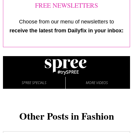
FREE NEWSLETTERS
Choose from our menu of newsletters to
receive the latest from Dailyfix in your inbox:
SPREE SPECIALS
MORE VIDEOS
Other Posts in Fashion