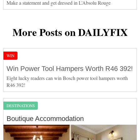
Make a statement and get dressed in L’Absolu Rouge
More Posts on DAILYFIX
WIN
Win Power Tool Hampers Worth R46 392!
Eight lucky readers can win Bosch power tool hampers worth
R46 392!
DESTINATIONS
Boutique Accommodation