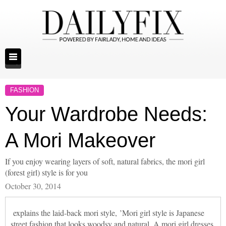
FASHION
Your Wardrobe Needs:
A Mori Makeover
If you enjoy wearing layers of soft, natural fabrics, the mori girl
(forest girl) style is for you
October 30, 2014
explains the laid-back mori style, ’Mori girl style is Japanese
street fashion that looks woodsy and natural. A mori girl dresses