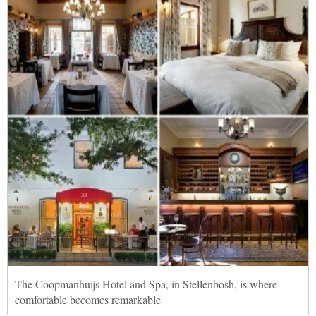
The Coopmanhuijs Hotel and Spa, in Stellenbosh, is where
comfortable becomes remarkable