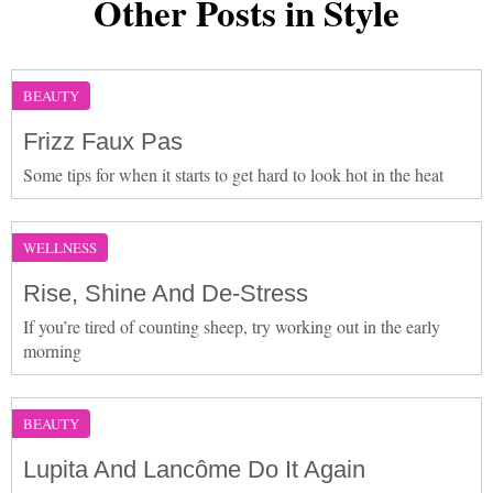
Other Posts in Style
BEAUTY
Frizz Faux Pas
Some tips for when it starts to get hard to look hot in the heat
WELLNESS
Rise, Shine And De-Stress
If you’re tired of counting sheep, try working out in the early
morning
BEAUTY
Lupita And Lancôme Do It Again