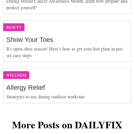
During Breast Cancer Awareness Month, learn how prepare and
protect yourself!
BEAUTY
Show Your Toes
It’s open-shoe season! Here’s how to get your feet glam in just
six easy steps
WELLNESS
Allergy Relief
Strategies to use during outdoor workouts
More Posts on DAILYFIX