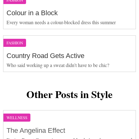
Colour in a Block
Every woman needs a colour-blocked dress this summer
FASHION
Country Road Gets Active
Who said working up a sweat didn’t have to be chic?
Other Posts in Style
WELLNESS
The Angelina Effect