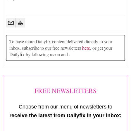
To have more Dailyfix content delivered directly to your
inbox, subscribe to our free newsletters
here
, or get your
Dailyfix by following us on and .
FREE NEWSLETTERS
Choose from our menu of newsletters to
receive the latest from Dailyfix in your inbox: