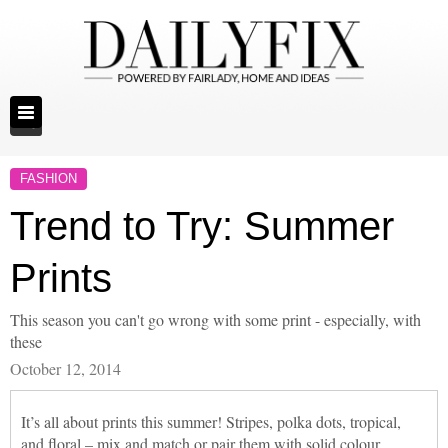
FASHION
Trend to Try: Summer
Prints
This season you can't go wrong with some print - especially, with
these
October 12, 2014
It’s all about prints this summer! Stripes, polka dots, tropical,
and floral – mix and match or pair them with solid colour