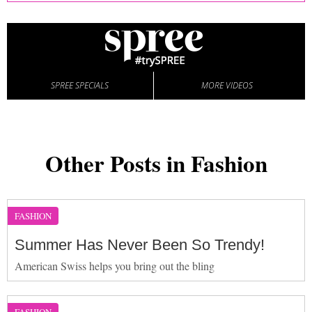
SPREE SPECIALS
MORE VIDEOS
Other Posts in Fashion
FASHION
Summer Has Never Been So Trendy!
American Swiss helps you bring out the bling
FASHION