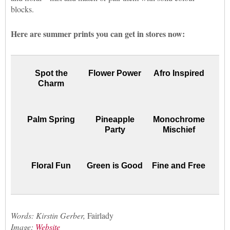
blocks.
Here are summer prints you can get in stores now:
Spot the
Flower Power
Afro Inspired
Charm
Palm Spring
Pineapple
Monochrome
Party
Mischief
Floral Fun
Green is Good
Fine and Free
Words: Kirstin Gerber,
Fairlady
Image:
Website