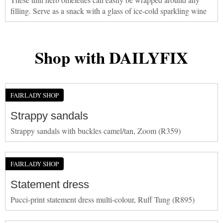
filling. Serve as a snack with a glass of ice-cold sparkling wine
Shop with DAILYFIX
FAIRLADY SHOP
Strappy sandals
Strappy sandals with buckles camel/tan, Zoom (R359)
FAIRLADY SHOP
Statement dress
Pucci-print statement dress multi-colour, Ruff Tung (R895)