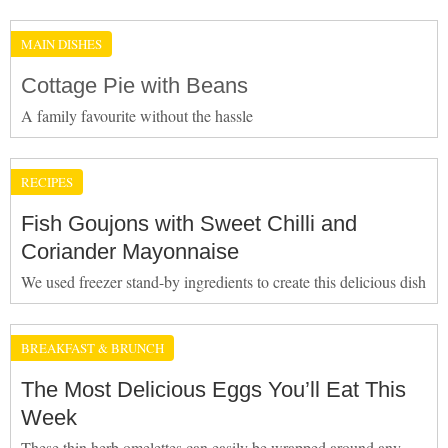
MAIN DISHES
Cottage Pie with Beans
A family favourite without the hassle
RECIPES
Fish Goujons with Sweet Chilli and
Coriander Mayonnaise
We used freezer stand-by ingredients to create this delicious dish
BREAKFAST & BRUNCH
The Most Delicious Eggs You’ll Eat This
Week
These thin herb omelettes can easily be wrapped around any