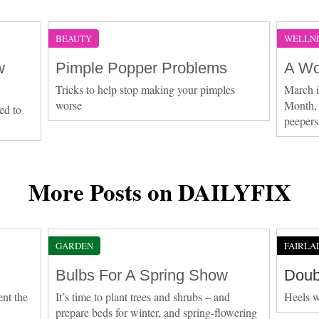
BEAUTY
WELLN
w
Pimple Popper Problems
A Wo
Tricks to help stop making your pimples
March 
worse
Month, 
ed to
peepers
More Posts on DAILYFIX
GARDEN
FAIRLA
Bulbs For A Spring Show
Doub
ent the
It’s time to plant trees and shrubs – and
Heels w
prepare beds for winter, and spring-flowering