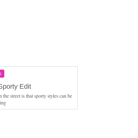
N
Sporty Edit
the street is that sporty styles can be
ting