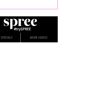
 SPECIALS
MORE VIDEOS