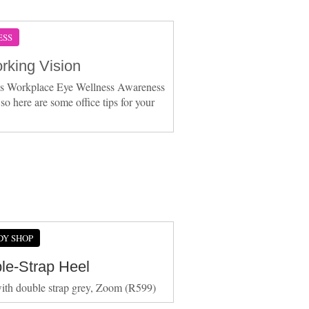
ESS
rking Vision
is Workplace Eye Wellness Awareness
so here are some office tips for your
DY SHOP
le-Strap Heel
ith double strap grey, Zoom (R599)