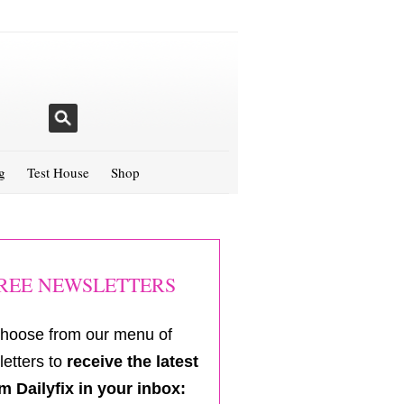
g
Test House
Shop
REE NEWSLETTERS
hoose from our menu of
etters to
receive the latest
m Dailyfix in your inbox: