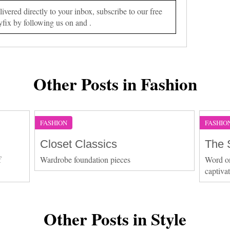
vered directly to your inbox, subscribe to our free
yfix by following us on and .
Other Posts in Fashion
FASHION
FASHIO
Closet Classics
The 
f
Wardrobe foundation pieces
Word on 
captiva
Other Posts in Style