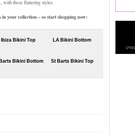
with these flattering styles.
 in your collection – so start shopping now:
Ibiza Bikini Top
LA Bikini Bottom
SPREE
Barts Bikini Bottom
St Barts Bikini Top