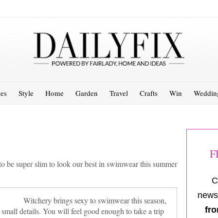
es
Style
Home
Garden
Travel
Crafts
Win
Weddin
F
to be super slim to look our best in swimwear this summer
C
newsl
Witchery brings sexy to swimwear this season,
fro
 small details. You will feel good enough to take a trip