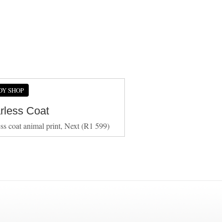
DY SHOP
arless Coat
ess coat animal print, Next (R1 599)