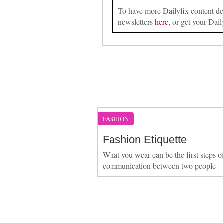
To have more Dailyfix content deli
newsletters
here
, or get your Dail
FASHION
Fashion Etiquette
What you wear can be the first steps o
communication between two people