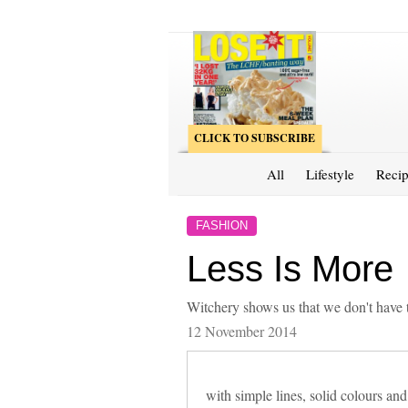
CLICK TO SUBSCRIBE
All
Lifestyle
Recip
FASHION
Less Is More
Witchery shows us that we don't have 
12 November 2014
with simple lines, solid colours and