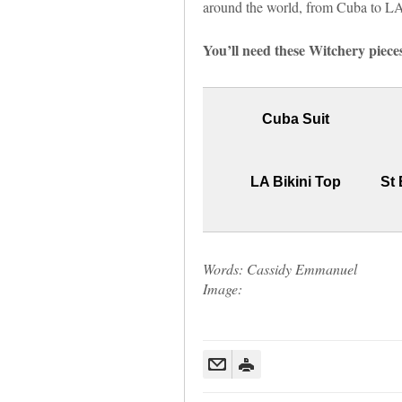
around the world, from Cuba to LA, 
You’ll need these Witchery pieces
Cuba Suit
LA Bikini Top
St 
Words: Cassidy Emmanuel
Image: