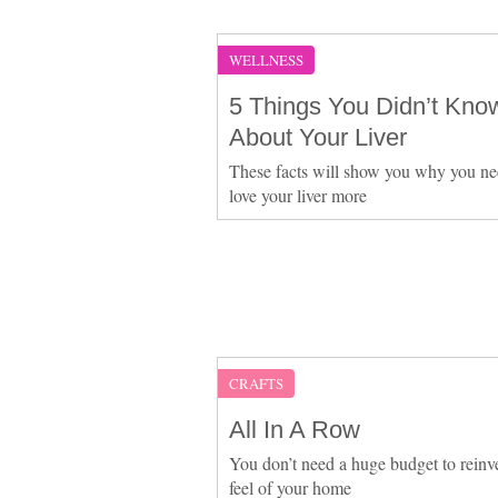
WELLNESS
5 Things You Didn’t Kno
About Your Liver
These facts will show you why you ne
love your liver more
CRAFTS
All In A Row
You don’t need a huge budget to reinv
feel of your home