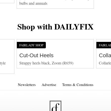
bulbs and annuals
Shop with DAILYFIX
FAIRLADY SHOP
FAIRLA
Cut-Out Heels
Coll
tyle
Strappy heels black, Zoom (R659)
Collarl
Newsletters
Advertise
Terms & Conditions