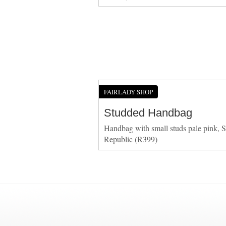
FAIRLADY SHOP
Studded Handbag
Handbag with small studs pale pink, S
Republic (R399)