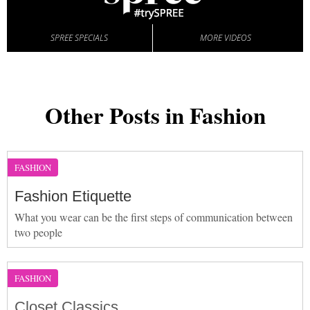
SPREE SPECIALS
MORE VIDEOS
Other Posts in Fashion
FASHION
Fashion Etiquette
What you wear can be the first steps of communication between
two people
FASHION
Closet Classics