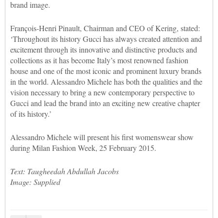
brand image.
François-Henri Pinault, Chairman and CEO of Kering, stated:
‘Throughout its history Gucci has always created attention and
excitement through its innovative and distinctive products and
collections as it has become Italy’s most renowned fashion
house and one of the most iconic and prominent luxury brands
in the world. Alessandro Michele has both the qualities and the
vision necessary to bring a new contemporary perspective to
Gucci and lead the brand into an exciting new creative chapter
of its history.’
Alessandro Michele will present his first womenswear show
during Milan Fashion Week, 25 February 2015.
Text: Taugheedah Abdullah Jacobs
Image: Supplied