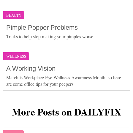
BEAUTY
Pimple Popper Problems
Tricks to help stop making your pimples worse
WELLNESS
A Working Vision
March is Workplace Eye Wellness Awareness Month, so here
are some office tips for your peepers
More Posts on DAILYFIX