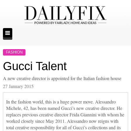
FASHION
Gucci Talent
A new creative director is appointed for the Italian fashion house
27 January 2015
In the fashion world, this is a huge power move. Alessandro
Michele, 42, has been named Gucci’s new creative director. He
replaces previous creative director Frida Giannini with whom he
worked closely since May 2011. Alessandro now reigns with
total creative responsibility for all of Gucci’s collections and its