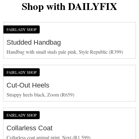
Shop with DAILYFIX
FAIRLADY SHOP
Studded Handbag
Handbag with small studs pale pink, Style Republic (R399)
FAIRLADY SHOP
Cut-Out Heels
Strappy heels black, Zoom (R659)
FAIRLADY SHOP
Collarless Coat
Collarless coat animal print, Next (R1 599)