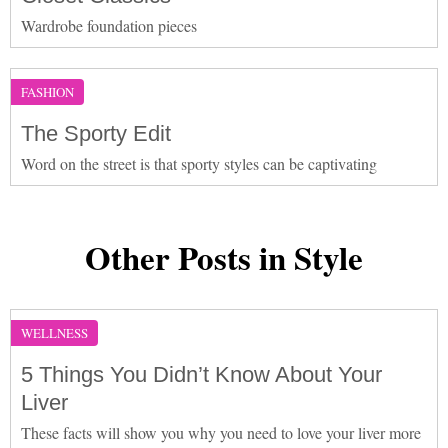
Wardrobe foundation pieces
FASHION
The Sporty Edit
Word on the street is that sporty styles can be captivating
Other Posts in Style
WELLNESS
5 Things You Didn’t Know About Your
Liver
These facts will show you why you need to love your liver more