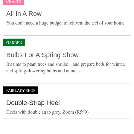
CRAFTS
All In A Row
You don’t need a huge budget to reinvent the feel of your home
GARDEN
Bulbs For A Spring Show
It’s time to plant trees and shrubs – and prepare beds for winter,
and spring-flowering bulbs and annuals
FAIRLADY SHOP
Double-Strap Heel
Heels with double strap grey, Zoom (R599)