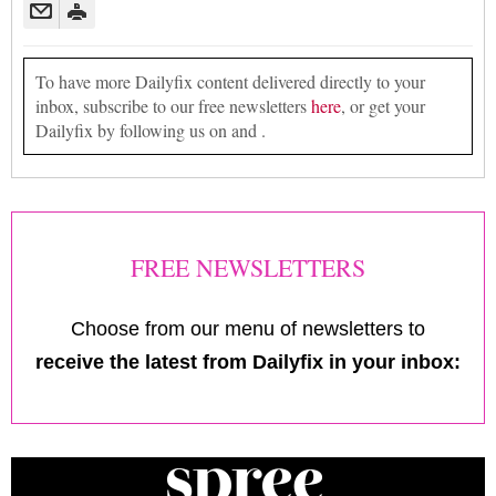
To have more Dailyfix content delivered directly to your
inbox, subscribe to our free newsletters
here
, or get your
Dailyfix by following us on and .
FREE NEWSLETTERS
Choose from our menu of newsletters to
receive the latest from Dailyfix in your inbox: