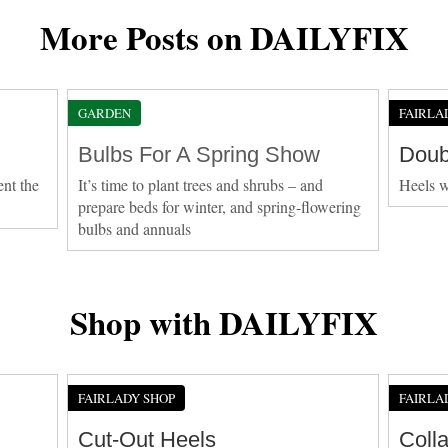
More Posts on DAILYFIX
GARDEN
FAIRLA
Bulbs For A Spring Show
Doub
ent the
It’s time to plant trees and shrubs – and
Heels w
prepare beds for winter, and spring-flowering
bulbs and annuals
Shop with DAILYFIX
FAIRLADY SHOP
FAIRLA
Cut-Out Heels
Coll