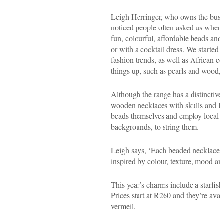
Leigh Herringer, who owns the bus
noticed people often asked us whe
fun, colourful, affordable beads and
or with a cocktail dress. We started
fashion trends, as well as African c
things up, such as pearls and wood,
Although the range has a distinctive
wooden necklaces with skulls and le
beads themselves and employ local
backgrounds, to string them.
Leigh says, ‘Each beaded necklace
inspired by colour, texture, mood a
This year’s charms include a starfis
Prices start at R260 and they’re avai
vermeil.