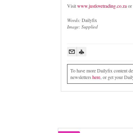
Visit
www.justlovetrading.co.za
or 
Words:
Dailyfix
Image: Supplied
To have more Dailyfix content deli
newsletters
here
, or get your Dail