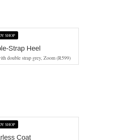
DY SHOP
le-Strap Heel
ith double strap grey, Zoom (R599)
DY SHOP
arless Coat