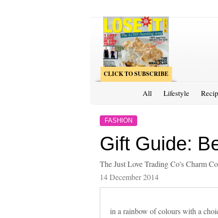
CLICK TO SUBSCRIBE
All
Lifestyle
Recip
FASHION
Gift Guide: B
The Just Love Trading Co's Charm Colle
14 December 2014
in a rainbow of colours with a choi