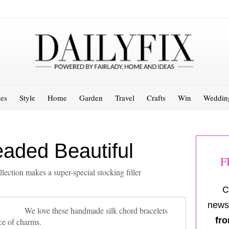
es
Style
Home
Garden
Travel
Crafts
Win
Weddin
eaded Beautiful
F
ction makes a super-special stocking filler
C
newsl
We love these handmade silk chord bracelets
fro
ce of charms.