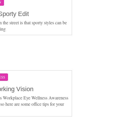
N
Sporty Edit
the street is that sporty styles can be
ting
ESS
rking Vision
is Workplace Eye Wellness Awareness
so here are some office tips for your