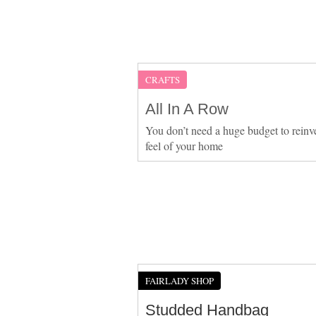
CRAFTS
All In A Row
You don’t need a huge budget to reinv
feel of your home
FAIRLADY SHOP
Studded Handbag