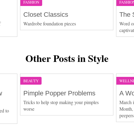
FASHION
FASHIO
Closet Classics
The 
f
Wardrobe foundation pieces
Word on 
captiva
Other Posts in Style
BEAUTY
WELLN
w
Pimple Popper Problems
A Wo
Tricks to help stop making your pimples
March 
worse
Month, 
ed to
peepers