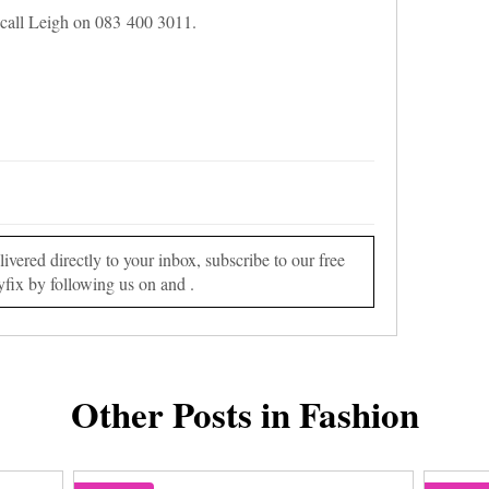
call Leigh on 083 400 3011.
vered directly to your inbox, subscribe to our free
yfix by following us on and .
Other Posts in Fashion