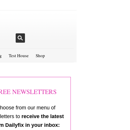
g
Test House
Shop
REE NEWSLETTERS
hoose from our menu of
etters to
receive the latest
m Dailyfix in your inbox: