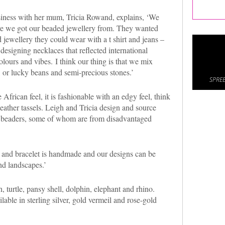
iness with her mum, Tricia Rowand, explains, ‘We
re we got our beaded jewellery from. They wanted
 jewellery they could wear with a t shirt and jeans –
 designing necklaces that reflected international
olours and vibes. I think our thing is that we mix
 or lucky beans and semi-precious stones.’
SPREE
 African feel, it is fashionable with an edgy feel, think
ather tassels. Leigh and Tricia design and source
 beaders, some of whom are from disadvantaged
 and bracelet is handmade and our designs can be
nd landscapes.’
h, turtle, pansy shell, dolphin, elephant and rhino.
lable in sterling silver, gold vermeil and rose-gold