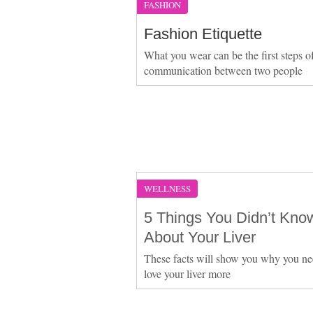
FASHION
Fashion Etiquette
What you wear can be the first steps o
communication between two people
WELLNESS
5 Things You Didn’t Kno
About Your Liver
These facts will show you why you ne
love your liver more