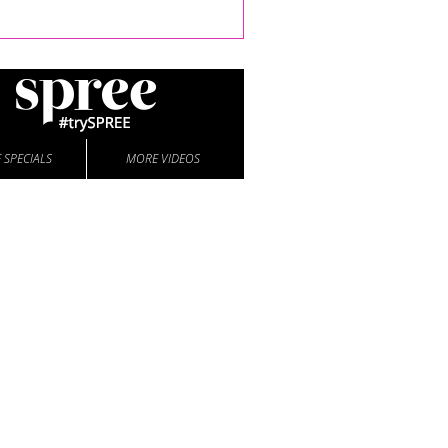
 SPECIALS
MORE VIDEOS