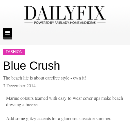
FASHION
Blue Crush
The beach life is about carefree style - own it!
3 December 2014
Marine colours teamed with easy-to-wear cover-ups make beach
dressing a breeze.
Add some glitzy accents for a glamorous seaside summer.