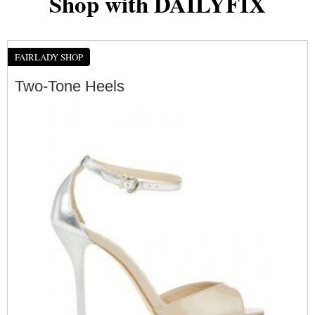
Shop with DAILYFIX
FAIRLADY SHOP
Two-Tone Heels