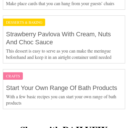
Make place cards that you can hang from your guests’ chairs
DESSERTS & BAKING
Strawberry Pavlova With Cream, Nuts
And Choc Sauce
This dessert is easy to serve as you can make the meringue
beforehand and keep it in an airtight container until needed
CRAFTS
Start Your Own Range Of Bath Products
With a few basic recipes you can start your own range of bath
products