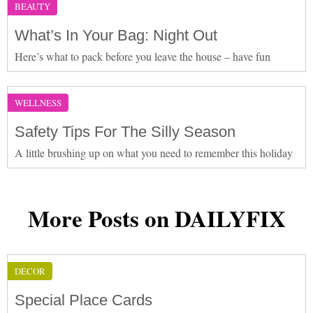
BEAUTY
What’s In Your Bag: Night Out
Here’s what to pack before you leave the house – have fun
WELLNESS
Safety Tips For The Silly Season
A little brushing up on what you need to remember this holiday
More Posts on DAILYFIX
DÉCOR
Special Place Cards