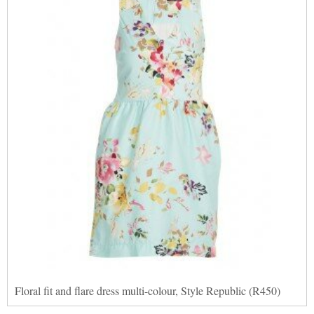
Floral fit and flare dress multi-colour, Style Republic (R450)