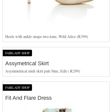
Heels with ankle straps two-tone, Wild Alice (R399)
FAIRLADY SHOP
Assymetrical Skirt
Asymmetrical midi skirt pale blue, Edit ( R299)
FAIRLADY SHOP
Fit And Flare Dress