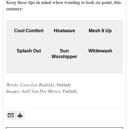
Keep these tips in mind when wanting to look on point, this
summer:
Cool Comfort
Heatwave
Mesh It Up
Splash Out
Sun
Whitewash
Worshipper
Words: Cara-Lee Ruditzky,
Fairlady
Images: Anѐl Van Der Merwe,
Fairlady