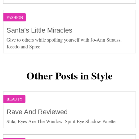
FASHION
Santa’s Little Miracles
Give to others while spoiling yourself with Jo-Ann Strauss,
Keedo and Spree
Other Posts in Style
BEAUTY
Rave And Reviewed
Stila, Eyes Are The Window, Spirit Eye Shadow Palette