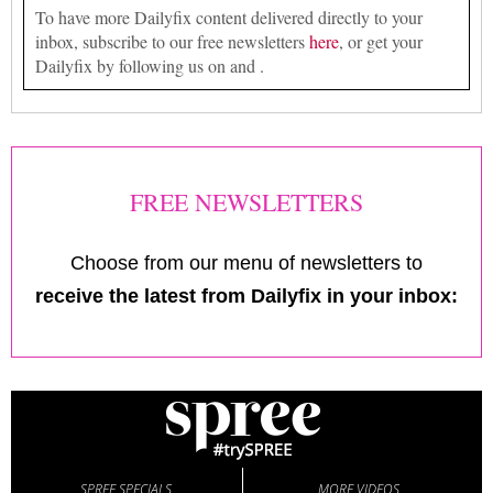
To have more Dailyfix content delivered directly to your
inbox, subscribe to our free newsletters
here
, or get your
Dailyfix by following us on and .
FREE NEWSLETTERS
Choose from our menu of newsletters to
receive the latest from Dailyfix in your inbox:
SPREE SPECIALS
MORE VIDEOS