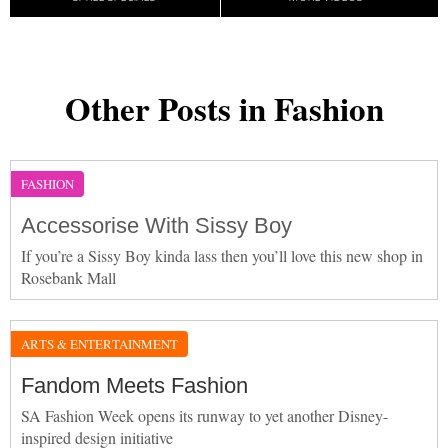
Other Posts in Fashion
FASHION
Accessorise With Sissy Boy
If you’re a Sissy Boy kinda lass then you’ll love this new shop in
Rosebank Mall
ARTS & ENTERTAINMENT
Fandom Meets Fashion
SA Fashion Week opens its runway to yet another Disney-
inspired design initiative