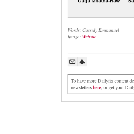
Gugu Mbatha-Raw
Sa
Words: Cassidy Emmanuel
Image:
Website
To have more Dailyfix content deli
newsletters
here
, or get your Dail