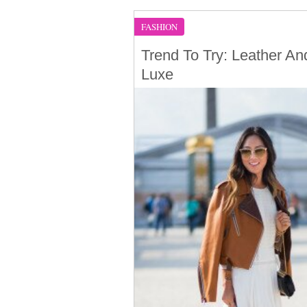
FASHION
Trend To Try: Leather An
Luxe