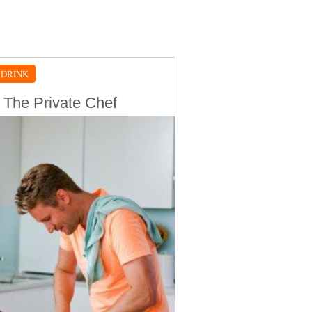
 DRINK
 The Private Chef