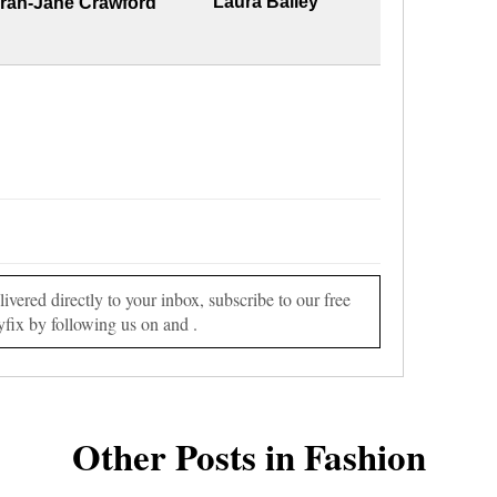
Laura Bailey
rah-Jane Crawford
vered directly to your inbox, subscribe to our free
yfix by following us on and .
Other Posts in Fashion