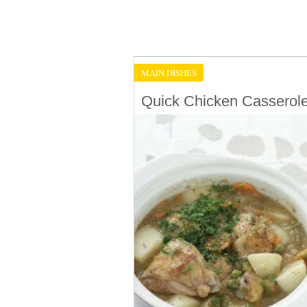
MAIN DISHES
Quick Chicken Casserol