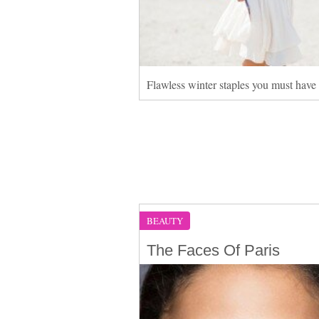
Flawless winter staples you must have
BEAUTY
The Faces Of Paris