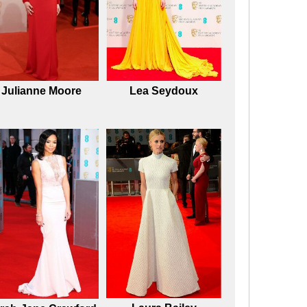
Julianne Moore
Lea Seydoux