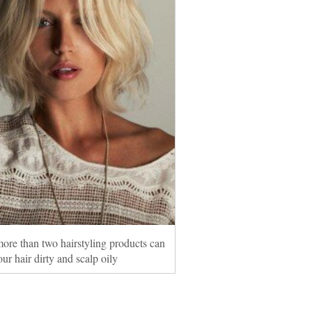
ore than two hairstyling products can
ur hair dirty and scalp oily