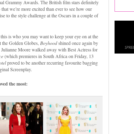
ual Grammy Awards. The British film stars definitely
that we’re more excited than ever to see how our
se to the style challenge at the Oscars in a couple of
this is who you may want to keep your eye on at the
t the Golden Globes,
Boyhood
shined once again by
SPREE
. Julianne Moore walked away with Best Actress for
ce
(which premieres in South Africa on Friday, 13
tel
proved to be another recurring favourite bagging
inal Screenplay.
ved the most: