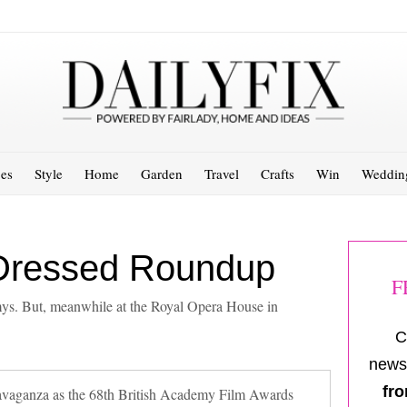
es
Style
Home
Garden
Travel
Crafts
Win
Weddin
Dressed Roundup
F
s. But, meanwhile at the Royal Opera House in
C
newsl
fro
ravaganza as the 68th British Academy Film Awards