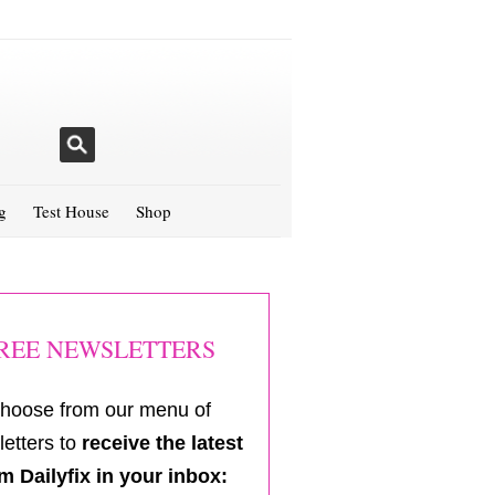
g
Test House
Shop
REE NEWSLETTERS
hoose from our menu of
etters to
receive the latest
m Dailyfix in your inbox: