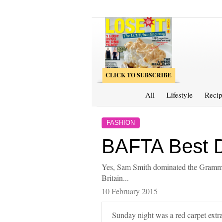
CLICK TO SUBSCRIBE
All
Lifestyle
Recip
FASHION
BAFTA Best 
Yes, Sam Smith dominated the Grammy
Britain...
10 February 2015
Sunday night was a red carpet ext