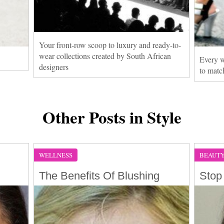
Your front-row scoop to luxury and ready-to-
wear collections created by South African
Every w
designers
to matc
Other Posts in Style
WELLNESS
BEAUT
The Benefits Of Blushing
Stop