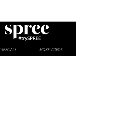
 SPECIALS
MORE VIDEOS