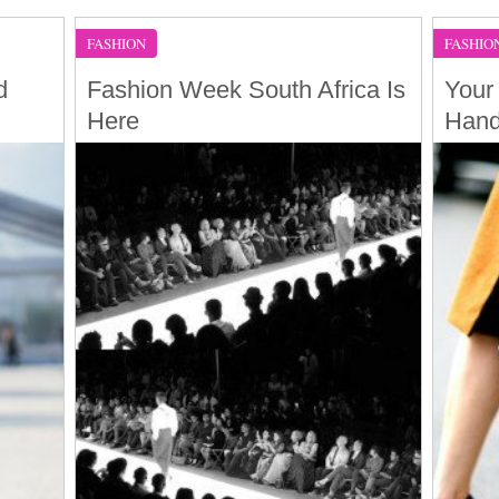
FASHION
FASHIO
d
Fashion Week South Africa Is
Your
Here
Han