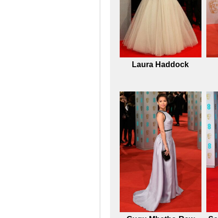
Laura Haddock