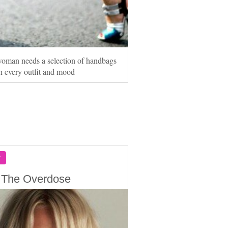
oman needs a selection of handbags
h every outfit and mood
Y
 The Overdose