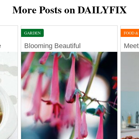
More Posts on DAILYFIX
GARDEN
FOOD &
e
Blooming Beautiful
Meet