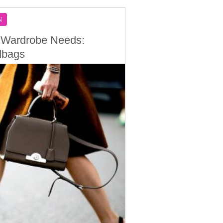
N
 Wardrobe Needs:
dbags