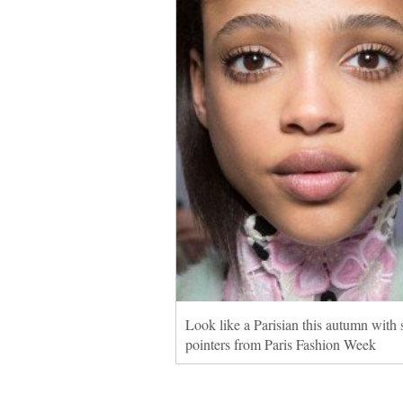
Look like a Parisian this autumn with
pointers from Paris Fashion Week