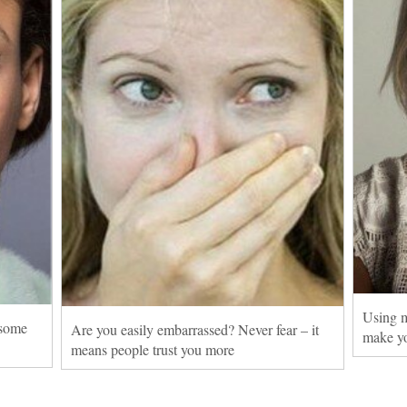
Using m
 some
Are you easily embarrassed? Never fear – it
make yo
means people trust you more