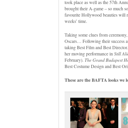
took place as well as the 57th Ann
brought their A-game – so much so 
favourite Hollywood beauties will ri
weeks’ time.
Taking some clues from ceremony, 
Oscars… Following their success a
taking Best Film and Best Director
her moving performance in
Still Ali
February).
The Grand Budapest Ho
Best Costume Design and Best Orig
These are the BAFTA looks we lo