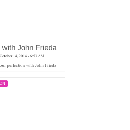
 with John Frieda
October 14, 2014 - 6:53 AM
lour perfection with John Frieda
ON