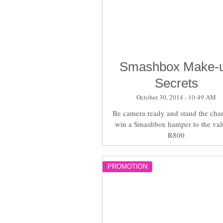
Smashbox Make-
Secrets
October 30, 2014 - 10:49 AM
Be camera ready and stand the cha
win a Smashbox hamper to the val
R800
PROMOTION