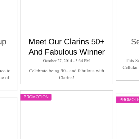
up
Meet Our Clarins 50+
Se
And Fabulous Winner
This S
October 27, 2014 - 3:34 PM
Cellular
nce to
Celebrate being 50+ and fabulous with
ue of
Clarins!
PROMOTION
PROMOTI