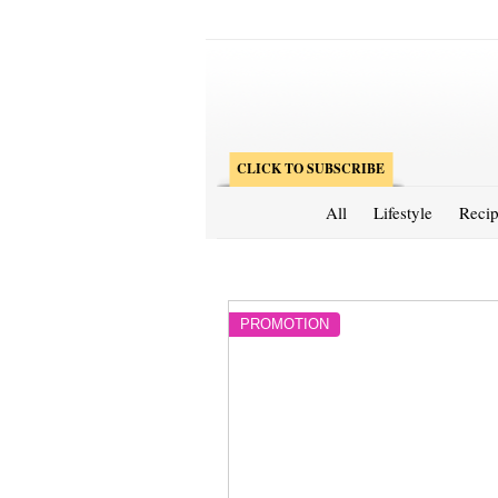
CLICK TO SUBSCRIBE
All
Lifestyle
Recip
PROMOTION