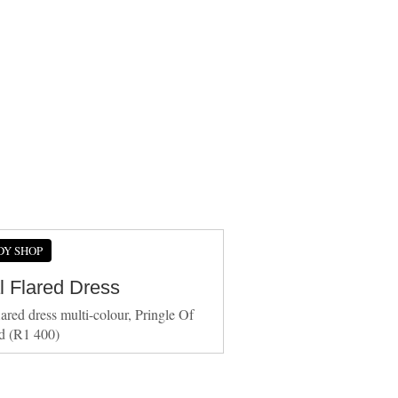
DY SHOP
l Flared Dress
lared dress multi-colour, Pringle Of
d (R1 400)