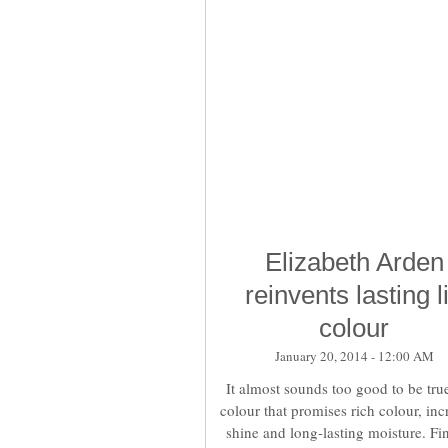
Elizabeth Arden
reinvents lasting l
colour
January 20, 2014 - 12:00 AM
It almost sounds too good to be true
colour that promises rich colour, inc
shine and long-lasting moisture. Fi