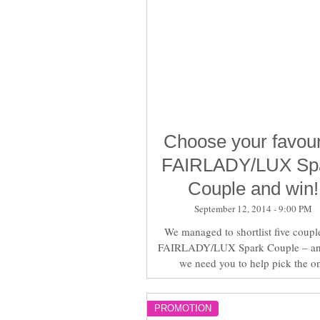
Choose your favour
FAIRLADY/LUX Sp
Couple and win!
September 12, 2014 - 9:00 PM
We managed to shortlist five couple
FAIRLADY/LUX Spark Couple – a
we need you to help pick the o
PROMOTION