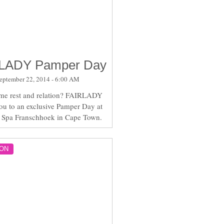
LADY Pamper Day
eptember 22, 2014 - 6:00 AM
me rest and relation? FAIRLADY
you to an exclusive Pamper Day at
 Spa Franschhoek in Cape Town.
ON