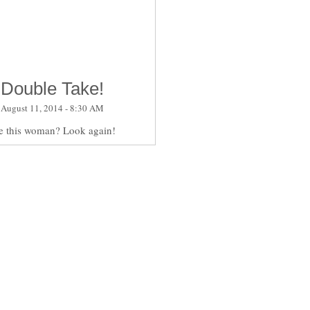
Double Take!
August 11, 2014 - 8:30 AM
e this woman? Look again!