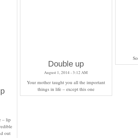
Se
Double up
August 1, 2014 - 3:12 AM
Your mother taught you all the important
things in life – except this one
ip
 – lip
redible
nd out