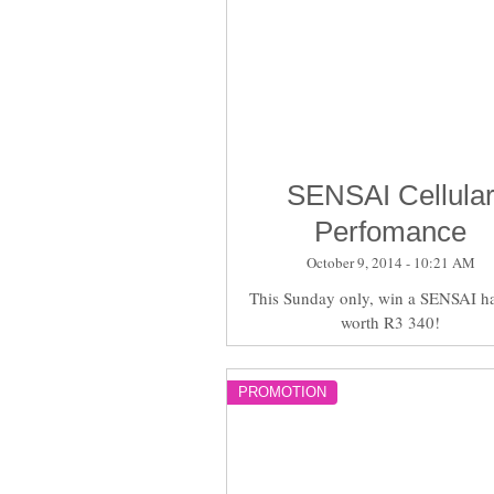
SENSAI Cellula
Perfomance
October 9, 2014 - 10:21 AM
This Sunday only, win a SENSAI h
worth R3 340!
PROMOTION