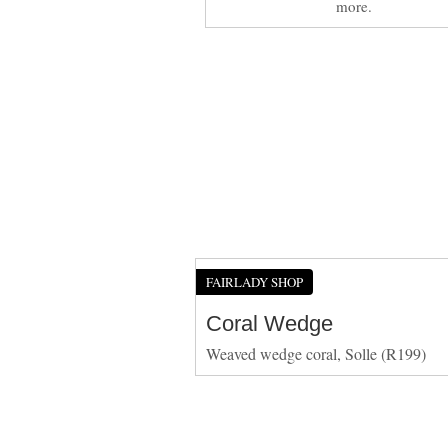
more.
FAIRLADY SHOP
Coral Wedge
Weaved wedge coral, Solle (R199)