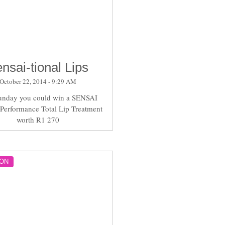
nsai-tional Lips
October 22, 2014 - 9:29 AM
unday you could win a SENSAI
 Performance Total Lip Treatment
worth R1 270
ON