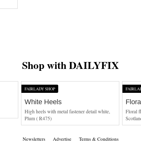
Shop with DAILYFIX
FAIRLADY SHOP
FAIRLA
White Heels
Flora
High heels with metal fastener detail white,
Floral f
Plum ( R475)
Scotlan
Newsletters
Advertise
Terms & Conditions