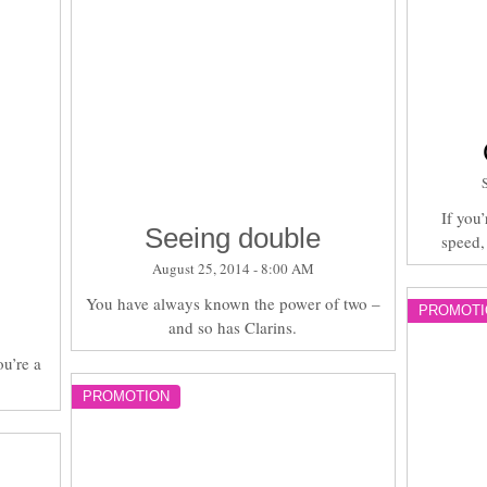
If you’
Seeing double
speed,
August 25, 2014 - 8:00 AM
You have always known the power of two –
PROMOTI
and so has Clarins.
ou’re a
PROMOTION