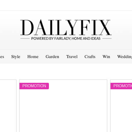
es
Style
Home
Garden
Travel
Crafts
Win
Weddin
PROMOTION
PROMOTI