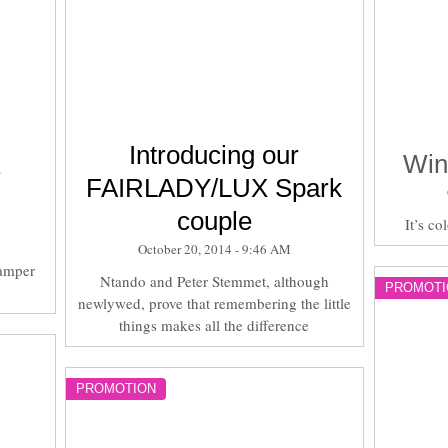
Introducing our
Win
r
FAIRLADY/LUX Spark
couple
It’s co
October 20, 2014 - 9:46 AM
amper
Ntando and Peter Stemmet, although
PROMOTI
newlywed, prove that remembering the little
things makes all the difference
PROMOTION