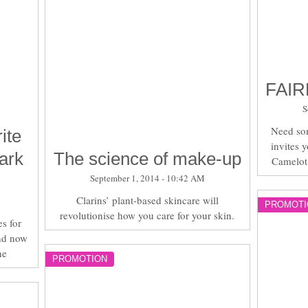
FAIR
S
Need so
ite
invites 
ark
The science of make-up
Camelot
September 1, 2014 - 10:42 AM
Clarins’ plant-based skincare will
PROMOTI
revolutionise how you care for your skin.
s for
nd now
ne
PROMOTION