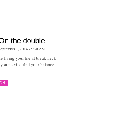
On the double
September 1, 2014 - 8:30 AM
re living your life at break-neck
 you need to find your balance!
ON