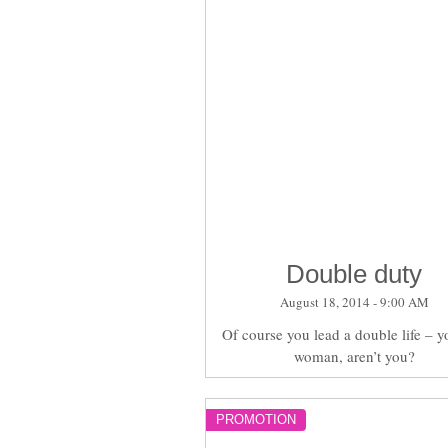
Double duty
August 18, 2014 - 9:00 AM
Of course you lead a double life – y
woman, aren’t you?
PROMOTION