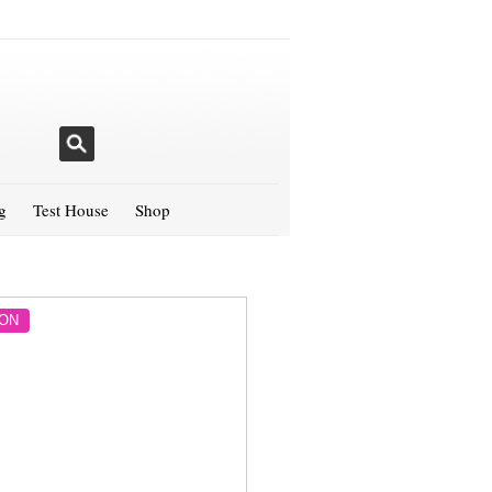
g
Test House
Shop
ON