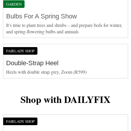
GARDEN
Bulbs For A Spring Show
It’s time to plant trees and shrubs – and prepare beds for winter,
and spring-flowering bulbs and annuals
FAIRLADY SHOP
Double-Strap Heel
Heels with double strap grey, Zoom (R599)
Shop with DAILYFIX
FAIRLADY SHOP