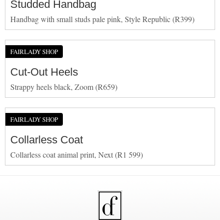
Studded Handbag
Handbag with small studs pale pink, Style Republic (R399)
FAIRLADY SHOP
Cut-Out Heels
Strappy heels black, Zoom (R659)
FAIRLADY SHOP
Collarless Coat
Collarless coat animal print, Next (R1 599)