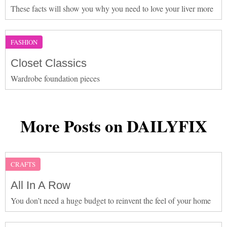
These facts will show you why you need to love your liver more
FASHION
Closet Classics
Wardrobe foundation pieces
More Posts on DAILYFIX
CRAFTS
All In A Row
You don’t need a huge budget to reinvent the feel of your home