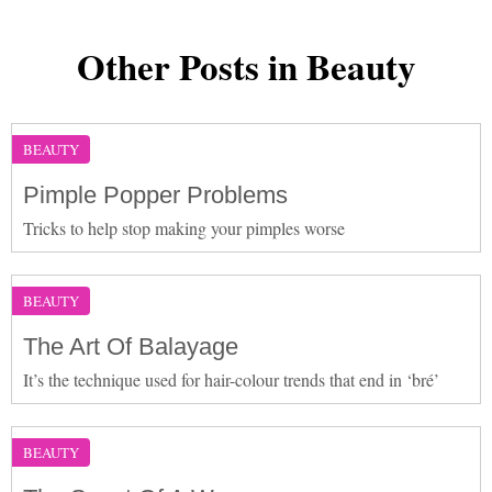
Other Posts in Beauty
BEAUTY
Pimple Popper Problems
Tricks to help stop making your pimples worse
BEAUTY
The Art Of Balayage
It’s the technique used for hair-colour trends that end in ‘bré’
BEAUTY