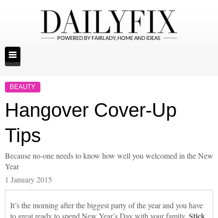
BEAUTY
Hangover Cover-Up
Tips
Because no-one needs to know how well you welcomed in the New
Year
1 January 2015
It’s the morning after the biggest party of the year and you have
Stick
to great ready to spend New Year’s Day with your family.