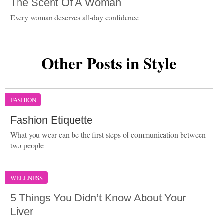
The Scent Of A Woman
Every woman deserves all-day confidence
Other Posts in Style
FASHION
Fashion Etiquette
What you wear can be the first steps of communication between
two people
WELLNESS
5 Things You Didn’t Know About Your
Liver