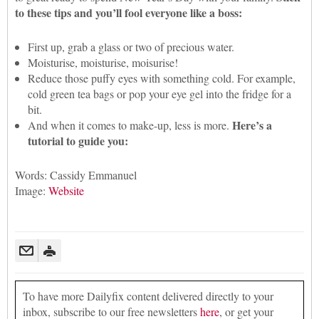
to these tips and you’ll fool everyone like a boss:
First up, grab a glass or two of precious water.
Moisturise, moisturise, moisurise!
Reduce those puffy eyes with something cold. For example,
cold green tea bags or pop your eye gel into the fridge for a
bit.
Here’s a
And when it comes to make-up, less is more.
tutorial to guide you:
Words: Cassidy Emmanuel
Image:
Website
To have more Dailyfix content delivered directly to your
inbox, subscribe to our free newsletters
here
, or get your