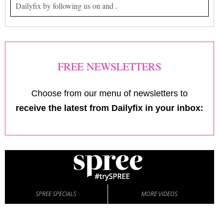
Dailyfix by following us on and .
FREE NEWSLETTERS
Choose from our menu of newsletters to
receive the latest from Dailyfix in your inbox:
SPREE SPECIALS
MORE VIDEOS