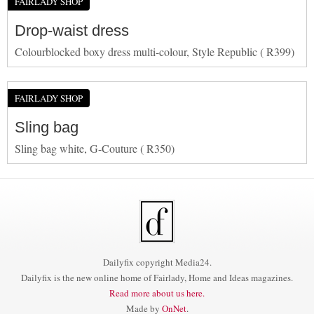
FAIRLADY SHOP
Drop-waist dress
Colourblocked boxy dress multi-colour, Style Republic ( R399)
FAIRLADY SHOP
Sling bag
Sling bag white, G-Couture ( R350)
Dailyfix copyright Media24.
Dailyfix is the new online home of Fairlady, Home and Ideas magazines.
Read more about us here.
Made by
OnNet
.