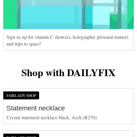
Sign us up for vitamin C showers, holographic personal trainers
and trips to space!
Shop with DAILYFIX
FAIRLADY SHOP
Statement necklace
Crystal statement necklace black, Asch (R270)