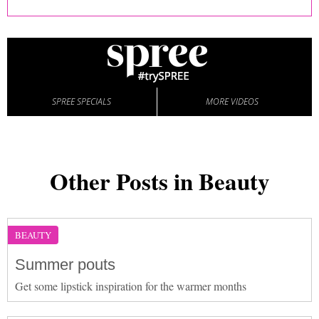
SPREE SPECIALS
MORE VIDEOS
Other Posts in Beauty
BEAUTY
Summer pouts
Get some lipstick inspiration for the warmer months