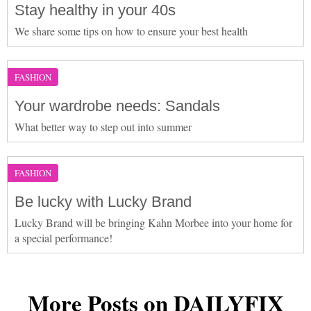
Stay healthy in your 40s
We share some tips on how to ensure your best health
FASHION
Your wardrobe needs: Sandals
What better way to step out into summer
FASHION
Be lucky with Lucky Brand
Lucky Brand will be bringing Kahn Morbee into your home for
a special performance!
More Posts on DAILYFIX