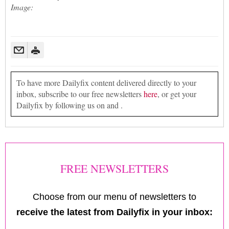
Image:
To have more Dailyfix content delivered directly to your
inbox, subscribe to our free newsletters
here
, or get your
Dailyfix by following us on and .
FREE NEWSLETTERS
Choose from our menu of newsletters to
receive the latest from Dailyfix in your inbox: