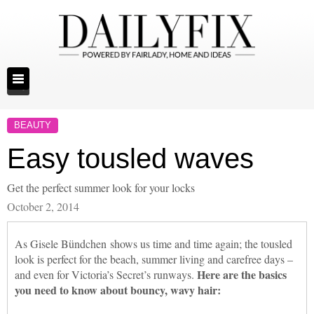
BEAUTY
Easy tousled waves
Get the perfect summer look for your locks
October 2, 2014
As Gisele Bündchen shows us time and time again; the tousled
look is perfect for the beach, summer living and carefree days –
Here are the basics
and even for Victoria’s Secret’s runways.
you need to know about bouncy, wavy hair: