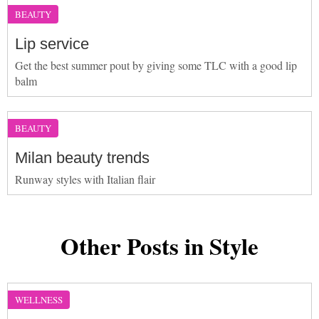
BEAUTY
Lip service
Get the best summer pout by giving some TLC with a good lip
balm
BEAUTY
Milan beauty trends
Runway styles with Italian flair
Other Posts in Style
WELLNESS