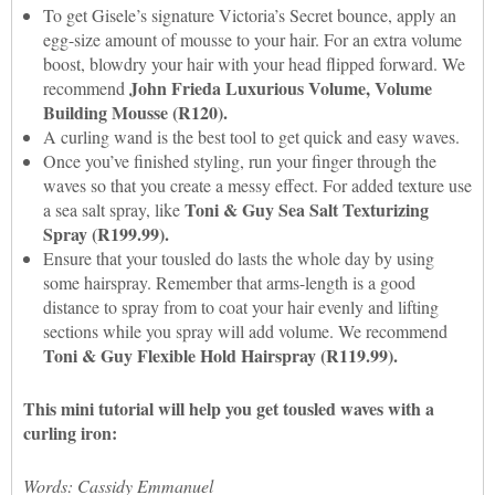
To get Gisele’s signature Victoria’s Secret bounce, apply an
egg-size amount of mousse to your hair. For an extra volume
boost, blowdry your hair with your head flipped forward. We
John Frieda Luxurious Volume, Volume
recommend
Building Mousse (R120).
A curling wand is the best tool to get quick and easy waves.
Once you’ve finished styling, run your finger through the
waves so that you create a messy effect. For added texture use
Toni & Guy Sea Salt Texturizing
a sea salt spray, like
Spray (R199.99).
Ensure that your tousled do lasts the whole day by using
some hairspray. Remember that arms-length is a good
distance to spray from to coat your hair evenly and lifting
sections while you spray will add volume. We recommend
Toni & Guy Flexible Hold Hairspray (R119.99).
This mini tutorial will help you get tousled waves with a
curling iron:
Words: Cassidy Emmanuel