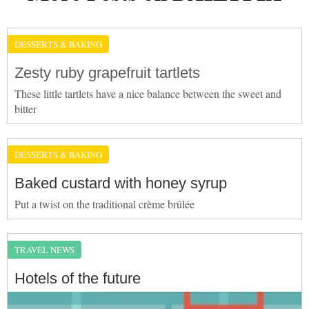
DESSERTS & BAKING
Zesty ruby grapefruit tartlets
These little tartlets have a nice balance between the sweet and
bitter
DESSERTS & BAKING
Baked custard with honey syrup
Put a twist on the traditional crème brûlée
TRAVEL NEWS
Hotels of the future