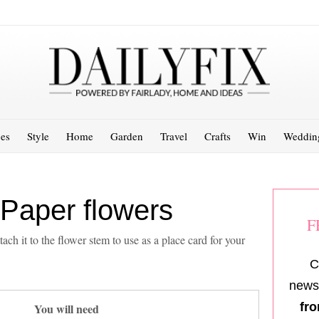
es
Style
Home
Garden
Travel
Crafts
Win
Weddin
 Paper flowers
F
ach it to the flower stem to use as a place card for your
C
newsl
fro
You will need