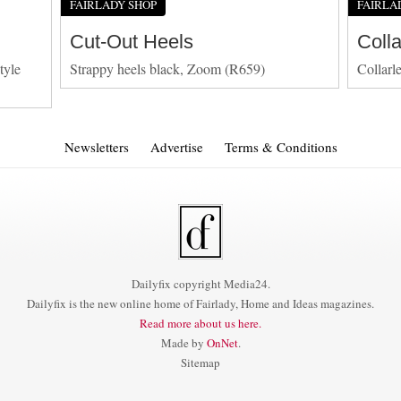
FAIRLADY SHOP
FAIRLA
Cut-Out Heels
Coll
tyle
Strappy heels black, Zoom (R659)
Collarl
Newsletters
Advertise
Terms & Conditions
Dailyfix copyright Media24.
Dailyfix is the new online home of Fairlady, Home and Ideas magazines.
Read more about us here.
Made by
OnNet
.
Sitemap