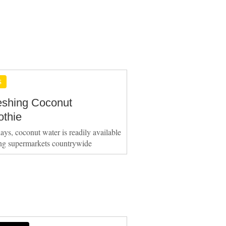
S
eshing Coconut
thie
ays, coconut water is readily available
ing supermarkets countrywide