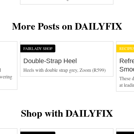
More Posts on DAILYFIX
FAIRLADY SHOP
RECIPE
Double-Strap Heel
Refr
Smoo
d
Heels with double strap grey, Zoom (R599)
owering
These d
at lead
Shop with DAILYFIX