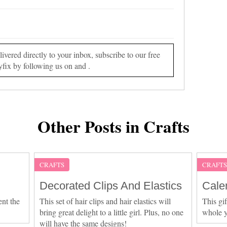
vered directly to your inbox, subscribe to our free
yfix by following us on and .
Other Posts in Crafts
CRAFTS
CRAFT
Decorated Clips And Elastics
Cale
ent the
This set of hair clips and hair elastics will
This gif
bring great delight to a little girl. Plus, no one
whole y
will have the same designs!