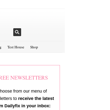
g
Test House
Shop
REE NEWSLETTERS
hoose from our menu of
etters to
receive the latest
m Dailyfix in your inbox: