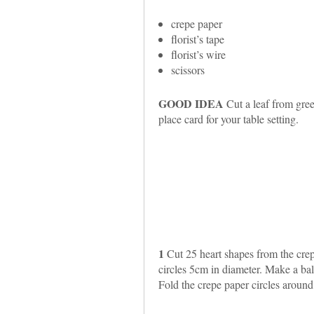
crepe paper
florist’s tape
florist’s wire
scissors
GOOD IDEA
Cut a leaf from gree
place card for your table setting.
1
Cut 25 heart shapes from the crep
circles 5cm in diameter. Make a bal
Fold the crepe paper circles around 