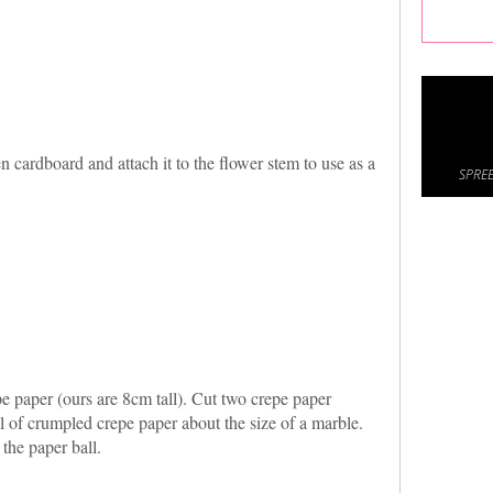
n cardboard and attach it to the flower stem to use as a
SPREE
e paper (ours are 8cm tall). Cut two crepe paper
l of crumpled crepe paper about the size of a marble.
the paper ball.