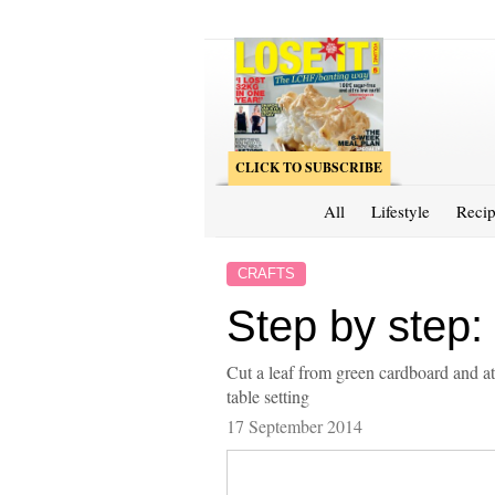
CLICK TO SUBSCRIBE
All
Lifestyle
Recip
CRAFTS
Step by step:
Cut a leaf from green cardboard and att
table setting
17 September 2014