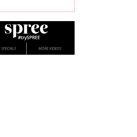
 SPECIALS
MORE VIDEOS