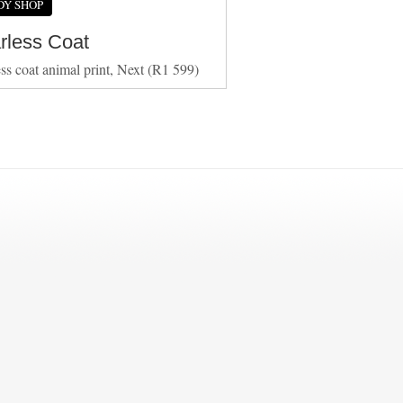
DY SHOP
arless Coat
ess coat animal print, Next (R1 599)