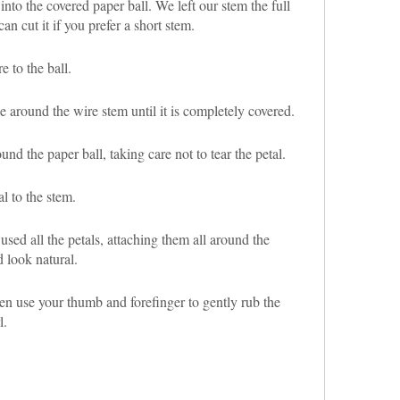
 into the covered paper ball. We left our stem the full
can cut it if you prefer a short stem.
e to the ball.
e around the wire stem until it is completely covered.
nd the paper ball, taking care not to tear the petal.
al to the stem.
used all the petals, attaching them all around the
d look natural.
en use your thumb and forefinger to gently rub the
l.