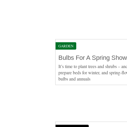
GARDEN
Bulbs For A Spring Show
It’s time to plant trees and shrubs – an
prepare beds for winter, and spring-fl
bulbs and annuals