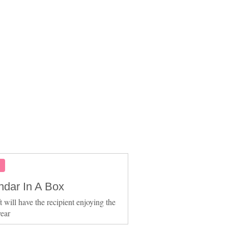
S
ndar In A Box
t will have the recipient enjoying the
ear