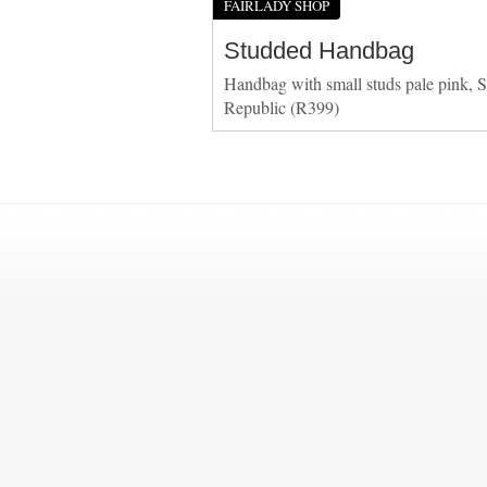
FAIRLADY SHOP
Studded Handbag
Handbag with small studs pale pink, S
Republic (R399)