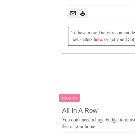
To have more Dailyfix content deli
newsletters
here
, or get your Dail
CRAFTS
All In A Row
You don’t need a huge budget to reinv
feel of your home