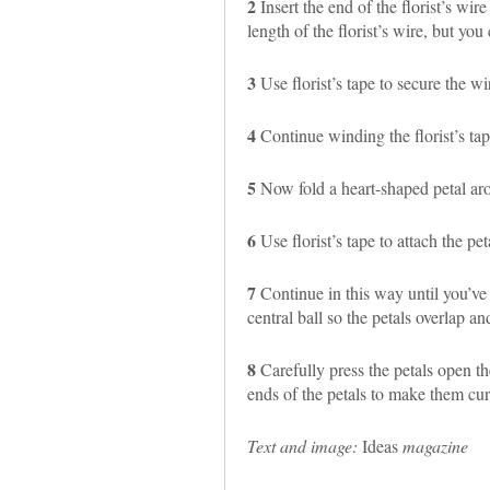
2
Insert the end of the florist’s wire
length of the florist’s wire, but you 
3
Use florist’s tape to secure the wir
4
Continue winding the florist’s tap
5
Now fold a heart-shaped petal arou
6
Use florist’s tape to attach the pet
7
Continue in this way until you’ve 
central ball so the petals overlap an
8
Carefully press the petals open th
ends of the petals to make them cur
Text and image:
Ideas
magazine