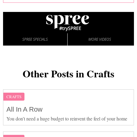
SPREE SPECIALS
MORE VIDEOS
Other Posts in Crafts
CRAFTS
All In A Row
You don’t need a huge budget to reinvent the feel of your home