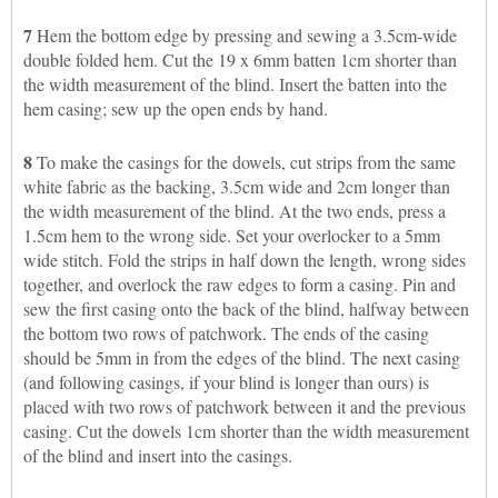
7
Hem the bottom edge by pressing and sewing a 3.5cm-wide
double folded hem. Cut the 19 x 6mm batten 1cm shorter than
the width measurement of the blind. Insert the batten into the
hem casing; sew up the open ends by hand.
8
To make the casings for the dowels, cut strips from the same
white fabric as the backing, 3.5cm wide and 2cm longer than
the width measurement of the blind. At the two ends, press a
1.5cm hem to the wrong side. Set your overlocker to a 5mm
wide stitch. Fold the strips in half down the length, wrong sides
together, and overlock the raw edges to form a casing. Pin and
sew the first casing onto the back of the blind, halfway between
the bottom two rows of patchwork. The ends of the casing
should be 5mm in from the edges of the blind. The next casing
(and following casings, if your blind is longer than ours) is
placed with two rows of patchwork between it and the previous
casing. Cut the dowels 1cm shorter than the width measurement
of the blind and insert into the casings.