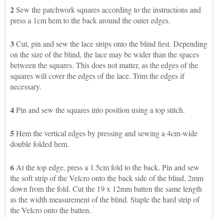
2
Sew the patchwork squares according to the instructions and
press a 1cm hem to the back around the outer edges.
3
Cut, pin and sew the lace strips onto the blind first. Depending
on the size of the blind, the lace may be wider than the spaces
between the squares. This does not matter, as the edges of the
squares will cover the edges of the lace. Trim the edges if
necessary.
4
Pin and sew the squares into position using a top stitch.
5
Hem the vertical edges by pressing and sewing a 4cm-wide
double folded hem.
6
At the top edge, press a 1.5cm fold to the back. Pin and sew
the soft strip of the Velcro onto the back side of the blind, 2mm
down from the fold. Cut the 19 x 12mm batten the same length
as the width measurement of the blind. Staple the hard strip of
the Velcro onto the batten.