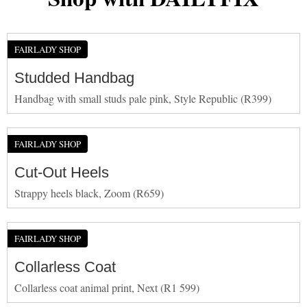
FAIRLADY SHOP
Studded Handbag
Handbag with small studs pale pink, Style Republic (R399)
FAIRLADY SHOP
Cut-Out Heels
Strappy heels black, Zoom (R659)
FAIRLADY SHOP
Collarless Coat
Collarless coat animal print, Next (R1 599)