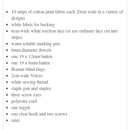
10 strips of cotton-print fabric each 20cm wide in a variety of
designs
white fabric for backing
6cm-wide white torchon lace (or use ordinary lace cut into
strips)
water-soluble marking pen
6mm diameter dowels
one 19 x 12mm batten
one 19 x 6mm batten
Roman blind rings
2cm wide Velcro
white sewing thread
staple gun and staples
three screw eyes
polyester cord
one toggle
one cleat hook and two screws
ruler