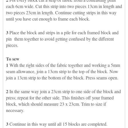
each 6cm wide. Cut this strip into two pieces 13cm in length and
two pieces 23cm in length. Continue cutting strips in this way
until you have cut enough to frame each block.
3
Place the block and strips in a pile for each framed block and
pin them together to avoid getting confused by the different
pieces.
To sew
1
With the right sides of the fabric together and working a 5mm
seam allowance, join a 13cm strip to the top of the block. Now
join a 13cm strip to the bottom of the block. Press seams open.
2
In the same way join a 23cm strip to one side of the block and
press; repeat for the other side. This finishes off your framed
block, which should measure 23 x 23cm. Trim to size if
necessary.
3
Continue in this way until all 15 blocks are completed.