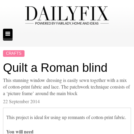
CRAFTS
Quilt a Roman blind
This stunning window dressing is easily sewn together with a mix
of cotton-print fabric and lace. The patchwork technique consists of
a ‘picture frame’ around the main block
22 September 2014
This project is ideal for using up remnants of cotton-print fabric.
You will need