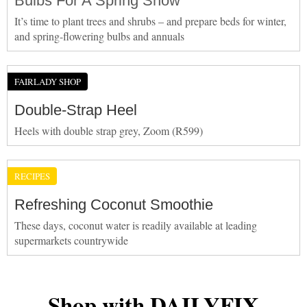
Bulbs For A Spring Show
It’s time to plant trees and shrubs – and prepare beds for winter,
and spring-flowering bulbs and annuals
FAIRLADY SHOP
Double-Strap Heel
Heels with double strap grey, Zoom (R599)
RECIPES
Refreshing Coconut Smoothie
These days, coconut water is readily available at leading
supermarkets countrywide
Shop with DAILYFIX