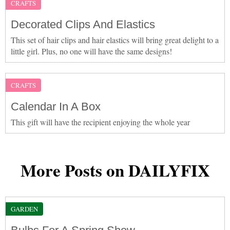
CRAFTS
Decorated Clips And Elastics
This set of hair clips and hair elastics will bring great delight to a
little girl. Plus, no one will have the same designs!
CRAFTS
Calendar In A Box
This gift will have the recipient enjoying the whole year
More Posts on DAILYFIX
GARDEN