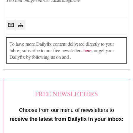
To have more Dailyfix content delivered directly to your
inbox, subscribe to our free newsletters
here
, or get your
Dailyfix by following us on and .
FREE NEWSLETTERS
Choose from our menu of newsletters to
receive the latest from Dailyfix in your inbox: