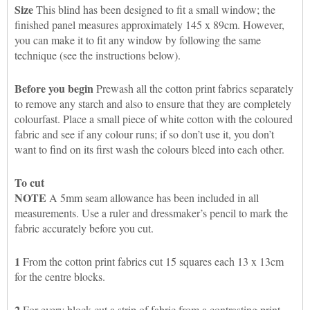
Size
This blind has been designed to fit a small window; the
finished panel measures approximately 145 x 89cm. However,
you can make it to fit any window by following the same
technique (see the instructions below).
Before you begin
Prewash all the cotton print fabrics separately
to remove any starch and also to ensure that they are completely
colourfast. Place a small piece of white cotton with the coloured
fabric and see if any colour runs; if so don’t use it, you don’t
want to find on its first wash the colours bleed into each other.
To cut
NOTE
A 5mm seam allowance has been included in all
measurements. Use a ruler and dressmaker’s pencil to mark the
fabric accurately before you cut.
1
From the cotton print fabrics cut 15 squares each 13 x 13cm
for the centre blocks.
2
For every block cut a strip of fabric from a contrasting print