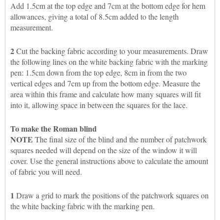
Add 1.5cm at the top edge and 7cm at the bottom edge for hem
allowances, giving a total of 8.5cm added to the length
measurement.
2
Cut the backing fabric according to your measurements. Draw
the following lines on the white backing fabric with the marking
pen: 1.5cm down from the top edge, 8cm in from the two
vertical edges and 7cm up from the bottom edge. Measure the
area within this frame and calculate how many squares will fit
into it, allowing space in between the squares for the lace.
To make the Roman blind
NOTE
The final size of the blind and the number of patchwork
squares needed will depend on the size of the window it will
cover. Use the general instructions above to calculate the amount
of fabric you will need.
1
Draw a grid to mark the positions of the patchwork squares on
the white backing fabric with the marking pen.