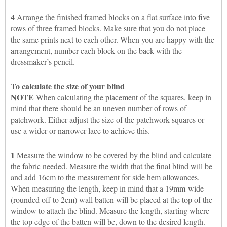
4
Arrange the finished framed blocks on a flat surface into five
rows of three framed blocks. Make sure that you do not place
the same prints next to each other. When you are happy with the
arrangement, number each block on the back with the
dressmaker’s pencil.
To calculate the size of your blind
NOTE
When calculating the placement of the squares, keep in
mind that there should be an uneven number of rows of
patchwork. Either adjust the size of the patchwork squares or
use a wider or narrower lace to achieve this.
1
Measure the window to be covered by the blind and calculate
the fabric needed. Measure the width that the final blind will be
and add 16cm to the measurement for side hem allowances.
When measuring the length, keep in mind that a 19mm-wide
(rounded off to 2cm) wall batten will be placed at the top of the
window to attach the blind. Measure the length, starting where
the top edge of the batten will be, down to the desired length.