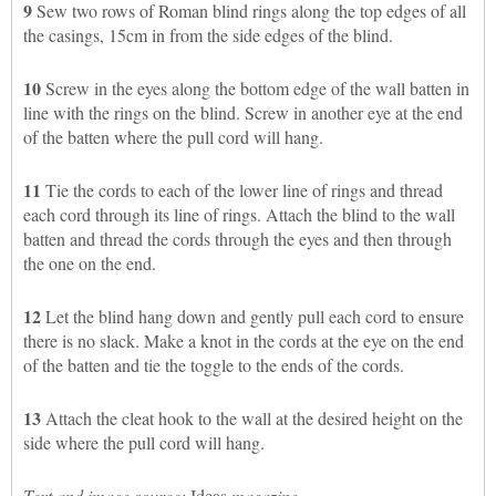
9
Sew two rows of Roman blind rings along the top edges of all
the casings, 15cm in from the side edges of the blind.
10
Screw in the eyes along the bottom edge of the wall batten in
line with the rings on the blind. Screw in another eye at the end
of the batten where the pull cord will hang.
11
Tie the cords to each of the lower line of rings and thread
each cord through its line of rings. Attach the blind to the wall
batten and thread the cords through the eyes and then through
the one on the end.
12
Let the blind hang down and gently pull each cord to ensure
there is no slack. Make a knot in the cords at the eye on the end
of the batten and tie the toggle to the ends of the cords.
13
Attach the cleat hook to the wall at the desired height on the
side where the pull cord will hang.
Text and image source:
Ideas
magazine