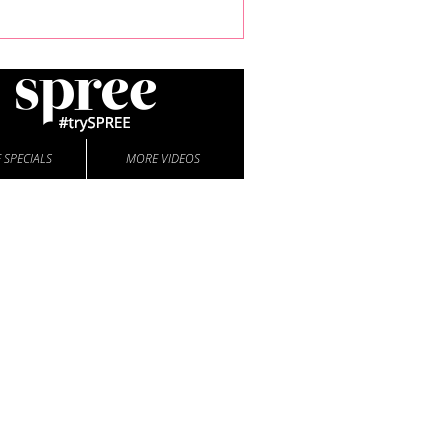
 SPECIALS
MORE VIDEOS