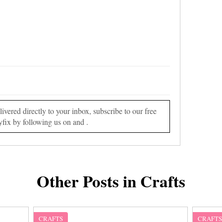
vered directly to your inbox, subscribe to our free
yfix by following us on and .
Other Posts in Crafts
CRAFTS
CRAFT