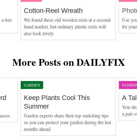
Cotton-Reel Wreath
Phot
 a tree
We found these old wooden reels at a second-
Use you
hand market, but ordinary plastic reels will
for you
also look lovely
More Posts on DAILYFIX
GARDEN
FASHIO
rd
Keep Plants Cool This
A Ta
Summer
You sh
a pair o
lasses
Garden experts share their top mulching tips
so you can protect your garden during the hot
months ahead