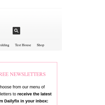
dding
Test House
Shop
REE NEWSLETTERS
hoose from our menu of
etters to
receive the latest
m Dailyfix in your inbox: