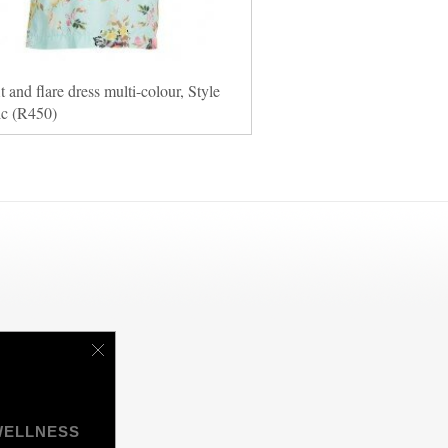
it and flare dress multi-colour, Style
ic (R450)
WELLNESS