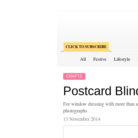
CLICK TO SUBSCRIBE
All
Festive
Lifestyle
CRAFTS
Postcard Blin
For window dressing with more than a
photographs
13 November 2014