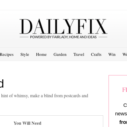
Recipes
Style
Home
Garden
Travel
Crafts
Win
We
d
F
 hint of whimsy, make a blind from postcards and
C
newsl
fro
You Will Need