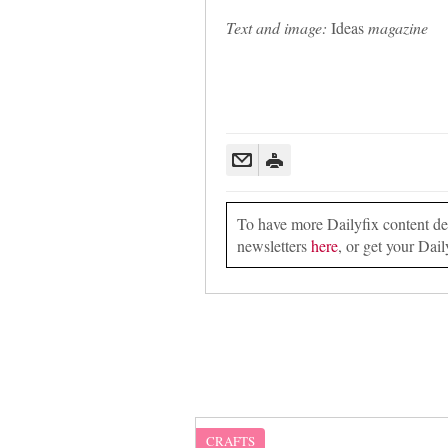
Text and image:
Ideas
magazine
To have more Dailyfix content deli
newsletters
here
, or get your Dail
CRAFTS