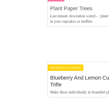
Plant Paper Trees
Last minute decoration sorted – ‘plant’
in your cupcakes or muffins
DESSERTS & BAKING
Blueberry And Lemon Cu
Trifle
Make these individually in beautiful g