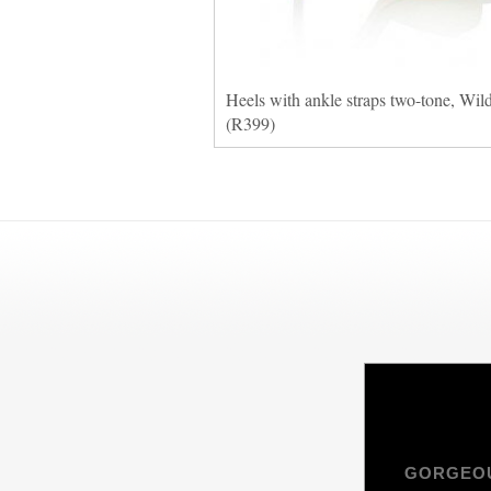
Heels with ankle straps two-tone, Wil
(R399)
GORGEOU