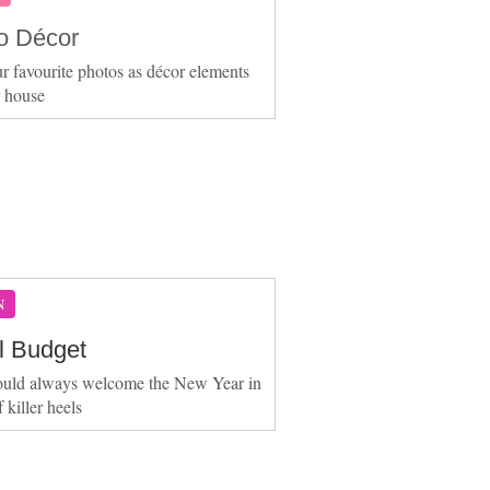
o Décor
r favourite photos as décor elements
r house
N
ll Budget
ould always welcome the New Year in
f killer heels