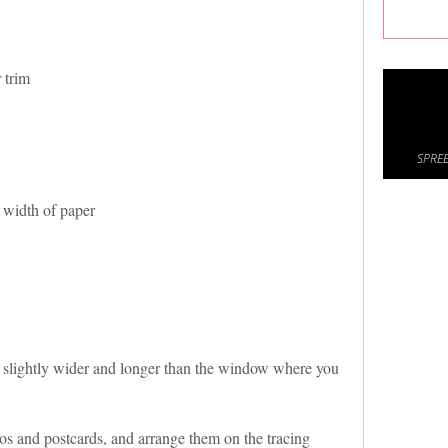
 trim
SPREE
 width of paper
r slightly wider and longer than the window where you
s and postcards, and arrange them on the tracing