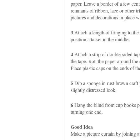
paper. Leave a border of a few cent
remnants of ribbon, lace or other tr
pictures and decorations in place wi
3
Attach a length of fringing to the 
position a tassel in the middle.
4
Attach a strip of double-sided tap
the tape. Roll the paper around the 
Place plastic caps on the ends of t
5
Dip a sponge in rust-brown craft p
slightly distressed look.
6
Hang the blind from cup hooks po
turning one end.
Good Idea
Make a picture curtain by joining 