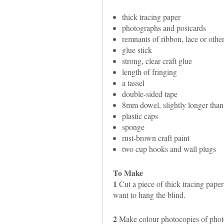
thick tracing paper
photographs and postcards
remnants of ribbon, lace or other
glue stick
strong, clear craft glue
length of fringing
a tassel
double-sided tape
8mm dowel, slightly longer than
plastic caps
sponge
rust-brown craft paint
two cup hooks and wall plugs
To Make
1
Cut a piece of thick tracing pape
want to hang the blind.
2
Make colour photocopies of photo