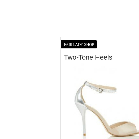
FAIRLADY SHOP
Two-Tone Heels