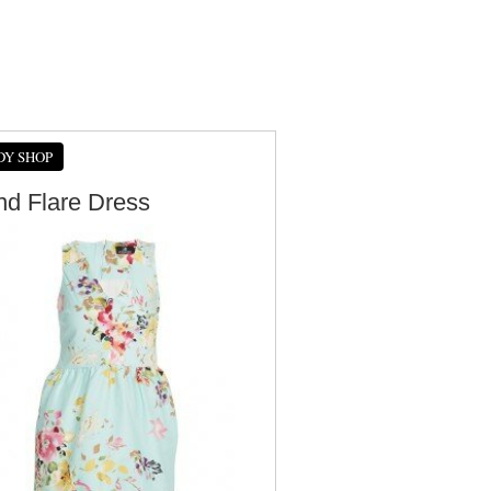
DY SHOP
And Flare Dress