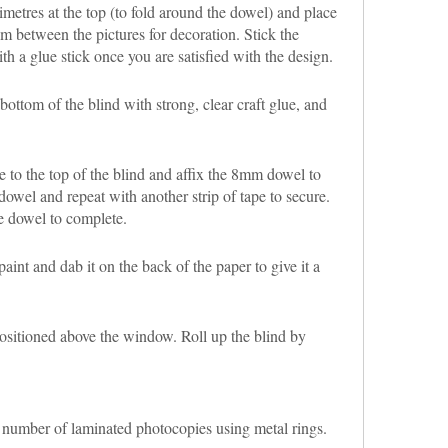
imetres at the top (to fold around the dowel) and place
im between the pictures for decoration. Stick the
th a glue stick once you are satisfied with the design.
bottom of the blind with strong, clear craft glue, and
e to the top of the blind and affix the 8mm dowel to
dowel and repeat with another strip of tape to secure.
he dowel to complete.
aint and dab it on the back of the paper to give it a
sitioned above the window. Roll up the blind by
a number of laminated photocopies using metal rings.