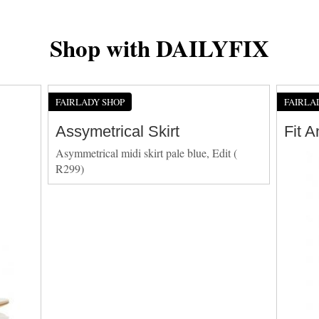
Shop with DAILYFIX
FAIRLADY SHOP
FAIRLA
Assymetrical Skirt
Fit 
Asymmetrical midi skirt pale blue, Edit (
R299)