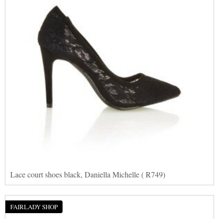
Lace court shoes black, Daniella Michelle ( R749)
FAIRLADY SHOP