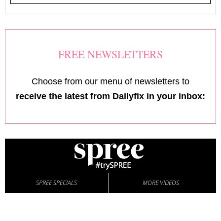
FREE NEWSLETTERS
Choose from our menu of newsletters to
receive the latest from Dailyfix in your inbox:
SPREE SPECIALS
MORE VIDEOS