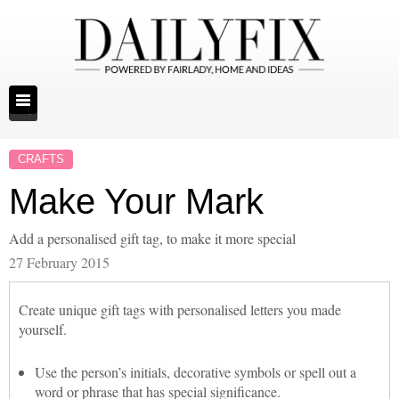
CRAFTS
Make Your Mark
Add a personalised gift tag, to make it more special
27 February 2015
Create unique gift tags with personalised letters you made
yourself.
Use the person’s initials, decorative symbols or spell out a
word or phrase that has special significance.