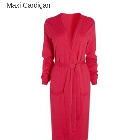
Maxi Cardigan