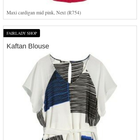
Maxi cardigan mid pink, Next (R754)
FAIRLADY SHOP
Kaftan Blouse