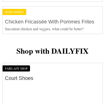
MAIN DISHES
Chicken Fricassée With Pommes Frites
Succulent chicken and veggies, what could be better?
Shop with DAILYFIX
FAIRLADY SHOP
Court Shoes