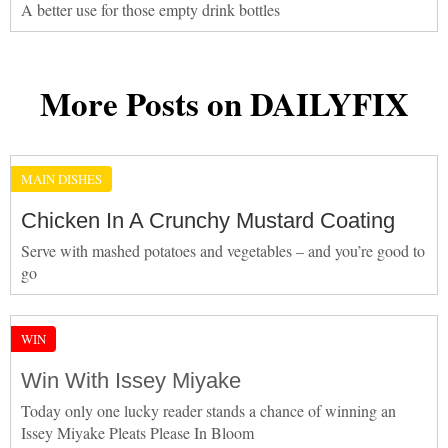
A better use for those empty drink bottles
More Posts on DAILYFIX
MAIN DISHES
Chicken In A Crunchy Mustard Coating
Serve with mashed potatoes and vegetables – and you’re good to
go
WIN
Win With Issey Miyake
Today only one lucky reader stands a chance of winning an
Issey Miyake Pleats Please In Bloom