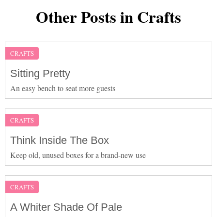
Other Posts in Crafts
CRAFTS
Sitting Pretty
An easy bench to seat more guests
CRAFTS
Think Inside The Box
Keep old, unused boxes for a brand-new use
CRAFTS
A Whiter Shade Of Pale