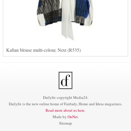
Kaftan blouse multi-colour, Next (R535)
Dailyfix copyright Media24.
Dailyfix is the new online home of Fairlady, Home and Ideas magazines.
Read more about us here.
Made by
OnNet
.
Sitemap