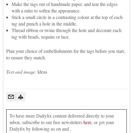
Make the tags out of handmade paper, and tear the edges
with a ruler to soften the appearance.
Stick a small circle in a contrasting colour at the top of each
tag and punch a hole in the middle.
Thread ribbon or twine through the hole and decorate each
tag with beads, sequins or lace.
Plan your choice of embellishments for the tags before you start,
to ensure they match.
Text and image:
Ideas
To have more Dailyfix content delivered directly to your
inbox, subscribe to our free newsletters
here
, or get your
Dailyfix by following us on and .