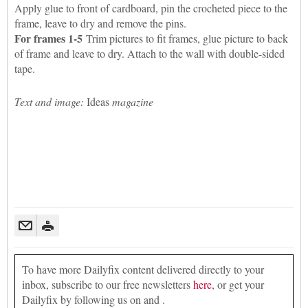
Apply glue to front of cardboard, pin the crocheted piece to the
frame, leave to dry and remove the pins.
For frames 1-5
Trim pictures to fit frames, glue picture to back
of frame and leave to dry. Attach to the wall with double-sided
tape.
Text and image:
Ideas
magazine
To have more Dailyfix content delivered directly to your
inbox, subscribe to our free newsletters
here
, or get your
Dailyfix by following us on and .