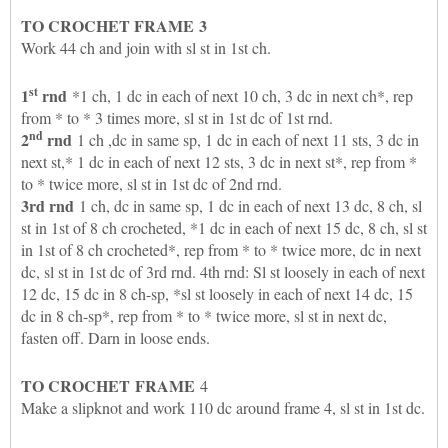
TO CROCHET
FRAME
3
Work 44 ch and join with sl st in 1st ch.
st
1
rnd
*1 ch, 1 dc in each of next 10 ch, 3 dc in next ch*, rep
from * to * 3 times more, sl st in 1st dc of 1st rnd.
nd
2
rnd
1 ch ,dc in same sp, 1 dc in each of next 11 sts, 3 dc in
next st,* 1 dc in each of next 12 sts, 3 dc in next st*, rep from *
to * twice more, sl st in 1st dc of 2nd rnd.
3rd rnd
1 ch, dc in same sp, 1 dc in each of next 13 dc, 8 ch, sl
st in 1st of 8 ch crocheted, *1 dc in each of next 15 dc, 8 ch, sl st
in 1st of 8 ch crocheted*, rep from * to * twice more, dc in next
dc, sl st in 1st dc of 3rd rnd. 4th rnd: Sl st loosely in each of next
12 dc, 15 dc in 8 ch-sp, *sl st loosely in each of next 14 dc, 15
dc in 8 ch-sp*, rep from * to * twice more, sl st in next dc,
fasten off. Darn in loose ends.
TO CROCHET
FRAME
4
Make a slipknot and work 110 dc around frame 4, sl st in 1st dc.