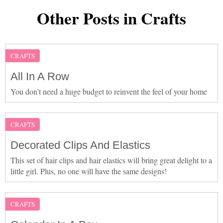
Other Posts in Crafts
CRAFTS
All In A Row
You don’t need a huge budget to reinvent the feel of your home
CRAFTS
Decorated Clips And Elastics
This set of hair clips and hair elastics will bring great delight to a
little girl. Plus, no one will have the same designs!
CRAFTS