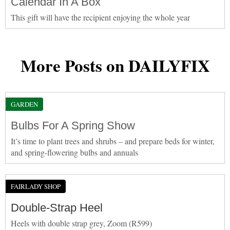
Calendar In A Box
This gift will have the recipient enjoying the whole year
More Posts on DAILYFIX
GARDEN
Bulbs For A Spring Show
It’s time to plant trees and shrubs – and prepare beds for winter,
and spring-flowering bulbs and annuals
FAIRLADY SHOP
Double-Strap Heel
Heels with double strap grey, Zoom (R599)