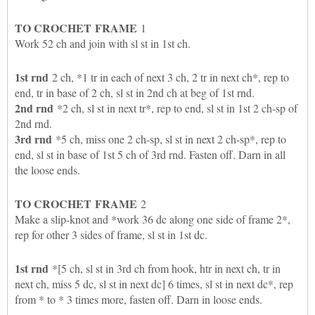
TO CROCHET
FRAME
1
Work 52 ch and join with sl st in 1st ch.
1st rnd
2 ch, *1 tr in each of next 3 ch, 2 tr in next ch*, rep to
end, tr in base of 2 ch, sl st in 2nd ch at beg of 1st rnd.
2nd rnd
*2 ch, sl st in next tr*, rep to end, sl st in 1st 2 ch-sp of
2nd rnd.
3rd rnd
*5 ch, miss one 2 ch-sp, sl st in next 2 ch-sp*, rep to
end, sl st in base of 1st 5 ch of 3rd rnd. Fasten off. Darn in all
the loose ends.
TO CROCHET
FRAME
2
Make a slip-knot and *work 36 dc along one side of frame 2*,
rep for other 3 sides of frame, sl st in 1st dc.
1st rnd
*[5 ch, sl st in 3rd ch from hook, htr in next ch, tr in
next ch, miss 5 dc, sl st in next dc] 6 times, sl st in next dc*, rep
from * to * 3 times more, fasten off. Darn in loose ends.