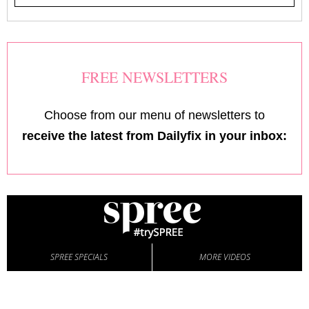
FREE NEWSLETTERS
Choose from our menu of newsletters to
receive the latest from Dailyfix in your inbox:
SPREE SPECIALS
MORE VIDEOS