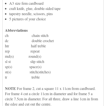
A3 size firm cardboard
craft knife, glue, double-sided tape
tapestry needle, scissors, pins
5 pictures of your choice
Abbreviations
ch chain stitch
dc double crochet
htr half treble
rep repeat
rnd(s) round(s)
sl st slip stitch
sp(s) space(s)
st(s) stitch(stitches)
tr treble
NOTE
For frame 2, cut a square 11 x 11cm from cardboard.
For frame 4 cut a circle 11cm in diameter and for frame 5 a
circle 7.5cm in diameter. For all three, draw a line 1cm in from
the edge and cut out the centre.