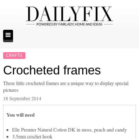
CRAFTS
Crocheted frames
These little crocheted frames are a unique way to display special
pictures
18 September 2014
You will need
Elle Premier Natural Cotton DK in moss, peach and candy
3.5mm crochet hook