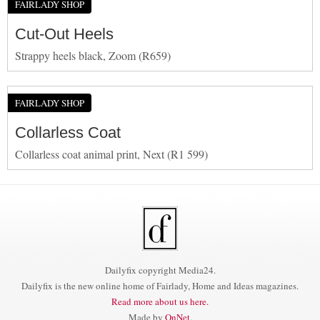
FAIRLADY SHOP
Cut-Out Heels
Strappy heels black, Zoom (R659)
FAIRLADY SHOP
Collarless Coat
Collarless coat animal print, Next (R1 599)
Dailyfix copyright Media24.
Dailyfix is the new online home of Fairlady, Home and Ideas magazines.
Read more about us here.
Made by
OnNet
.