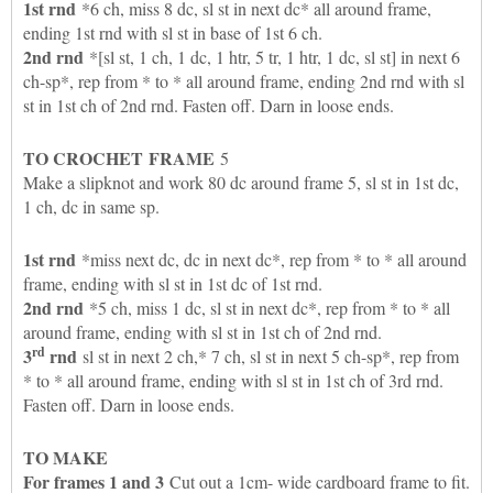
1st rnd
*6 ch, miss 8 dc, sl st in next dc* all around frame,
ending 1st rnd with sl st in base of 1st 6 ch.
2nd rnd
*[sl st, 1 ch, 1 dc, 1 htr, 5 tr, 1 htr, 1 dc, sl st] in next 6
ch-sp*, rep from * to * all around frame, ending 2nd rnd with sl
st in 1st ch of 2nd rnd. Fasten off. Darn in loose ends.
TO CROCHET
FRAME
5
Make a slipknot and work 80 dc around frame 5, sl st in 1st dc,
1 ch, dc in same sp.
1st rnd
*miss next dc, dc in next dc*, rep from * to * all around
frame, ending with sl st in 1st dc of 1st rnd.
2nd rnd
*5 ch, miss 1 dc, sl st in next dc*, rep from * to * all
around frame, ending with sl st in 1st ch of 2nd rnd.
rd
3
rnd
sl st in next 2 ch,* 7 ch, sl st in next 5 ch-sp*, rep from
* to * all around frame, ending with sl st in 1st ch of 3rd rnd.
Fasten off. Darn in loose ends.
TO MAKE
For frames 1 and 3
Cut out a 1cm- wide cardboard frame to fit.