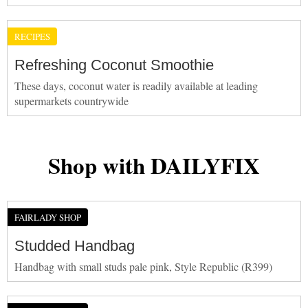
RECIPES
Refreshing Coconut Smoothie
These days, coconut water is readily available at leading
supermarkets countrywide
Shop with DAILYFIX
FAIRLADY SHOP
Studded Handbag
Handbag with small studs pale pink, Style Republic (R399)