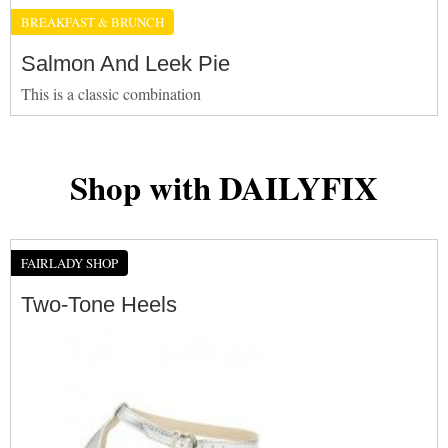
BREAKFAST & BRUNCH
Salmon And Leek Pie
This is a classic combination
Shop with DAILYFIX
FAIRLADY SHOP
Two-Tone Heels