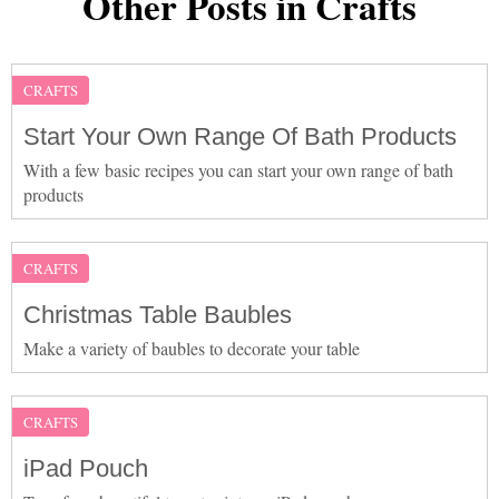
Other Posts in Crafts
CRAFTS
Start Your Own Range Of Bath Products
With a few basic recipes you can start your own range of bath
products
CRAFTS
Christmas Table Baubles
Make a variety of baubles to decorate your table
CRAFTS
iPad Pouch