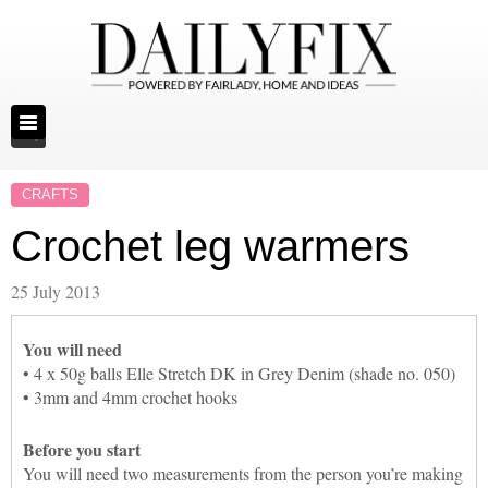
CRAFTS
Crochet leg warmers
25 July 2013
You will need
• 4 x 50g balls Elle Stretch DK in Grey Denim (shade no. 050)
• 3mm and 4mm crochet hooks
Before you start
You will need two measurements from the person you’re making