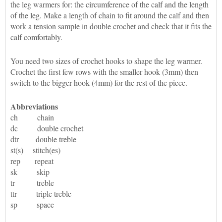
the leg warmers for: the circumference of the calf and the length
of the leg. Make a length of chain to fit around the calf and then
work a tension sample in double crochet and check that it fits the
calf comfortably.
You need two sizes of crochet hooks to shape the leg warmer.
Crochet the first few rows with the smaller hook (3mm) then
switch to the bigger hook (4mm) for the rest of the piece.
Abbreviations
ch chain
dc double crochet
dtr double treble
st(s) stitch(es)
rep repeat
sk skip
tr treble
ttr triple treble
sp space