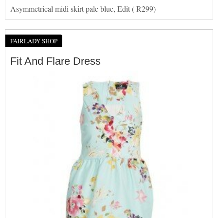
Asymmetrical midi skirt pale blue, Edit ( R299)
FAIRLADY SHOP
Fit And Flare Dress