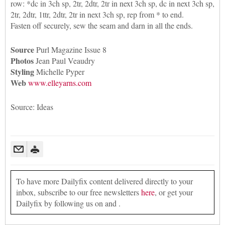
row: *dc in 3ch sp, 2tr, 2dtr, 2tr in next 3ch sp, dc in next 3ch sp,
2tr, 2dtr, 1ttr, 2dtr, 2tr in next 3ch sp, rep from * to end.
Fasten off securely, sew the seam and darn in all the ends.
Source
Purl Magazine Issue 8
Photos
Jean Paul Veaudry
Styling
Michelle Pyper
Web
www.elleyarns.com
Source: Ideas
To have more Dailyfix content delivered directly to your
inbox, subscribe to our free newsletters
here
, or get your
Dailyfix by following us on and .