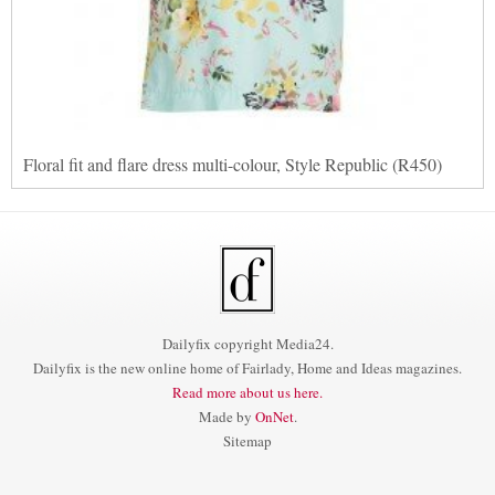
Floral fit and flare dress multi-colour, Style Republic (R450)
Dailyfix copyright Media24.
Dailyfix is the new online home of Fairlady, Home and Ideas magazines.
Read more about us here.
Made by
OnNet
.
Sitemap