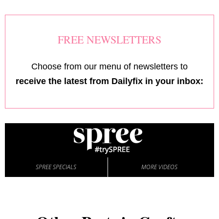
FREE NEWSLETTERS
Choose from our menu of newsletters to
receive the latest from Dailyfix in your inbox:
SPREE SPECIALS
MORE VIDEOS