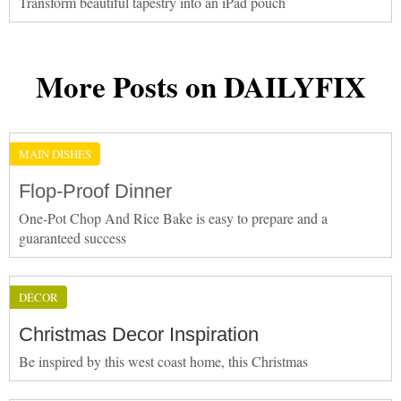
Transform beautiful tapestry into an iPad pouch
More Posts on DAILYFIX
MAIN DISHES
Flop-Proof Dinner
One-Pot Chop And Rice Bake is easy to prepare and a
guaranteed success
DÉCOR
Christmas Decor Inspiration
Be inspired by this west coast home, this Christmas