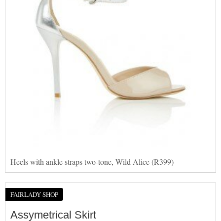
Heels with ankle straps two-tone, Wild Alice (R399)
FAIRLADY SHOP
Assymetrical Skirt