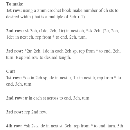
To make
1st row:
using a 3mm crochet hook make number of ch sts to
desired width (that is a multiple of 3ch + 1).
2nd row:
sk 3ch, (1dc, 2ch, 1tr) in next ch, *sk 2ch, (2tr, 2ch,
1dc) in next ch, rep from * to end, 2ch, turn.
3rd row:
*2tr, 2ch, 1dc in each 2ch sp, rep from * to end, 2ch,
turn. Rep 3rd row to desired length.
Cuff
1st row:
*dc in 2ch sp, dc in next tr, 1tr in next tr, rep from * to
end, 3ch, turn.
2nd row:
tr in each st across to end, 3ch, turn.
3rd row:
rep 2nd row.
4th row:
*sk 2sts, dc in next st, 3ch, rep from * to end, turn. 5th