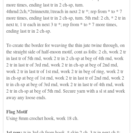
more times, ending last tr in 2 ch-sp, turn.
4thrnd:2ch,*2trinnexttr,1treach in next 2 tr *; rep from * to * 7
more times, ending last tr in 2 ch-sp, turn. 5th rnd: 2 ch, * 2 tr in
next tr, 1 tr each in next 3 tr *; rep from * to * 7 more times,
ending last tr in 2 ch-sp.
To create the border for weaving the thin jute twine through, on
the straight side of half-moon motif, cont as folls: 2 ch, work 2 tr
in last tr of 5th rnd, work 2 tr in 2 ch-sp at beg of 4th rnd, work
2 tr in last tr of 3rd rnd, work 2 tr in ch-sp at beg of 2nd rnd,
work 2 tr in last tr of 1st rnd, work 2 tr in beg of ring, work 2 tr
in ch-sp at beg of 1st rnd, work 2 tr in last tr of 2nd rnd, work 2
tr in ch-sp at beg of 3rd rnd, work 2 tr in last tr of 4th rnd, work
2 tr in ch-sp at beg of 5th rnd. Secure yarn with a sl st and work
away any loose ends.
Flag Motif
Using 8mm crochet hook, work 18 ch.
1st row:
tr in 3rd ch from hook, * skip 2 ch, 3 tr in next ch *;