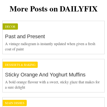
More Posts on DAILYFIX
DÉCOR
Past and Present
A vintage radiogram is instantly updated when given a fresh
coat of paint
DESSERTS & BAKING
Sticky Orange And Yoghurt Muffins
A bold orange flavour with a sweet, sticky glaze that makes for
a sure delight
MAIN DISHES