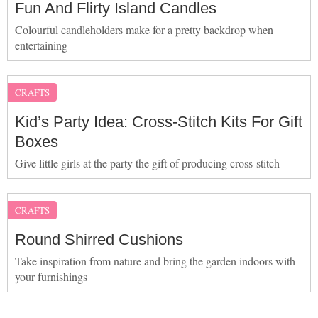
Fun And Flirty Island Candles
Colourful candleholders make for a pretty backdrop when
entertaining
CRAFTS
Kid’s Party Idea: Cross-Stitch Kits For Gift
Boxes
Give little girls at the party the gift of producing cross-stitch
CRAFTS
Round Shirred Cushions
Take inspiration from nature and bring the garden indoors with
your furnishings