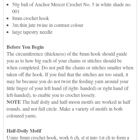
50g ball of Anchor Mercer Crochet No. 5 in white shade no.
001
8mm crochet hook
3m thin jute twine in contrast colour
large tapestry needle
Before You Begin
The circumference (thickness) of the 8mm hook should guide
you as to how big each of your chains or stitches should be
when completed. Do not pull the chains or stitches smaller when
taken off the hook. If you find that the stitches are too small, it
may be because you do not twist the feeding yarn around your
little finger of your left hand (if right- handed) or right hand (if
left-handed), to enable you to crochet loosely.
NOTE
The half doily and half-moon motifs are worked in half
rounds, and not full circle. Make a variety of motifs in both
coloured yarns.
Half-Doily Motif
Using 8mm crochet hook, work 6 ch, sl st into 1st ch to form a