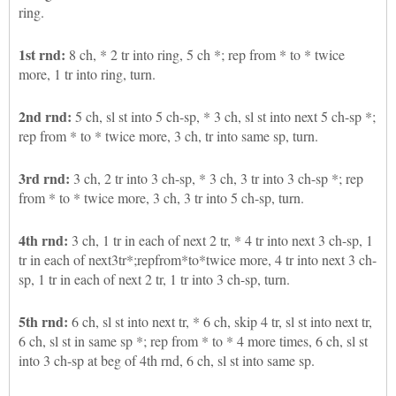
ring.
1st rnd:
8 ch, * 2 tr into ring, 5 ch *; rep from * to * twice
more, 1 tr into ring, turn.
2nd rnd:
5 ch, sl st into 5 ch-sp, * 3 ch, sl st into next 5 ch-sp *;
rep from * to * twice more, 3 ch, tr into same sp, turn.
3rd rnd:
3 ch, 2 tr into 3 ch-sp, * 3 ch, 3 tr into 3 ch-sp *; rep
from * to * twice more, 3 ch, 3 tr into 5 ch-sp, turn.
4th rnd:
3 ch, 1 tr in each of next 2 tr, * 4 tr into next 3 ch-sp, 1
tr in each of next3tr*;repfrom*to*twice more, 4 tr into next 3 ch-
sp, 1 tr in each of next 2 tr, 1 tr into 3 ch-sp, turn.
5th rnd:
6 ch, sl st into next tr, * 6 ch, skip 4 tr, sl st into next tr,
6 ch, sl st in same sp *; rep from * to * 4 more times, 6 ch, sl st
into 3 ch-sp at beg of 4th rnd, 6 ch, sl st into same sp.