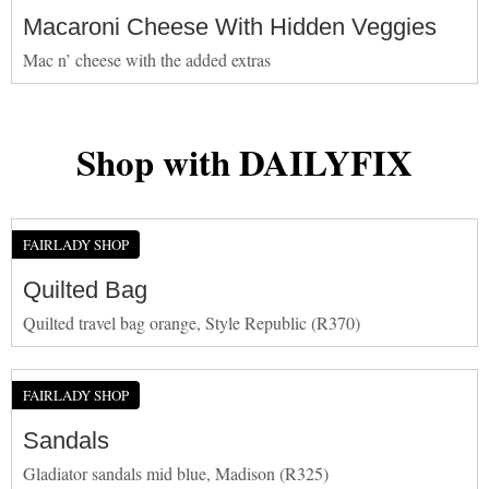
Macaroni Cheese With Hidden Veggies
Mac n’ cheese with the added extras
Shop with DAILYFIX
FAIRLADY SHOP
Quilted Bag
Quilted travel bag orange, Style Republic (R370)
FAIRLADY SHOP
Sandals
Gladiator sandals mid blue, Madison (R325)