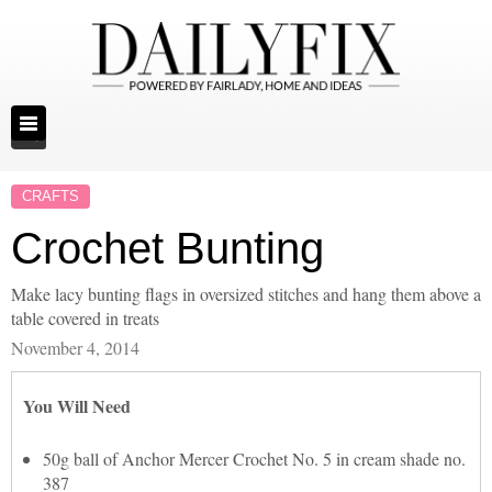
CRAFTS
Crochet Bunting
Make lacy bunting flags in oversized stitches and hang them above a
table covered in treats
November 4, 2014
You Will Need
50g ball of Anchor Mercer Crochet No. 5 in cream shade no.
387