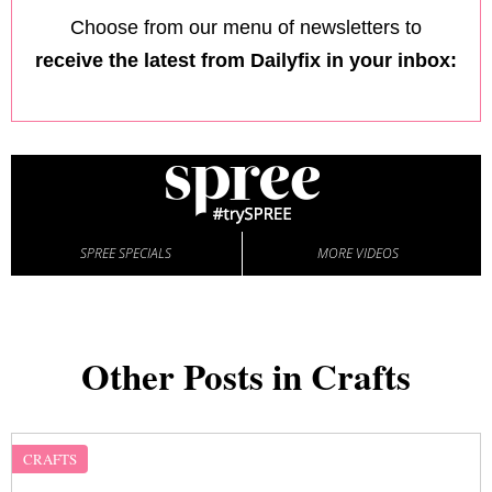
Choose from our menu of newsletters to
receive the latest from Dailyfix in your inbox:
SPREE SPECIALS
MORE VIDEOS
Other Posts in Crafts
CRAFTS