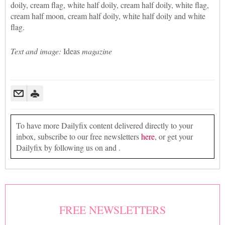
doily, cream flag, white half doily, cream half doily, white flag,
cream half moon, cream half doily, white half doily and white
flag.
Text and image:
Ideas
magazine
To have more Dailyfix content delivered directly to your
inbox, subscribe to our free newsletters
here
, or get your
Dailyfix by following us on and .
FREE NEWSLETTERS