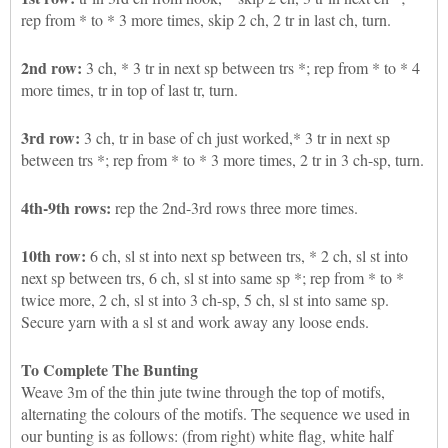
rep from * to * 3 more times, skip 2 ch, 2 tr in last ch, turn.
2nd row:
3 ch, * 3 tr in next sp between trs *; rep from * to * 4
more times, tr in top of last tr, turn.
3rd row:
3 ch, tr in base of ch just worked,* 3 tr in next sp
between trs *; rep from * to * 3 more times, 2 tr in 3 ch-sp, turn.
4th-9th rows:
rep the 2nd-3rd rows three more times.
10th row:
6 ch, sl st into next sp between trs, * 2 ch, sl st into
next sp between trs, 6 ch, sl st into same sp *; rep from * to *
twice more, 2 ch, sl st into 3 ch-sp, 5 ch, sl st into same sp.
Secure yarn with a sl st and work away any loose ends.
To Complete The Bunting
Weave 3m of the thin jute twine through the top of motifs,
alternating the colours of the motifs. The sequence we used in
our bunting is as follows: (from right) white flag, white half