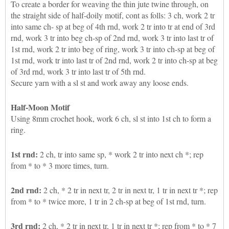
To create a border for weaving the thin jute twine through, on
the straight side of half-doily motif, cont as folls: 3 ch, work 2 tr
into same ch- sp at beg of 4th rnd, work 2 tr into tr at end of 3rd
rnd, work 3 tr into beg ch-sp of 2nd rnd, work 3 tr into last tr of
1st rnd, work 2 tr into beg of ring, work 3 tr into ch-sp at beg of
1st rnd, work tr into last tr of 2nd rnd, work 2 tr into ch-sp at beg
of 3rd rnd, work 3 tr into last tr of 5th rnd.
Secure yarn with a sl st and work away any loose ends.
Half-Moon Motif
Using 8mm crochet hook, work 6 ch, sl st into 1st ch to form a
ring.
1st rnd:
2 ch, tr into same sp, * work 2 tr into next ch *; rep
from * to * 3 more times, turn.
2nd rnd:
2 ch, * 2 tr in next tr, 2 tr in next tr, 1 tr in next tr *; rep
from * to * twice more, 1 tr in 2 ch-sp at beg of 1st rnd, turn.
3rd rnd:
2 ch, * 2 tr in next tr, 1 tr in next tr *; rep from * to * 7