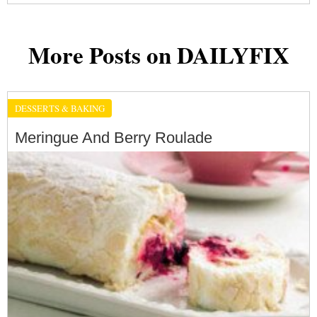
More Posts on DAILYFIX
DESSERTS & BAKING
Meringue And Berry Roulade