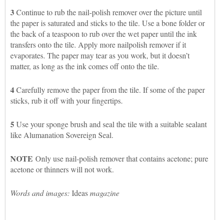
3
Continue to rub the nail-polish remover over the picture until
the paper is saturated and sticks to the tile. Use a bone folder or
the back of a teaspoon to rub over the wet paper until the ink
transfers onto the tile. Apply more nailpolish remover if it
evaporates. The paper may tear as you work, but it doesn’t
matter, as long as the ink comes off onto the tile.
4
Carefully remove the paper from the tile. If some of the paper
sticks, rub it off with your fingertips.
5
Use your sponge brush and seal the tile with a suitable sealant
like Alumanation Sovereign Seal.
NOTE
Only use nail-polish remover that contains acetone; pure
acetone or thinners will not work.
Words and images:
Ideas
magazine