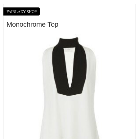
FAIRLADY SHOP
Monochrome Top