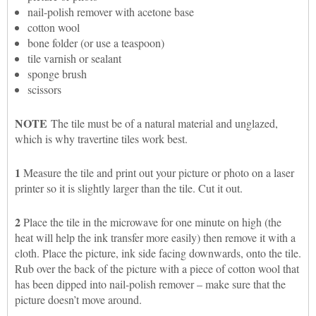
nail-polish remover with acetone base
cotton wool
bone folder (or use a teaspoon)
tile varnish or sealant
sponge brush
scissors
NOTE
The tile must be of a natural material and unglazed,
which is why travertine tiles work best.
1
Measure the tile and print out your picture or photo on a laser
printer so it is slightly larger than the tile. Cut it out.
2
Place the tile in the microwave for one minute on high (the
heat will help the ink transfer more easily) then remove it with a
cloth. Place the picture, ink side facing downwards, onto the tile.
Rub over the back of the picture with a piece of cotton wool that
has been dipped into nail-polish remover – make sure that the
picture doesn’t move around.