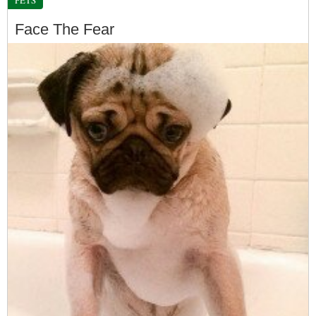
Face The Fear