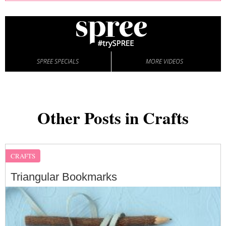
SPREE SPECIALS
MORE VIDEOS
Other Posts in Crafts
CRAFTS
Triangular Bookmarks