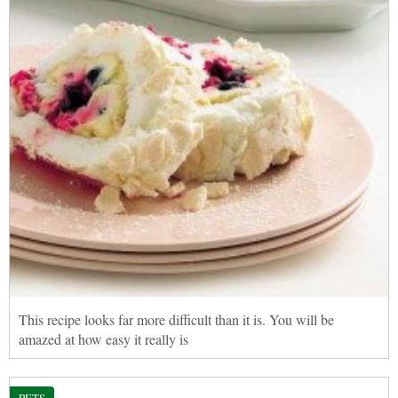
This recipe looks far more difficult than it is. You will be
amazed at how easy it really is
PETS