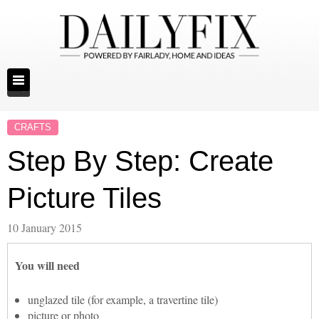
CRAFTS
Step By Step: Create
Picture Tiles
10 January 2015
You will need
unglazed tile (for example, a travertine tile)
picture or photo