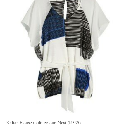
Kaftan blouse multi-colour, Next (R535)