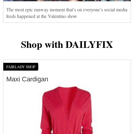
The most epic runway moment that’s on everyone’s social media
feeds happened at the Valentino show
Shop with DAILYFIX
FAIRLADY SHOP
Maxi Cardigan