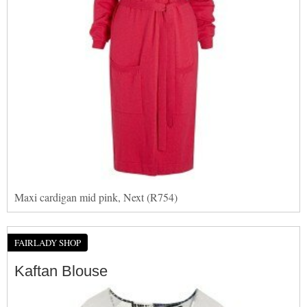
Maxi cardigan mid pink, Next (R754)
FAIRLADY SHOP
Kaftan Blouse