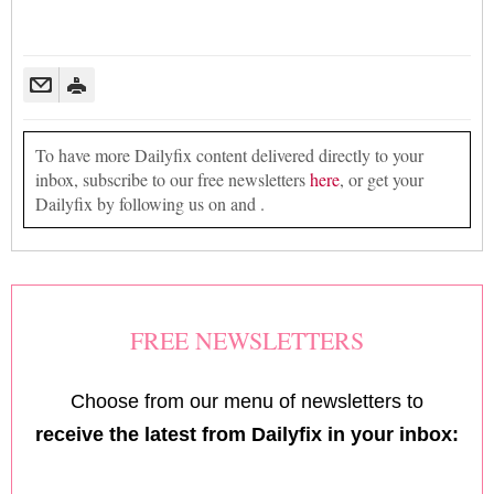
To have more Dailyfix content delivered directly to your
inbox, subscribe to our free newsletters
here
, or get your
Dailyfix by following us on and .
FREE NEWSLETTERS
Choose from our menu of newsletters to
receive the latest from Dailyfix in your inbox: