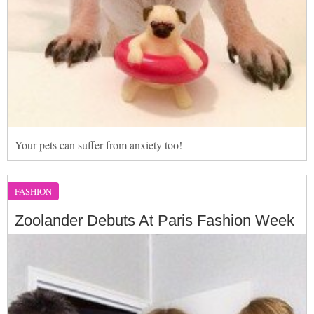
Your pets can suffer from anxiety too!
FASHION
Zoolander Debuts At Paris Fashion Week