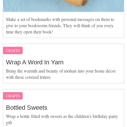
Make a set of bookmarks with personal messages on them to
give to your bookworm friends. They will think of you every
time they open their book!
CRAFTS
Wrap A Word In Yarn
Bring the warmth and beauty of mohair into your home décor
with these covered letters
CRAFTS
Bottled Sweets
Wrap a bottle filled with sweets as the children’s birthday-party
gift