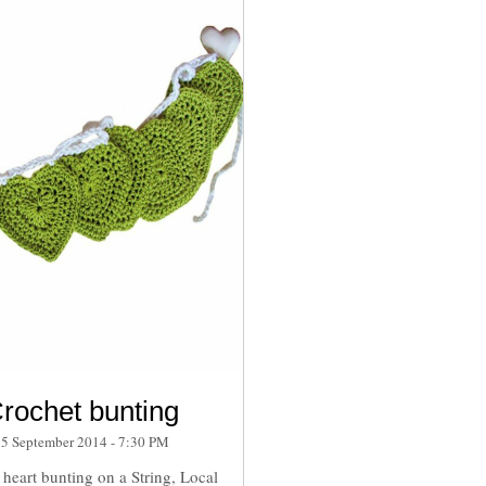
rochet bunting
15 September 2014 - 7:30 PM
heart bunting on a String, Local