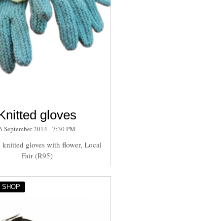
Knitted gloves
6 September 2014 - 7:30 PM
knitted gloves with flower, Local
Fair (R95)
Y SHOP