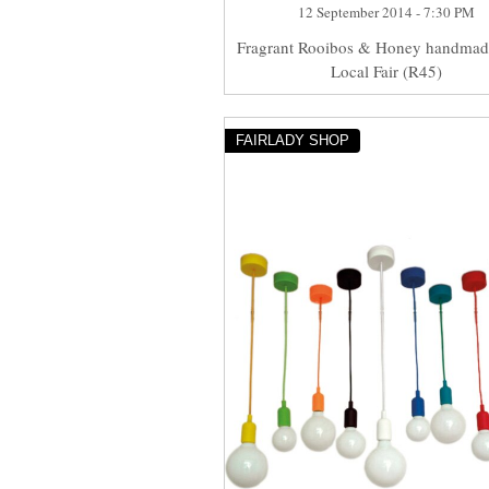
12 September 2014 - 7:30 PM
Fragrant Rooibos & Honey handmad
Local Fair (R45)
FAIRLADY SHOP