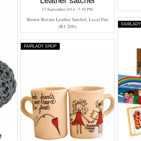
Leather satchel
15 September 2014 - 5:30 PM
Brown Bovine Leather Satchel, Local Fair
FAIRLAD
(R1 200)
FAIRLADY SHOP
e