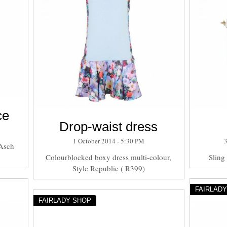
ce
Drop-waist dress
1 October 2014 - 5:30 PM
 Asch
Colourblocked boxy dress multi-colour,
Sling
Style Republic ( R399)
FAIRLAD
FAIRLADY SHOP