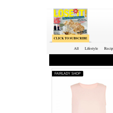
CLICK TO SUBSCRIBE
All
Lifestyle
Recip
FAIRLADY SHOP