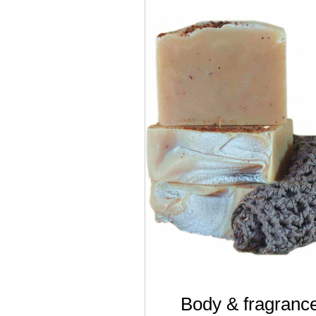
Body & fragranc