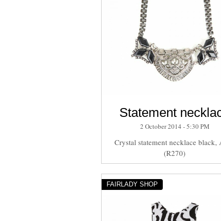
Statement neckla
2 October 2014 - 5:30 PM
Crystal statement necklace black,
(R270)
FAIRLADY SHOP