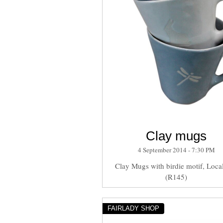
Clay mugs
4 September 2014 - 7:30 PM
Clay Mugs with birdie motif, Local
(R145)
FAIRLADY SHOP