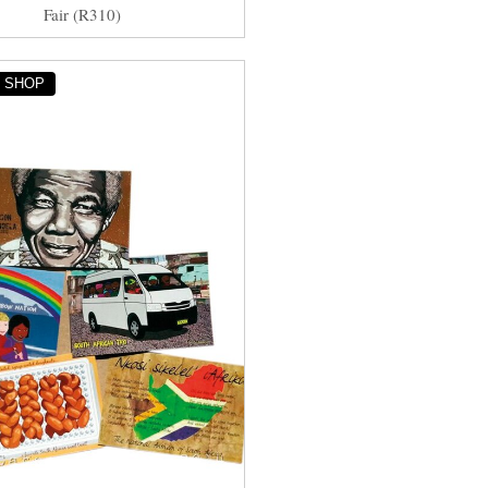
Fair (R310)
Y SHOP