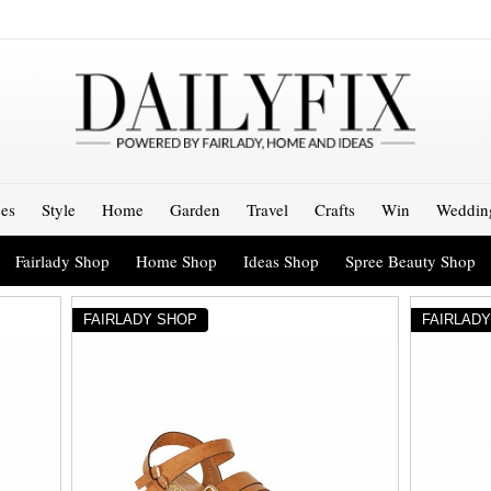
es
Style
Home
Garden
Travel
Crafts
Win
Weddin
Fairlady Shop
Home Shop
Ideas Shop
Spree Beauty Shop
FAIRLADY SHOP
FAIRLAD