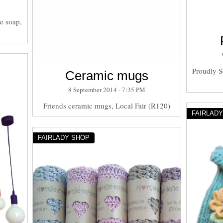
e soap,
Proudly S
Ceramic mugs
8 September 2014 - 7:35 PM
Friends ceramic mugs, Local Fair (R120)
FAIRLAD
FAIRLADY SHOP