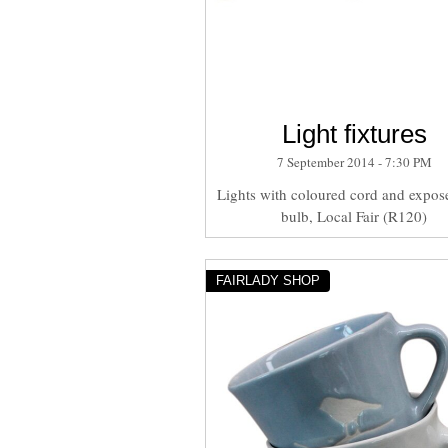
Light fixtures
7 September 2014 - 7:30 PM
Lights with coloured cord and expose
bulb, Local Fair (R120)
FAIRLADY SHOP