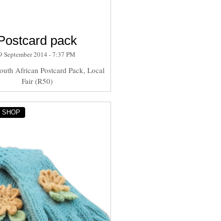
Postcard pack
9 September 2014 - 7:37 PM
outh African Postcard Pack, Local
Fair (R50)
Y SHOP