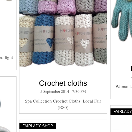
d light
Crochet cloths
Woman’s 
5 September 2014 - 7:30 PM
Spa Collection Crochet Cloths, Local Fair
(R80)
FAIRLAD
FAIRLADY SHOP