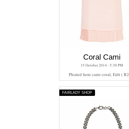
Coral Cami
15 October 2014 - 5:30 PM
Pleated hem cami coral, Edit ( R
FAIRLADY SHOP