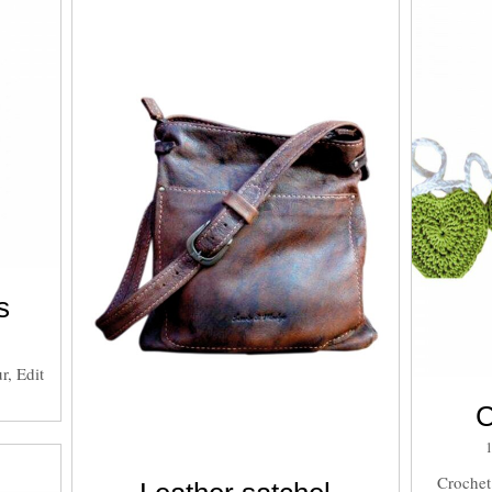
s
r, Edit
C
Crochet 