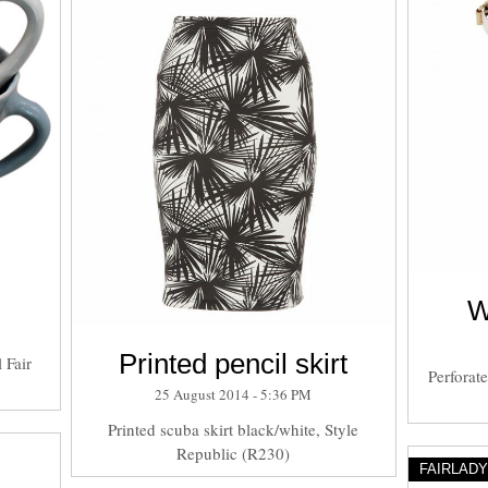
W
Printed pencil skirt
 Fair
Perforat
25 August 2014 - 5:36 PM
Printed scuba skirt black/white, Style
Republic (R230)
FAIRLAD