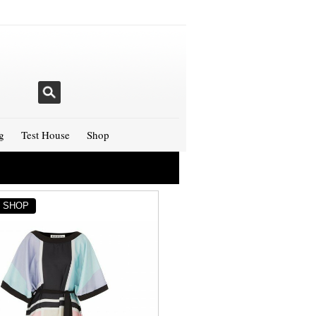
g
Test House
Shop
Y SHOP