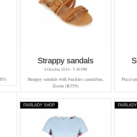
Strappy sandals
S
4 October 2014 - 5:30 PM
285)
Strappy sandals with buckles camel/tan,
Pucci-pr
Zoom (R359)
FAIRLADY SHOP
FAIRLAD