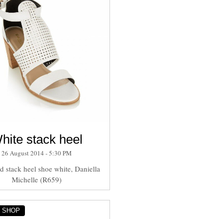
hite stack heel
26 August 2014 - 5:30 PM
ed stack heel shoe white, Daniella
Michelle (R659)
Y SHOP