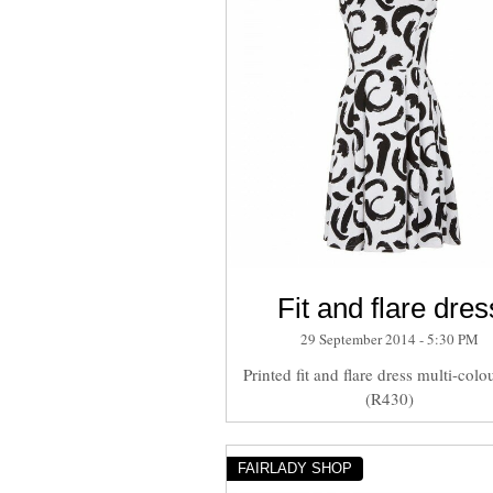
Fit and flare dres
29 September 2014 - 5:30 PM
Printed fit and flare dress multi-colou
(R430)
FAIRLADY SHOP