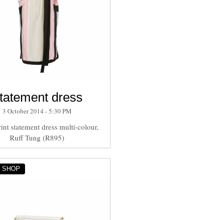
tatement dress
3 October 2014 - 5:30 PM
int statement dress multi-colour,
Ruff Tung (R895)
Y SHOP