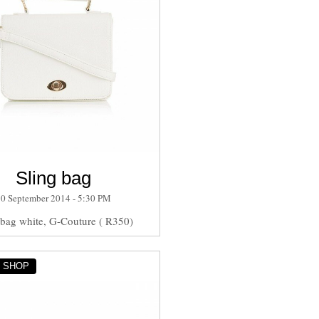
Sling bag
30 September 2014 - 5:30 PM
 bag white, G-Couture ( R350)
Y SHOP